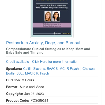
Postpartum Anxiety, Rage, and Burnout
Compassionate Clinical Strategies to Keep Mom and
Baby Safe and Thriving
Credit available - Click Here for more information
Speakers:
Caitlin Slavens, BAACS, MC, R Psych
|
Chelsea
Bodie, BSc., MACP, R. Psych
Duration:
3 Hours
Format:
Audio and Video
Copyright:
Jun 06, 2023
Product Code:
POS059363