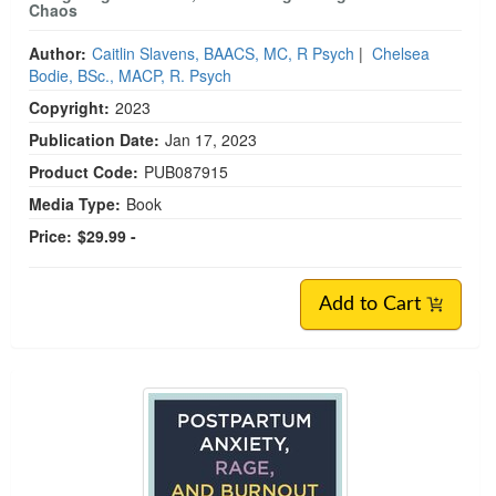
Chaos
Author:
Caitlin Slavens, BAACS, MC, R Psych
|
Chelsea
Bodie, BSc., MACP, R. Psych
Copyright:
2023
Publication Date:
Jan 17, 2023
Product Code:
PUB087915
Media Type:
Book
Price:
$29.99 -
Add to Cart