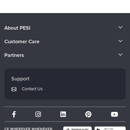
About PESI
About Us
Customer Care
Become a Speaker
CE Information
Partners
Careers
FAQs
Evergreen Certifications
Faculty
My Account
Mindsight Institute
Support
Returns and Refund Policy
PESI Publishing
Contact Us
Subscription Preferences
Psychotherapy Networker
Therapist.com
Partner with Us
CE WHEREVER WHENEVER.