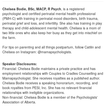
Live Webcast
Blogs
Psychologist
Chelsea Bodie, BSc, MACP, R Psych
, is a registered
In-Person Seminar
psychologist and certified perinatal mental health professional
Social Worker
Book
(PMH-C) with training in perinatal mood disorders, birth trauma,
PESI Life
perinatal grief and loss, and infertility. She also has training in play
Magazine Subscription
therapy and child-adolescent mental health. Chelsea is a mom of
Rehab
Therapist.com Subscription
two little ones who also keep her busy as they get into mischief on
Physical Therapist
the farm.
Free Worksheets
Occupational Therapist
Tools/Toy/Games
For tips on parenting and all things postpartum, follow Catilin and
Speech-Language Pathologist
Chelsea on Instagram: @mamapsychologists.
DVD
Bundles
Speaker Disclosures:
Financial: Chelsea Bodie maintains a private practice and has
employment relationships with Couples to Cradles Counselling and
Mamapsychologist. She receives royalties as a published author.
Chelsea Bodie receives a speaking honorarium, recording, and
book royalties from PESI, Inc. She has no relevant financial
relationships with ineligible organizations.
Non-financial: Chelsea Bodie is a member of the Psychologists'
Association of Alberta.