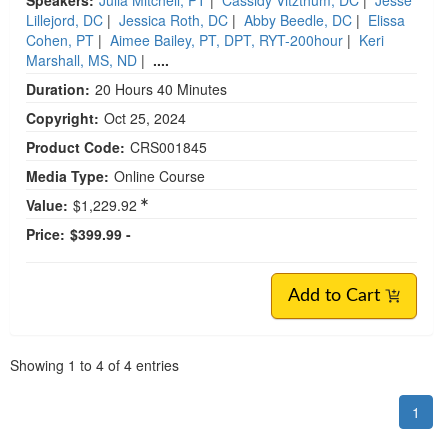
Lillejord, DC
|
Jessica Roth, DC
|
Abby Beedle, DC
|
Elissa
Cohen, PT
|
Aimee Bailey, PT, DPT, RYT-200hour
|
Keri
Marshall, MS, ND
|
....
Duration:
20 Hours 40 Minutes
Copyright:
Oct 25, 2024
Product Code:
CRS001845
Media Type:
Online Course
Value:
$1,229.92
Price:
$399.99 -
Add to Cart
Pagination
Showing
1
to
4
of
4
entries
1