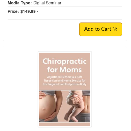
Media Type:
Digital Seminar
Price:
$149.99 -
Add to Cart