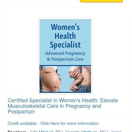
Certified Specialist in Women's Health: Elevate
Musculoskeletal Care in Pregnancy and
Postpartum
Credit available - Click Here for more information
Speakers:
Julia Mitchell, PT
|
Cassidy Vitzthum, DC
|
Jesse