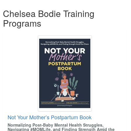
Products 1 through 4 out of 4
Chelsea Bodie Training
Programs
Not Your Mother’s Postpartum Book
Normalizing Post-Baby Mental Health Struggles,
Navigating #MOMLife, and Finding Strength Amid the