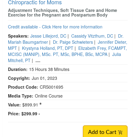
Chiropractic for Moms
Adjustment Techniques, Soft Tissue Care and Home
Exercise for the Pregnant and Postpartum Body
Credit available - Click Here for more information
Speakers:
Jesse Lillejord, DC
|
Cassidy Vitzthum, DC
|
Dr.
Mariah Baumgartner
|
Dr. Paige Schwieters
|
Jennifer Dieter,
MPT
|
Krystyna Holland, PT, DPT
|
Elizabeth Frey, FCAMPT,
MCISC (MANIP), MSc. PT, MSc, BPHE, BSc, MCPA
|
Julia
Mitchell, PT
|
....
Duration:
15 Hours 38 Minutes
Copyright:
Jun 01, 2023
Product Code:
CRS001695
Media Type:
Online Course
Value:
$899.91
Price:
$299.99 -
Add to Cart