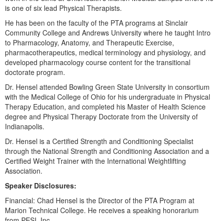
Live Webcast
Blogs
is one of six lead Physical Therapists.
Psychologist
In-Person Seminar
He has been on the faculty of the PTA programs at Sinclair
Social Worker
Community College and Andrews University where he taught Intro
Book
to Pharmacology, Anatomy, and Therapeutic Exercise,
PESI Life
Magazine Subscription
pharmacotherapeutics, medical terminology and physiology, and
Rehab
developed pharmacology course content for the transitional
Therapist.com Subscription
doctorate program.
Physical Therapist
Free Worksheets
Dr. Hensel attended Bowling Green State University in consortium
Occupational Therapist
Tools/Toy/Games
with the Medical College of Ohio for his undergraduate in Physical
Speech-Language Pathologist
Therapy Education, and completed his Master of Health Science
DVD
degree and Physical Therapy Doctorate from the University of
Indianapolis.
Bundles
Dr. Hensel is a Certified Strength and Conditioning Specialist
through the National Strength and Conditioning Association and a
Certified Weight Trainer with the International Weightlifting
Association.
Speaker Disclosures:
Financial: Chad Hensel is the Director of the PTA Program at
Marion Technical College. He receives a speaking honorarium
from PESI, Inc.