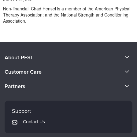
Non-financial: Chad Hensel is a member of the American Physical
Therapy Association; and the National Strength and Conditioning
Association.
Products 1 through 0 out of 0
About PESI
About Us
Customer Care
Become a Speaker
CE Information
Partners
Careers
FAQs
Evergreen Certifications
Faculty
My Account
Mindsight Institute
Support
Returns and Refund Policy
PESI Publishing
Contact Us
Subscription Preferences
Psychotherapy Networker