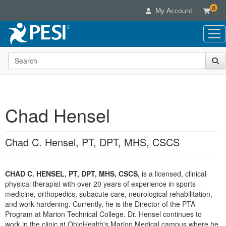
0
My Account
Search the site
Live Seminars
In-Person Seminar
Online Learning
Live Video Webinar
Live Video Webinars
Educational Products
Summits & Conferences
Chad Hensel
Online Course
Books
Retreats, Cruises & Tours
Customer Care
Digital Seminars
Flip Charts
What's New
Chad C. Hensel, PT, DPT, MHS, CSCS
Your Account
Summits & Conferences
Categories
DVD Videos
Leading Experts
Advisory Board
What's New
Healthcare
Product Bundles
Media Types
Train Your Organization
FAQs
CHAD C. HENSEL, PT, DPT, MHS, CSCS,
is a licensed, clinical
Ethics Credits
Nurse
Tools/Toy/Games
Online Course
physical therapist with over 20 years of experience in sports
Group Sales
Email/Mail List Manager
Topic Areas
Free Clinical Resources
Nurse Practitioner
medicine, orthopedics, subacute care, neurological rehabilitation,
Clearance
Digital Seminar
Coupons
CE Information
and work hardening. Currently, he is the Director of the PTA
Train Your Organization
Mental Health
Program at Marion Technical College. Dr. Hensel continues to
Live Webinar
Contact Us
Group Sales
work in the clinic at OhioHealth's Marion Medical campus where he
Counselor