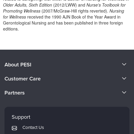
Live Webcast
Blogs
Older Adults, Sixth Edition
(2012/LWW) and
Nurse's Toolbook for
Psychologist
Promoting Wellness
(2007/McGraw-Hill rights reverted).
Nursing
In-Person Seminar
for Wellness
received the 1990 AJN Book of the Year Award in
Social Worker
Book
Gerontological Nursing and has been published in three foreign
PESI Life
editions.
Magazine Subscription
Rehab
Products 1 through 0 out of 0
Therapist.com Subscription
Physical Therapist
Free Worksheets
Occupational Therapist
Tools/Toy/Games
About PESI
Speech-Language Pathologist
DVD
About Us
Bundles
Customer Care
Become a Speaker
CE Information
Partners
Careers
FAQs
Evergreen Certifications
Faculty
My Account
Mindsight Institute
Support
Returns and Refund Policy
PESI Publishing
Contact Us
Subscription Preferences