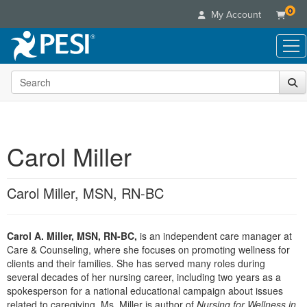
0
My Account
Search the site
Live Seminars
In-Person Seminar
Online Learning
Live Video Webinar
Live Video Webinars
Educational Products
Summits & Conferences
Carol Miller
Online Course
Books
Retreats, Cruises & Tours
Customer Care
Digital Seminars
Flip Charts
What's New
Carol Miller, MSN, RN-BC
Your Account
Summits & Conferences
Categories
DVD Videos
Leading Experts
Advisory Board
What's New
Healthcare
Product Bundles
Media Types
Train Your Organization
FAQs
Carol A. Miller, MSN, RN-BC,
is an independent care manager at
Ethics Credits
Nurse
Tools/Toy/Games
Online Course
Care & Counseling, where she focuses on promoting wellness for
Group Sales
Email/Mail List Manager
Topic Areas
Free Clinical Resources
Nurse Practitioner
clients and their families. She has served many roles during
Clearance
Digital Seminar
Coupons
CE Information
several decades of her nursing career, including two years as a
Train Your Organization
Mental Health
spokesperson for a national educational campaign about issues
Live Webinar
Contact Us
Group Sales
related to caregiving. Ms. Miller is author of
Counselor
Nursing for Wellness in