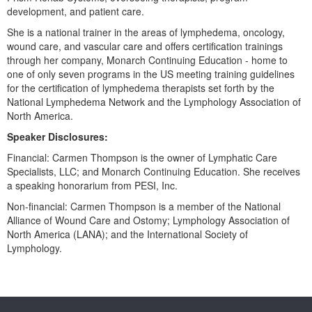
Live Webcast
Blogs
development, and patient care.
Psychologist
In-Person Seminar
She is a national trainer in the areas of lymphedema, oncology,
Social Worker
wound care, and vascular care and offers certification trainings
Book
through her company, Monarch Continuing Education - home to
PESI Life
Magazine Subscription
one of only seven programs in the US meeting training guidelines
Rehab
for the certification of lymphedema therapists set forth by the
Therapist.com Subscription
National Lymphedema Network and the Lymphology Association of
Physical Therapist
Free Worksheets
North America.
Occupational Therapist
Tools/Toy/Games
Speaker Disclosures:
Speech-Language Pathologist
DVD
Financial: Carmen Thompson is the owner of Lymphatic Care
Specialists, LLC; and Monarch Continuing Education. She receives
Bundles
a speaking honorarium from PESI, Inc.
Non-financial: Carmen Thompson is a member of the National
Alliance of Wound Care and Ostomy; Lymphology Association of
North America (LANA); and the International Society of
Lymphology.
Products 1 through 0 out of 0