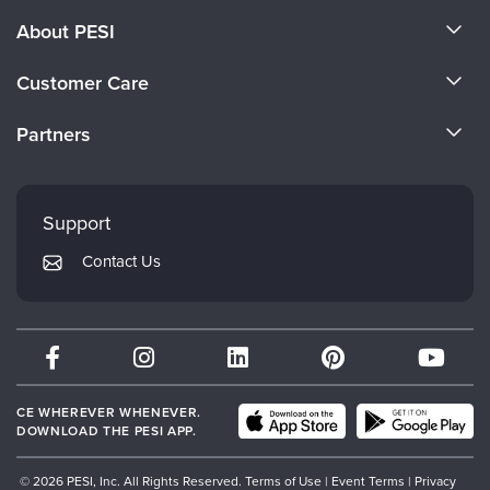
About PESI
About Us
Customer Care
Become a Speaker
CE Information
Partners
Careers
FAQs
Evergreen Certifications
Faculty
My Account
Mindsight Institute
Support
Returns and Refund Policy
PESI Publishing
Contact Us
Subscription Preferences
Psychotherapy Networker
Therapist.com
Partner with Us
CE WHEREVER WHENEVER.
DOWNLOAD THE PESI APP.
© 2026 PESI, Inc. All Rights Reserved.
Terms of Use
|
Event Terms
|
Privacy