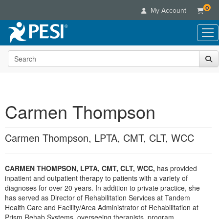
0
My Account
Search the site
Live Seminars
In-Person Seminar
Online Learning
Live Video Webinar
Live Video Webinars
Educational Products
Summits & Conferences
Carmen Thompson
Online Course
Books
Retreats, Cruises & Tours
Customer Care
Digital Seminars
Flip Charts
What's New
Carmen Thompson, LPTA, CMT, CLT, WCC
Your Account
Summits & Conferences
Categories
DVD Videos
Leading Experts
Advisory Board
What's New
Healthcare
Product Bundles
Media Types
Train Your Organization
FAQs
CARMEN THOMPSON, LPTA, CMT, CLT, WCC,
has provided
Ethics Credits
Nurse
Tools/Toy/Games
Online Course
inpatient and outpatient therapy to patients with a variety of
Group Sales
Email/Mail List Manager
Topic Areas
Free Clinical Resources
Nurse Practitioner
diagnoses for over 20 years. In addition to private practice, she
Clearance
Digital Seminar
Coupons
CE Information
has served as Director of Rehabilitation Services at Tandem
Train Your Organization
Mental Health
Health Care and Facility/Area Administrator of Rehabilitation at
Live Webinar
Contact Us
Group Sales
Prism Rehab Systems, overseeing therapists, program
Counselor