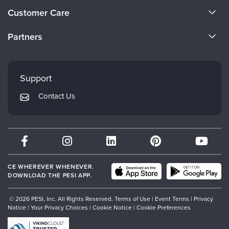
About Us
Customer Care
Become a Speaker
CE Information
Partners
Careers
FAQs
Evergreen Certifications
Faculty
My Account
Mindsight Institute
Support
Returns and Refund Policy
PESI Publishing
Contact Us
Subscription Preferences
Psychotherapy Networker
Therapist.com
Partner with Us
CE WHEREVER WHENEVER.
DOWNLOAD THE PESI APP.
© 2026 PESI, Inc. All Rights Reserved.
Terms of Use
|
Event Terms
|
Privacy
Notice
|
Your Privacy Choices
|
Cookie Notice
|
Cookie Preferences