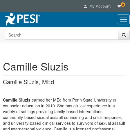
0
My Account
Search the site
Live Seminars
In-Person Seminar
Online Learning
Live Video Webinar
Live Video Webinars
Educational Products
Summits & Conferences
Camille Sluzis
Online Course
Books
Retreats, Cruises & Tours
Customer Care
Digital Seminars
Flip Charts
What's New
Camille Sluzis, MEd
Your Account
Summits & Conferences
Categories
DVD Videos
Leading Experts
Advisory Board
What's New
Healthcare
Product Bundles
Media Types
Train Your Organization
FAQs
Camille Sluzis
earned her MEd from Penn State University in
Ethics Credits
Nurse
Tools/Toy/Games
Online Course
counselor education in 2010. She has clinical experience in a
Group Sales
Email/Mail List Manager
Topic Areas
Free Clinical Resources
Nurse Practitioner
variety of settings providing family-based interventions,
Clearance
Digital Seminar
Coupons
CE Information
community-based sexual assault counseling and crisis response,
Train Your Organization
Mental Health
and university-based clinical services to survivors of sexual assault
Live Webinar
Contact Us
Group Sales
and interpersonal violence. Camille is a licensed professional
Counselor