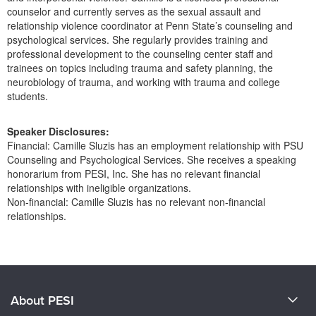
Live Webcast
Blogs
counselor and currently serves as the sexual assault and
Psychologist
relationship violence coordinator at Penn State’s counseling and
In-Person Seminar
psychological services. She regularly provides training and
Social Worker
Book
professional development to the counseling center staff and
PESI Life
trainees on topics including trauma and safety planning, the
Magazine Subscription
neurobiology of trauma, and working with trauma and college
Rehab
Therapist.com Subscription
students.
Physical Therapist
Free Worksheets
Occupational Therapist
Speaker Disclosures:
Tools/Toy/Games
Financial: Camille Sluzis has an employment relationship with PSU
Speech-Language Pathologist
DVD
Counseling and Psychological Services. She receives a speaking
honorarium from PESI, Inc. She has no relevant financial
Bundles
relationships with ineligible organizations.
Non-financial: Camille Sluzis has no relevant non-financial
relationships.
Products 1 through 0 out of 0
About PESI