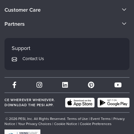
Live Webcast
Blogs
About Us
Psychologist
Customer Care
In-Person Seminar
Become a Speaker
Social Worker
CE Information
Book
Partners
PESI Life
Careers
Magazine Subscription
FAQs
Evergreen Certifications
Rehab
Faculty
Therapist.com Subscription
My Account
Mindsight Institute
Physical Therapist
Support
Free Worksheets
Returns and Refund Policy
Occupational Therapist
PESI Publishing
Tools/Toy/Games
Contact Us
Subscription Preferences
Speech-Language Pathologist
Psychotherapy Networker
DVD
Bundles
Therapist.com
Partner with Us
CE WHEREVER WHENEVER.
DOWNLOAD THE PESI APP.
© 2026 PESI, Inc. All Rights Reserved.
Terms of Use
|
Event Terms
|
Privacy
Notice
|
Your Privacy Choices
|
Cookie Notice
|
Cookie Preferences