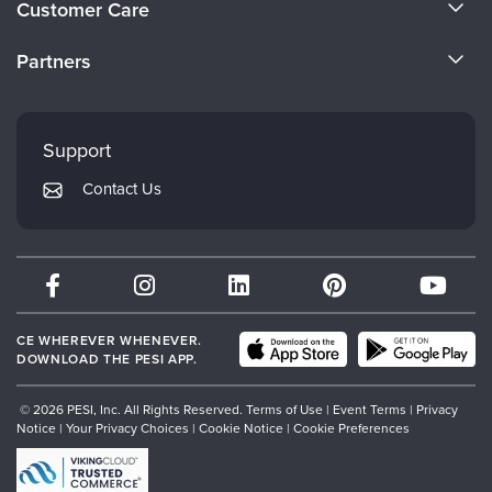
Customer Care
Become a Speaker
CE Information
Partners
Careers
FAQs
Evergreen Certifications
Faculty
My Account
Mindsight Institute
Support
Returns and Refund Policy
PESI Publishing
Contact Us
Subscription Preferences
Psychotherapy Networker
Therapist.com
Partner with Us
CE WHEREVER WHENEVER.
DOWNLOAD THE PESI APP.
© 2026 PESI, Inc. All Rights Reserved.
Terms of Use
|
Event Terms
|
Privacy
Notice
|
Your Privacy Choices
|
Cookie Notice
|
Cookie Preferences