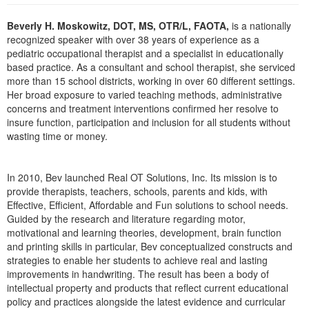
Live Webcast
Blogs
Psychologist
Beverly H. Moskowitz, DOT, MS, OTR/L, FAOTA,
is a nationally
In-Person Seminar
recognized speaker with over 38 years of experience as a
Social Worker
Book
pediatric occupational therapist and a specialist in educationally
PESI Life
based practice. As a consultant and school therapist, she serviced
Magazine Subscription
more than 15 school districts, working in over 60 different settings.
Rehab
Therapist.com Subscription
Her broad exposure to varied teaching methods, administrative
Physical Therapist
concerns and treatment interventions confirmed her resolve to
Free Worksheets
insure function, participation and inclusion for all students without
Occupational Therapist
Tools/Toy/Games
wasting time or money.
Speech-Language Pathologist
DVD
Bundles
In 2010, Bev launched Real OT Solutions, Inc. Its mission is to
provide therapists, teachers, schools, parents and kids, with
Effective, Efficient, Affordable and Fun solutions to school needs.
Guided by the research and literature regarding motor,
motivational and learning theories, development, brain function
and printing skills in particular, Bev conceptualized constructs and
strategies to enable her students to achieve real and lasting
improvements in handwriting. The result has been a body of
intellectual property and products that reflect current educational
policy and practices alongside the latest evidence and curricular