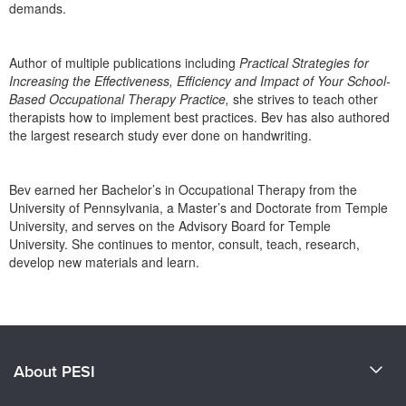
demands.
Author of multiple publications including
Practical Strategies for
Increasing the Effectiveness, Efficiency and Impact of Your School-
Based Occupational Therapy Practice,
she strives to teach other
therapists how to implement best practices. Bev has also authored
the largest research study ever done on handwriting.
Bev earned her Bachelor’s in Occupational Therapy from the
University of Pennsylvania, a Master’s and Doctorate from Temple
University, and serves on the Advisory Board for Temple
University. She continues to mentor, consult, teach, research,
develop new materials and learn.
Products 1 through 0 out of 0
About PESI
About Us