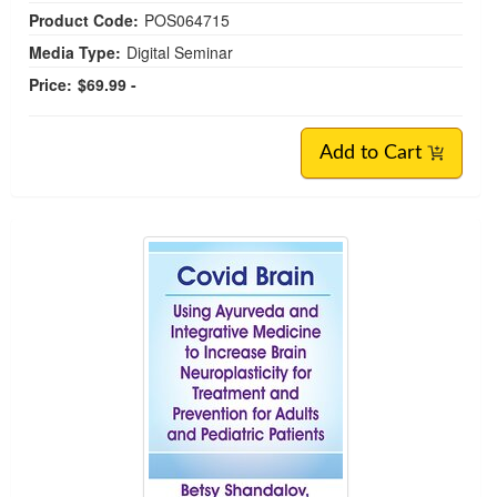
Product Code:
POS064715
Media Type:
Digital Seminar
Price:
$69.99 -
Add to Cart