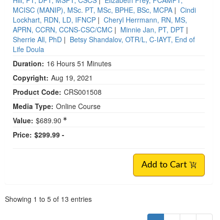
MCISC (MANIP), MSc. PT, MSc, BPHE, BSc, MCPA
|
Cindi
Lockhart, RDN, LD, IFNCP
|
Cheryl Herrmann, RN, MS,
APRN, CCRN, CCNS-CSC/CMC
|
Minnie Jan, PT, DPT
|
Sherrie All, PhD
|
Betsy Shandalov, OTR/L, C-IAYT, End of
Life Doula
Duration:
16 Hours 51 Minutes
Copyright:
Aug 19, 2021
Product Code:
CRS001508
Media Type:
Online Course
Value:
$689.90
Price:
$299.99 -
Add to Cart
Pagination
Showing
1
to
5
of
13
entries