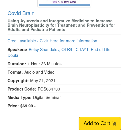
Covid Brain
Using Ayurveda and Integrative Medicine to Increase
Brain Neuroplasticity for Treatment and Prevention for
Adults and Pediatric Patients
Credit available - Click Here for more information
Speakers:
Betsy Shandalov, OTR/L, C-IAYT, End of Life
Doula
Duration:
1 Hour 36 Minutes
Format:
Audio and Video
Copyright:
May 21, 2021
Product Code:
POS064730
Media Type:
Digital Seminar
Price:
$69.99 -
Add to Cart