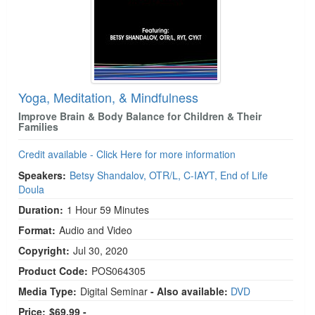
Yoga, Meditation, & Mindfulness
Improve Brain & Body Balance for Children & Their
Families
Credit available - Click Here for more information
Speakers:
Betsy Shandalov, OTR/L, C-IAYT, End of Life
Doula
Duration:
1 Hour 59 Minutes
Format:
Audio and Video
Copyright:
Jul 30, 2020
Product Code:
POS064305
Media Type:
Digital Seminar
- Also available:
DVD
Price:
$69.99 -