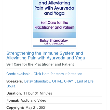
Strengthening the Immune System and
Alleviating Pain with Ayurveda and Yoga
Self Care for the Practitioner and Patient
Credit available - Click Here for more information
Speakers:
Betsy Shandalov, OTR/L, C-IAYT, End of Life
Doula
Duration:
1 Hour 31 Minutes
Format:
Audio and Video
Copyright:
May 21, 2021