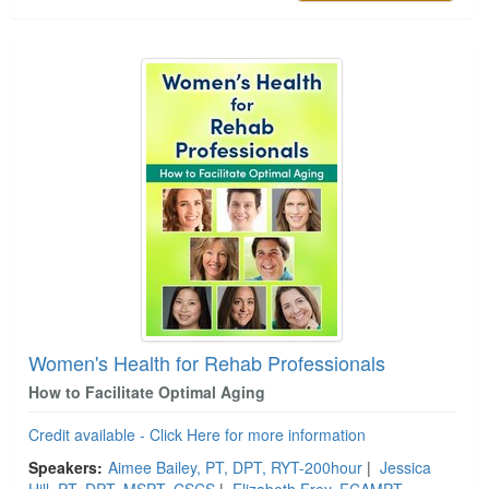
Women's Health for Rehab Professionals
How to Facilitate Optimal Aging
Credit available - Click Here for more information
Speakers:
Aimee Bailey, PT, DPT, RYT-200hour
|
Jessica
Hill, PT, DPT, MSPT, CSCS
|
Elizabeth Frey, FCAMPT,