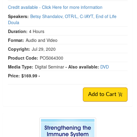
Credit available - Click Here for more information
Speakers:
Betsy Shandalov, OTR/L, C-IAYT, End of Life
Doula
Duration:
4 Hours
Format:
Audio and Video
Copyright:
Jul 29, 2020
Product Code:
POS064300
Media Type:
Digital Seminar
- Also available:
DVD
Price:
$169.99 -
Add to Cart