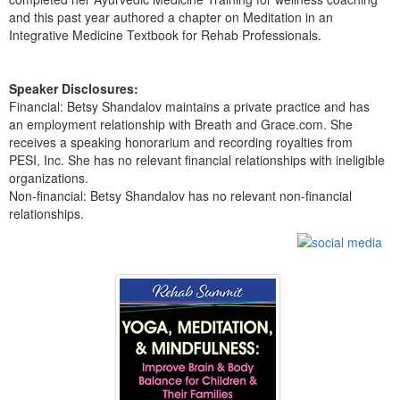
and this past year authored a chapter on Meditation in an
Integrative Medicine Textbook for Rehab Professionals.
Speaker Disclosures:
Financial: Betsy Shandalov maintains a private practice and has
an employment relationship with Breath and Grace.com. She
receives a speaking honorarium and recording royalties from
PESI, Inc. She has no relevant financial relationships with ineligible
organizations.
Non-financial: Betsy Shandalov has no relevant non-financial
relationships.
Products 1 through 5 out of 13