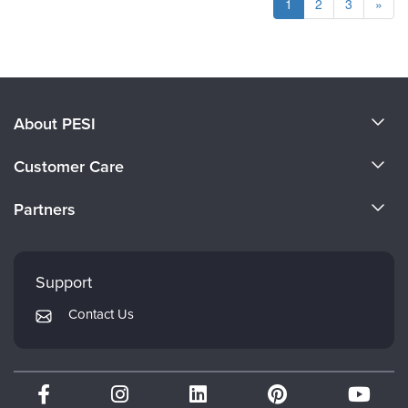
1
2
3
»
About PESI
About Us
Customer Care
Become a Speaker
CE Information
Partners
Careers
FAQs
Evergreen Certifications
Faculty
My Account
Mindsight Institute
Support
Returns and Refund Policy
PESI Publishing
Contact Us
Subscription Preferences
Psychotherapy Networker
Therapist.com
Partner with Us