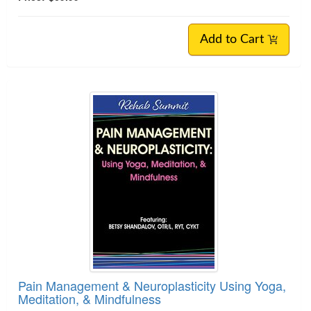
Add to Cart
Pain Management & Neuroplasticity Using Yoga,
Meditation, & Mindfulness