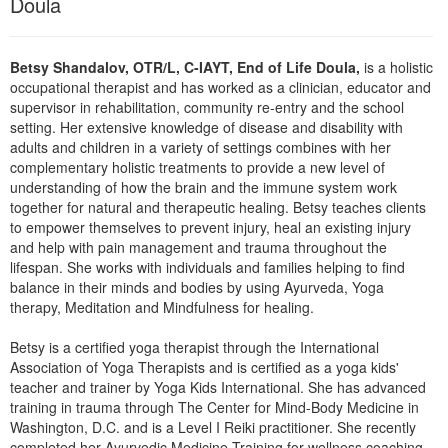
Doula
Live Webcast
Blogs
Psychologist
In-Person Seminar
Social Worker
Betsy Shandalov, OTR/L, C-IAYT, End of Life Doula,
is a holistic
Book
occupational therapist and has worked as a clinician, educator and
PESI Life
Magazine Subscription
supervisor in rehabilitation, community re-entry and the school
Rehab
setting. Her extensive knowledge of disease and disability with
Therapist.com Subscription
adults and children in a variety of settings combines with her
Physical Therapist
Free Worksheets
complementary holistic treatments to provide a new level of
Occupational Therapist
understanding of how the brain and the immune system work
Tools/Toy/Games
together for natural and therapeutic healing. Betsy teaches clients
Speech-Language Pathologist
DVD
to empower themselves to prevent injury, heal an existing injury
and help with pain management and trauma throughout the
Bundles
lifespan. She works with individuals and families helping to find
balance in their minds and bodies by using Ayurveda, Yoga
therapy, Meditation and Mindfulness for healing.
Betsy is a certified yoga therapist through the International
Association of Yoga Therapists and is certified as a yoga kids'
teacher and trainer by Yoga Kids International. She has advanced
training in trauma through The Center for Mind-Body Medicine in
Washington, D.C. and is a Level I Reiki practitioner. She recently
completed her Ayurvedic Medicine Training for wellness coaching