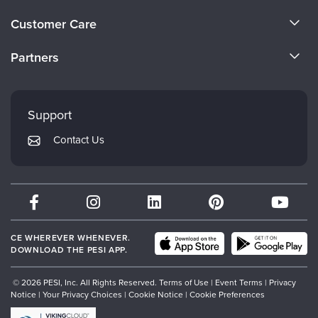
Live Webcast
Blogs
About Us
Psychologist
Customer Care
In-Person Seminar
Become a Speaker
Social Worker
CE Information
Book
Partners
PESI Life
Careers
Magazine Subscription
FAQs
Evergreen Certifications
Rehab
Faculty
Therapist.com Subscription
My Account
Mindsight Institute
Physical Therapist
Support
Free Worksheets
Returns and Refund Policy
Occupational Therapist
PESI Publishing
Tools/Toy/Games
Contact Us
Subscription Preferences
Speech-Language Pathologist
Psychotherapy Networker
DVD
Bundles
Therapist.com
Partner with Us
CE WHEREVER WHENEVER.
DOWNLOAD THE PESI APP.
© 2026 PESI, Inc. All Rights Reserved.
Terms of Use
|
Event Terms
|
Privacy
Notice
|
Your Privacy Choices
|
Cookie Notice
|
Cookie Preferences