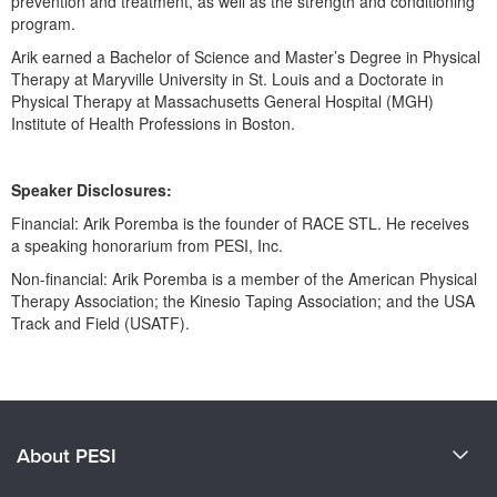
prevention and treatment, as well as the strength and conditioning
program.
Arik earned a Bachelor of Science and Master’s Degree in Physical
Therapy at Maryville University in St. Louis and a Doctorate in
Physical Therapy at Massachusetts General Hospital (MGH)
Institute of Health Professions in Boston.
Speaker Disclosures:
Financial: Arik Poremba is the founder of RACE STL. He receives
a speaking honorarium from PESI, Inc.
Non-financial: Arik Poremba is a member of the American Physical
Therapy Association; the Kinesio Taping Association; and the USA
Track and Field (USATF).
Products 1 through 0 out of 0
About PESI
About Us