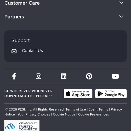
Customer Care
Become a Speaker
CE Information
Partners
Careers
FAQs
Evergreen Certifications
Faculty
My Account
Mindsight Institute
Support
Returns and Refund Policy
PESI Publishing
Contact Us
Subscription Preferences
Psychotherapy Networker
Therapist.com
Partner with Us
CE WHEREVER WHENEVER.
DOWNLOAD THE PESI APP.
© 2026 PESI, Inc. All Rights Reserved.
Terms of Use
|
Event Terms
|
Privacy
Notice
|
Your Privacy Choices
|
Cookie Notice
|
Cookie Preferences