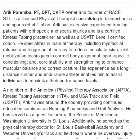
Live Webcast
Blogs
Psychologist
In-Person Seminar
Arik Poremba, PT, DPT, CKTP
owner and founder of RACE
Social Worker
STL, is a licensed Physical Therapist specializing in biomechanics
Book
and sports rehabilitation. Arik has extensive experience treating
PESI Life
patients with orthopedic and sports injuries and is a certified
Magazine Subscription
Kinesio Taping practitioner as well as a USATF Level I certified
Rehab
Therapist.com Subscription
coach. He specializes in manual therapy including myofascial
Physical Therapist
release and trigger point therapy to reduce muscle tension; joint
Free Worksheets
mobilization techniques to correct body alignment; sport-specific
Occupational Therapist
Tools/Toy/Games
conditioning; and, core stability and strengthening to enhance
Speech-Language Pathologist
muscular balance and correct posture. His experience as a long-
DVD
distance runner and endurance athlete enables him to assist
Bundles
individuals to maximize their performance levels.
A member of the American Physical Therapy Association (APTA),
Kinesio Taping Association (KTA), and USA Track and Field
(USATF), Arik travels around the country providing continued
education seminars on Running Kinametics and Gait Analysis. He
has served as a guest lecturer at the School of Medicine at
Washington University in St. Louis. Additionally, he served as the
physical therapy doctor for St. Louis Basketball Academy and
Webster University’s track and field team where he oversaw injury