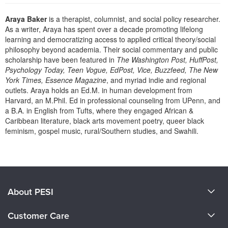
Live Webcast
Blogs
Psychologist
Araya Baker
is a therapist, columnist, and social policy researcher.
In-Person Seminar
As a writer, Araya has spent over a decade promoting lifelong
Social Worker
Book
learning and democratizing access to applied critical theory/social
PESI Life
philosophy beyond academia. Their social commentary and public
Magazine Subscription
scholarship have been featured in
The Washington Post, HuffPost,
Rehab
Therapist.com Subscription
Psychology Today, Teen Vogue, EdPost, Vice, Buzzfeed, The New
Physical Therapist
York Times, Essence Magazine
, and myriad indie and regional
Free Worksheets
outlets. Araya holds an Ed.M. in human development from
Occupational Therapist
Tools/Toy/Games
Harvard, an M.Phil. Ed in professional counseling from UPenn, and
Speech-Language Pathologist
a B.A. in English from Tufts, where they engaged African &
DVD
Caribbean literature, black arts movement poetry, queer black
Bundles
feminism, gospel music, rural/Southern studies, and Swahili.
Products 1 through 0 out of 0
About PESI
About Us
Customer Care
Become a Speaker