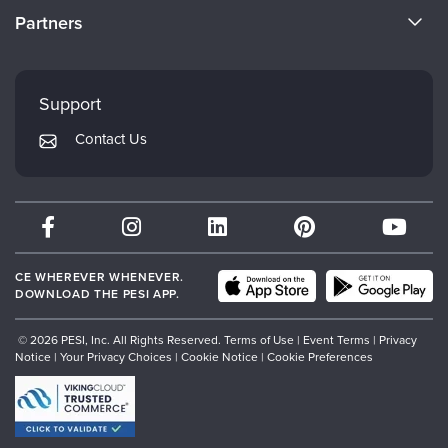
CE Information
Partners
Careers
FAQs
Evergreen Certifications
Faculty
My Account
Mindsight Institute
Support
Returns and Refund Policy
PESI Publishing
Contact Us
Subscription Preferences
Psychotherapy Networker
Therapist.com
Partner with Us
CE WHEREVER WHENEVER.
DOWNLOAD THE PESI APP.
© 2026 PESI, Inc. All Rights Reserved.
Terms of Use
|
Event Terms
|
Privacy
Notice
|
Your Privacy Choices
|
Cookie Notice
|
Cookie Preferences