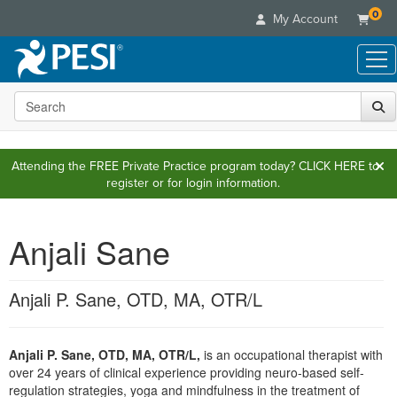
0
My Account
Search the site
Live Seminars
In-Person Seminar
Online Learning
Live Video Webinar
Attending the FREE Private Practice program today?
CLICK HERE
to
Live Video Webinars
Educational Products
register or for login information.
Summits & Conferences
Online Course
Books
Retreats, Cruises & Tours
Customer Care
Digital Seminars
Flip Charts
Anjali Sane
What's New
Your Account
Summits & Conferences
Categories
DVD Videos
Leading Experts
Advisory Board
What's New
Healthcare
Product Bundles
Media Types
Anjali P. Sane, OTD, MA, OTR/L
Train Your Organization
FAQs
Ethics Credits
Nurse
Tools/Toy/Games
Online Course
Group Sales
Email/Mail List Manager
Topic Areas
Free Clinical Resources
Nurse Practitioner
Clearance
Digital Seminar
Coupons
Anjali P. Sane, OTD, MA, OTR/L,
is an occupational therapist with
CE Information
Train Your Organization
Mental Health
over 24 years of clinical experience providing neuro-based self-
Live Webinar
Contact Us
Group Sales
regulation strategies, yoga and mindfulness in the treatment of
Counselor