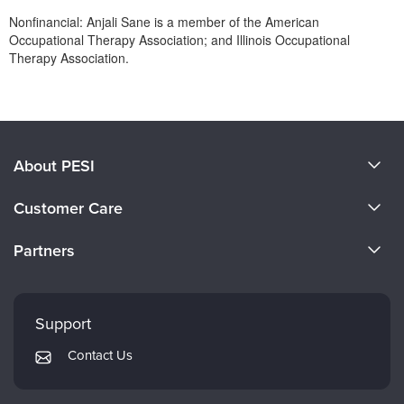
Nonfinancial: Anjali Sane is a member of the American
Occupational Therapy Association; and Illinois Occupational
Therapy Association.
Products 1 through 0 out of 0
About PESI
About Us
Customer Care
Become a Speaker
CE Information
Partners
Careers
FAQs
Evergreen Certifications
Faculty
My Account
Mindsight Institute
Support
Returns and Refund Policy
PESI Publishing
Contact Us
Subscription Preferences
Psychotherapy Networker