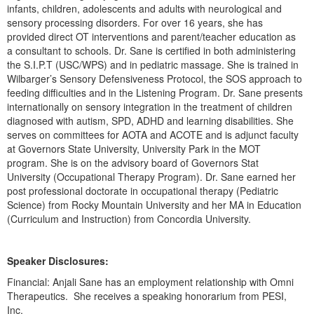
Live Webcast
infants, children, adolescents and adults with neurological and
Blogs
Psychologist
sensory processing disorders. For over 16 years, she has
In-Person Seminar
provided direct OT interventions and parent/teacher education as
Social Worker
Book
a consultant to schools. Dr. Sane is certified in both administering
PESI Life
the S.I.P.T (USC/WPS) and in pediatric massage. She is trained in
Magazine Subscription
Wilbarger’s Sensory Defensiveness Protocol, the SOS approach to
Rehab
feeding difficulties and in the Listening Program. Dr. Sane presents
Therapist.com Subscription
Physical Therapist
internationally on sensory integration in the treatment of children
Free Worksheets
diagnosed with autism, SPD, ADHD and learning disabilities. She
Occupational Therapist
serves on committees for AOTA and ACOTE and is adjunct faculty
Tools/Toy/Games
at Governors State University, University Park in the MOT
Speech-Language Pathologist
DVD
program. She is on the advisory board of Governors Stat
University (Occupational Therapy Program). Dr. Sane earned her
Bundles
post professional doctorate in occupational therapy (Pediatric
Science) from Rocky Mountain University and her MA in Education
(Curriculum and Instruction) from Concordia University.
Speaker Disclosures:
Financial: Anjali Sane has an employment relationship with Omni
Therapeutics. She receives a speaking honorarium from PESI,
Inc.