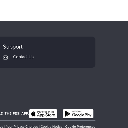
Support
Contact Us
 THE PESI APP.
ice
|
Your Privacy Choices
|
Cookie Notice
|
Cookie Preferences