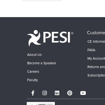
Products 1 through 0 out of 0
Custome
CE Informa
FAQs
About Us
My Accoun
Become a Speaker
Returns and
Careers
Subscriptio
Faculty