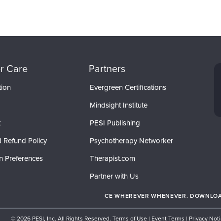
r Care
Partners
tion
Evergreen Certifications
Mindsight Institute
t
PESI Publishing
 Refund Policy
Psychotherapy Networker
n Preferences
Therapist.com
Partner with Us
CE WHEREVER WHENEVER. DOWNLOAD
© 2026 PESI, Inc. All Rights Reserved.
Terms of Use
|
Event Terms
|
Privacy Not