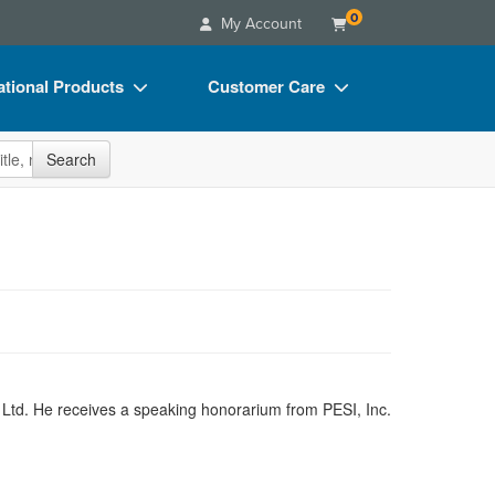
0
My Account
tional Products
Customer Care
s
Your Account
site
Search
Charts
Advisory Board
Videos
FAQs
ct Bundles
Email/Mail List Manager
s/Toy/Games
CE Information
ance
Contact Us
Blogs
A Ltd. He receives a speaking honorarium from PESI, Inc.