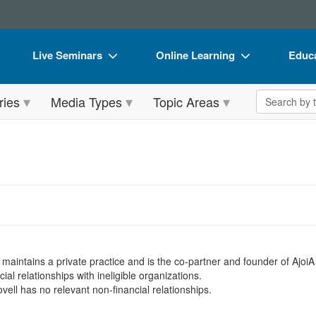
Live Seminars
Online Learning
Educa
In-Person Seminar
Live Video Webinars
Book
Search the 
ries
Media Types
Topic Areas
Live Video Webinar
Online Course
Flip 
Summits & Conferences
Digital Seminars
DVD 
Retreats, Cruises & Tours
Summits & Conferences
Produ
What's New
What's New
Tool
Leading Experts
Ethics Credits
Clear
Train Your Organization
Free Clinical Resources
 maintains a private practice and is the co-partner and founder of Ajoi
Group Sales
Train Your Organization
ial relationships with ineligible organizations.
vell has no relevant non-financial relationships.
Coupons
Group Sales