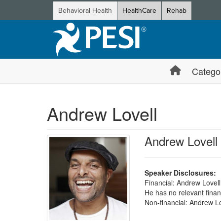
Behavioral Health
HealthCare
Rehab
Catego
Andrew Lovell
Andrew Lovell
Speaker Disclosures:
Financial: Andrew Lovell
He has no relevant financ
Non-financial: Andrew Lo