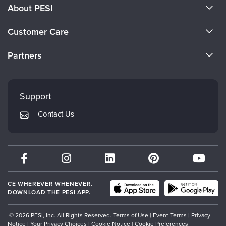
Live Webcast
About PESI
Blogs
Psychologist
In-Person Seminar
About Us
Social Worker
Customer Care
Book
Become a Speaker
PESI Life
CE Information
Magazine Subscription
Partners
Rehab
Careers
Therapist.com Subscription
FAQs
Evergreen Certifications
Physical Therapist
Faculty
Free Worksheets
My Account
Mindsight Institute
Occupational Therapist
Support
Tools/Toy/Games
Returns and Refund Policy
Speech-Language Pathologist
PESI Publishing
DVD
Contact Us
Subscription Preferences
Psychotherapy Networker
Bundles
Therapist.com
Partner with Us
CE WHEREVER WHENEVER.
DOWNLOAD THE PESI APP.
© 2026 PESI, Inc. All Rights Reserved.
Terms of Use
|
Event Terms
|
Privacy
Notice
|
Your Privacy Choices
|
Cookie Notice
|
Cookie Preferences