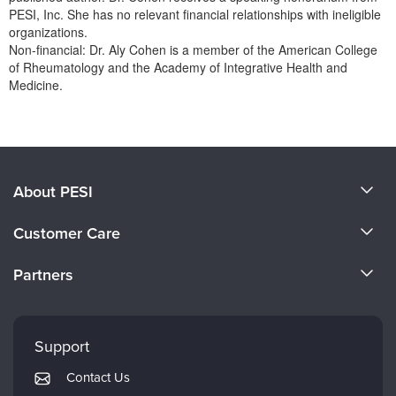
Live Webcast
Blogs
PESI, Inc. She has no relevant financial relationships with ineligible
Psychologist
organizations.
In-Person Seminar
Non-financial: Dr. Aly Cohen is a member of the American College
Social Worker
Book
of Rheumatology and the Academy of Integrative Health and
PESI Life
Medicine.
Magazine Subscription
Rehab
Products 1 through 0 out of 0
Therapist.com Subscription
Physical Therapist
Free Worksheets
Occupational Therapist
Tools/Toy/Games
Speech-Language Pathologist
About PESI
DVD
About Us
Bundles
Customer Care
Become a Speaker
CE Information
Partners
Careers
FAQs
Evergreen Certifications
Faculty
My Account
Mindsight Institute
Support
Returns and Refund Policy
PESI Publishing
Contact Us
Subscription Preferences