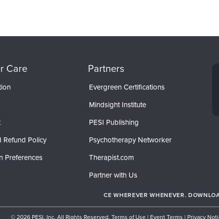
r Care
Partners
tion
Evergreen Certifications
Mindsight Institute
t
PESI Publishing
 Refund Policy
Psychotherapy Networker
n Preferences
Therapist.com
Partner with Us
CE WHEREVER WHENEVER. DOWNLOAD
© 2026 PESI, Inc. All Rights Reserved.
Terms of Use
|
Event Terms
|
Privacy Not