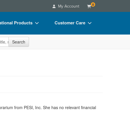
0
My Account
tional Products
Customer Care
s
Your Account
site
Search
Charts
Advisory Board
Videos
FAQs
ct Bundles
Email/Mail List Manager
s/Toy/Games
CE Information
ance
Contact Us
Blogs
orarium from PESI, Inc. She has no relevant financial