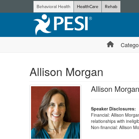
Behavioral Health
HealthCare
Rehab
Catego
Allison Morgan
Allison Morga
Speaker Disclosures:
Financial: Allison Morga
relationships with ineligi
Non-financial: Allison 