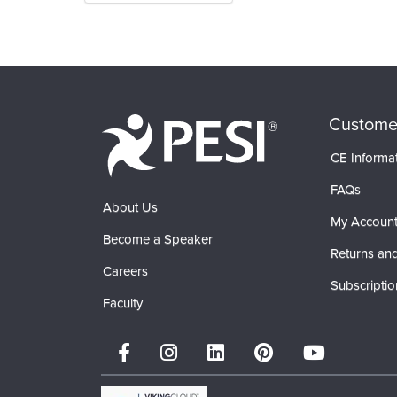
Products 1 through 0 out of 0
Custome
CE Informa
FAQs
About Us
My Accoun
Become a Speaker
Returns and
Careers
Subscriptio
Faculty