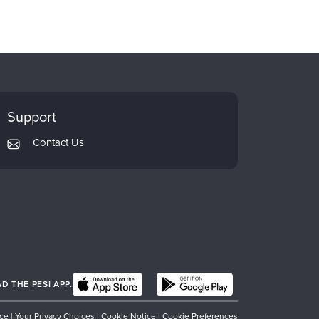
Support
Contact Us
 THE PESI APP.
ice
|
Your Privacy Choices
|
Cookie Notice
|
Cookie Preferences