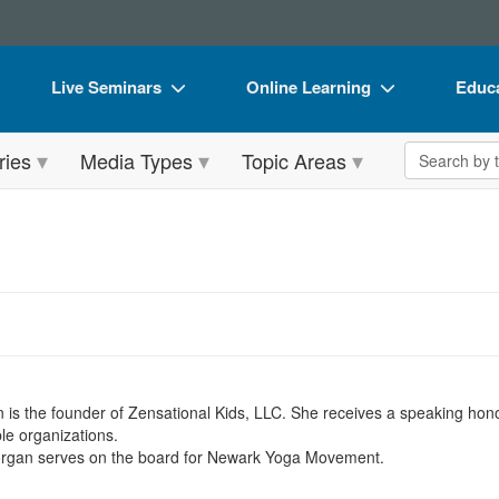
Live Seminars
Online Learning
Educa
In-Person Seminar
Live Video Webinars
Book
Search the 
ries
Media Types
Topic Areas
Live Video Webinar
Online Course
Flip 
Summits & Conferences
Digital Seminars
DVD 
Retreats, Cruises & Tours
Summits & Conferences
Produ
What's New
What's New
Tool
n
Leading Experts
Ethics Credits
Clear
Train Your Organization
Free Clinical Resources
n is the founder of Zensational Kids, LLC. She receives a speaking hon
Group Sales
Train Your Organization
ble organizations.
Morgan serves on the board for Newark Yoga Movement.
Coupons
Group Sales