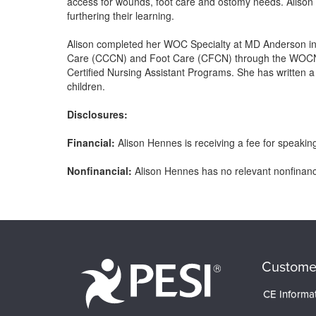
access for wounds, foot care and ostomy needs. Alison 
furthering their learning.
Alison completed her WOC Specialty at MD Anderson in 
Care (CCCN) and Foot Care (CFCN) through the WOCN. A
Certified Nursing Assistant Programs. She has written 
children.
Disclosures:
Financial:
Alison Hennes is receiving a fee for speaking 
Nonfinancial:
Alison Hennes has no relevant nonfinancia
Products 1 through 0 out of 0
Custome
CE Informa