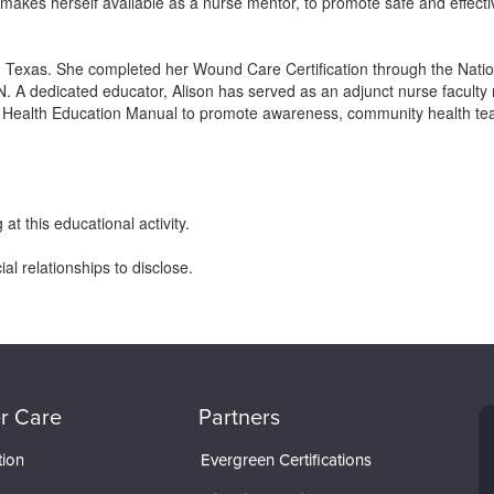
makes herself available as a nurse mentor, to promote safe and effecti
Texas. She completed her Wound Care Certification through the Nationa
 dedicated educator, Alison has served as an adjunct nurse faculty
a Health Education Manual to promote awareness, community health teac
at this educational activity.
l relationships to disclose.
r Care
Partners
tion
Evergreen Certifications