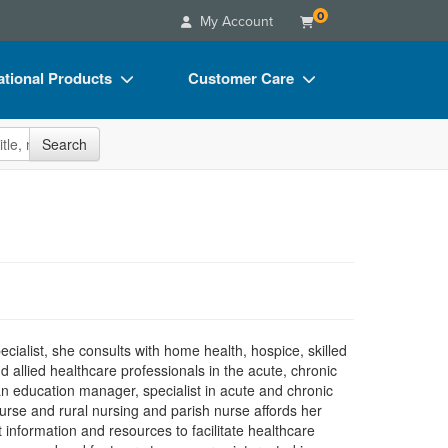
0
My Account
tional Products
Customer Care
s
Your Account
site
Search
Charts
Advisory Board
Videos
FAQs
ct Bundles
Email/Mail List Manager
s/Toy/Games
CE Information
ance
Contact Us
Blogs
alist, she consults with home health, hospice, skilled
d allied healthcare professionals in the acute, chronic
n education manager, specialist in acute and chronic
urse and rural nursing and parish nurse affords her
information and resources to facilitate healthcare