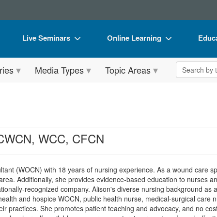
Live Seminars
Online Learning
Educa
In-Person Seminar
Live Video Webinars
Book
Search the 
ries
Media Types
Topic Areas
Live Video Webinar
Online Course
Flip 
Summits & Conferences
Digital Seminars
DVD 
Retreats, Cruises & Tours
Summits & Conferences
Produ
What's New
What's New
Tool
, CWCN, WCC, CFCN
Leading Experts
Ethics Credits
Clear
Train Your Organization
Free Clinical Resources
nt (WOCN) with 18 years of nursing experience. As a wound care speci
a area. Additionally, she provides evidence-based education to nurses an
Group Sales
Train Your Organization
ationally-recognized company. Alison's diverse nursing background as a
health and hospice WOCN, public health nurse, medical-surgical care n
Coupons
Group Sales
heir practices. She promotes patient teaching and advocacy, and no cost 