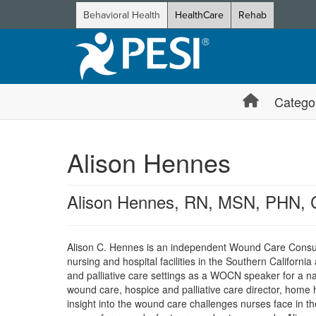
Behavioral Health
HealthCare
Rehab
Catego
Alison Hennes
Alison Hennes, RN, MSN, PHN
Alison C. Hennes is an independent Wound Care Consulta
nursing and hospital facilities in the Southern Californi
and palliative care settings as a WOCN speaker for a n
wound care, hospice and palliative care director, home 
insight into the wound care challenges nurses face in t