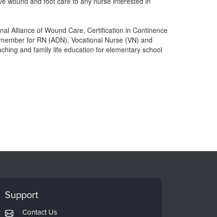
ve wound and foot care to any nurse interested in
l Alliance of Wound Care, Certification in Continence
 member for RN (ADN), Vocational Nurse (VN) and
hing and family life education for elementary school
Support
Contact Us