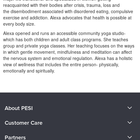
Live Webcast
Blogs
reacquainted with their bodies after crisis, trauma, loss and
Psychologist
the disembodiment associated with disordered eating, compulsive
In-Person Seminar
exercise and addiction. Alexa advocates that health is possible at
Social Worker
Book
every body size.
PESI Life
Magazine Subscription
Alexa opened and runs an accessible community yoga studio-
Rehab
which has both children and adult class programs. She teaches
Therapist.com Subscription
group and private yoga classes. Her teaching focuses on the ways
Physical Therapist
Free Worksheets
in which gentle movement, mindfulness and meditation can affect
Occupational Therapist
the nervous system and emotional regulation. Alexa has a holistic
Tools/Toy/Games
view of wellness that includes the entire person- physically,
Speech-Language Pathologist
DVD
emotionally and spiritually.
Bundles
Products 1 through 0 out of 0
About PESI
About Us
Customer Care
Become a Speaker
CE Information
Partners