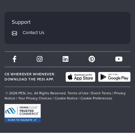
Careers
FAQs
Evergreen Certifications
Faculty
My Account
Mindsight Institute
Support
Returns and Refund Policy
PESI Publishing
Contact Us
Subscription Preferences
Psychotherapy Networker
Therapist.com
Partner with Us
CE WHEREVER WHENEVER.
DOWNLOAD THE PESI APP.
© 2026 PESI, Inc. All Rights Reserved.
Terms of Use
|
Event Terms
|
Privacy
Notice
|
Your Privacy Choices
|
Cookie Notice
|
Cookie Preferences