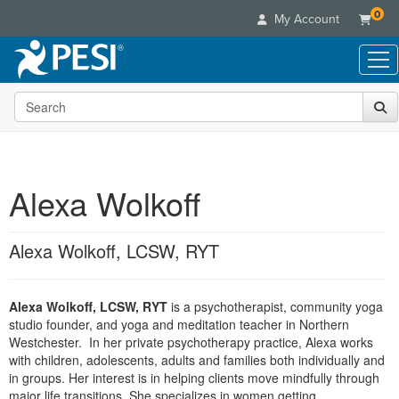
0
My Account
Search the site
Live Seminars
In-Person Seminar
Online Learning
Live Video Webinar
Live Video Webinars
Educational Products
Summits & Conferences
Alexa Wolkoff
Online Course
Books
Retreats, Cruises & Tours
Customer Care
Digital Seminars
Flip Charts
What's New
Alexa Wolkoff, LCSW, RYT
Your Account
Summits & Conferences
Categories
DVD Videos
Leading Experts
Advisory Board
What's New
Healthcare
Product Bundles
Media Types
Train Your Organization
FAQs
Alexa Wolkoff, LCSW, RYT
is a psychotherapist, community yoga
Ethics Credits
Nurse
Tools/Toy/Games
Online Course
studio founder, and yoga and meditation teacher in Northern
Group Sales
Email/Mail List Manager
Topic Areas
Free Clinical Resources
Nurse Practitioner
Westchester. In her private psychotherapy practice, Alexa works
Clearance
Digital Seminar
Coupons
CE Information
with children, adolescents, adults and families both individually and
Train Your Organization
Mental Health
in groups. Her interest is in helping clients move mindfully through
Live Webinar
Contact Us
Group Sales
major life transitions. She specializes in women getting
Counselor