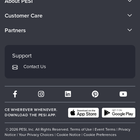
About PESI
About Us
Customer Care
Become a Speaker
CE Information
Partners
Careers
FAQs
Evergreen Certifications
Faculty
My Account
Mindsight Institute
Support
Returns and Refund Policy
PESI Publishing
Contact Us
Subscription Preferences
Psychotherapy Networker
Therapist.com
Partner with Us
CE WHEREVER WHENEVER.
DOWNLOAD THE PESI APP.
© 2026 PESI, Inc. All Rights Reserved.
Terms of Use
|
Event Terms
|
Privacy
Notice
|
Your Privacy Choices
|
Cookie Notice
|
Cookie Preferences