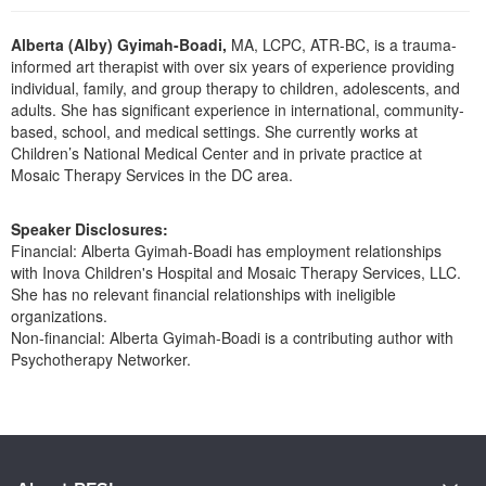
Live Webcast
Blogs
Psychologist
In-Person Seminar
Alberta (Alby) Gyimah-Boadi,
MA, LCPC, ATR-BC, is a trauma-
Social Worker
informed art therapist with over six years of experience providing
Book
individual, family, and group therapy to children, adolescents, and
PESI Life
Magazine Subscription
adults. She has significant experience in international, community-
Rehab
based, school, and medical settings. She currently works at
Therapist.com Subscription
Children’s National Medical Center and in private practice at
Physical Therapist
Mosaic Therapy Services in the DC area.
Free Worksheets
Occupational Therapist
Tools/Toy/Games
Speaker Disclosures:
Speech-Language Pathologist
DVD
Financial: Alberta Gyimah-Boadi has employment relationships
with Inova Children's Hospital and Mosaic Therapy Services, LLC.
Bundles
She has no relevant financial relationships with ineligible
organizations.
Non-financial: Alberta Gyimah-Boadi is a contributing author with
Psychotherapy Networker.
Products 1 through 0 out of 0