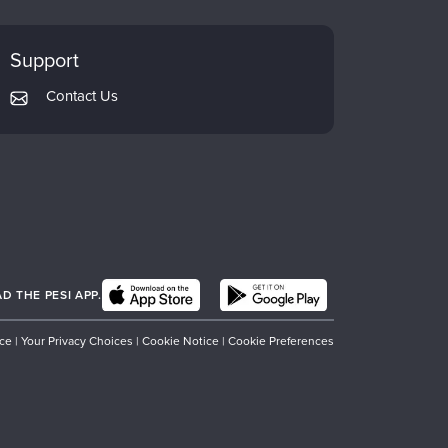
Support
Contact Us
 THE PESI APP.
ice
|
Your Privacy Choices
|
Cookie Notice
|
Cookie Preferences