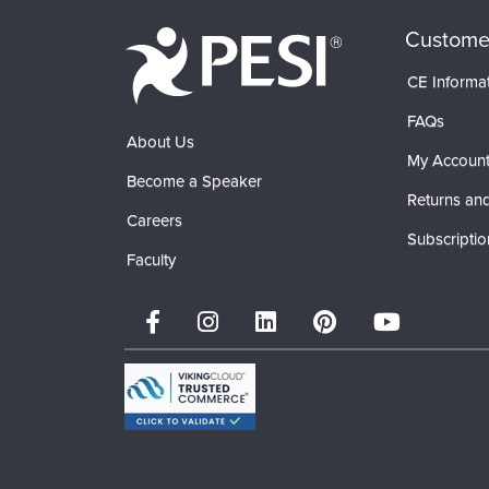
Custome
CE Informa
FAQs
About Us
My Accoun
Become a Speaker
Returns and
Careers
Subscriptio
Faculty