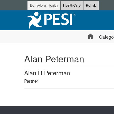
Behavioral Health
HealthCare
Rehab
Catego
Alan Peterman
Alan R Peterman
Partner
Products 1 through 0 out of 0