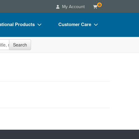
0
My Account
tional Products
Customer Care
s
Your Account
site
Search
Charts
Advisory Board
Videos
FAQs
ct Bundles
Email/Mail List Manager
s/Toy/Games
CE Information
ance
Contact Us
Blogs