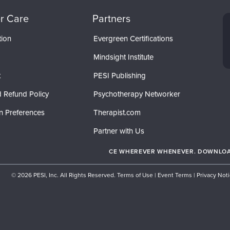
r Care
Partners
tion
Evergreen Certifications
Mindsight Institute
t
PESI Publishing
 Refund Policy
Psychotherapy Networker
n Preferences
Therapist.com
Partner with Us
CE WHEREVER WHENEVER. DOWNLOAD
© 2026 PESI, Inc. All Rights Reserved.
Terms of Use
|
Event Terms
|
Privacy Not