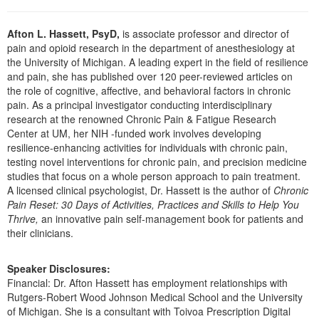
Live Webcast
Blogs
Psychologist
In-Person Seminar
Afton L. Hassett, PsyD,
is associate professor and director of
Social Worker
pain and opioid research in the department of anesthesiology at
Book
the University of Michigan. A leading expert in the field of resilience
PESI Life
Magazine Subscription
and pain, she has published over 120 peer-reviewed articles on
Rehab
the role of cognitive, affective, and behavioral factors in chronic
Therapist.com Subscription
pain. As a principal investigator conducting interdisciplinary
Physical Therapist
Free Worksheets
research at the renowned Chronic Pain & Fatigue Research
Occupational Therapist
Center at UM, her NIH -funded work involves developing
Tools/Toy/Games
resilience-enhancing activities for individuals with chronic pain,
Speech-Language Pathologist
DVD
testing novel interventions for chronic pain, and precision medicine
studies that focus on a whole person approach to pain treatment.
Bundles
A licensed clinical psychologist, Dr. Hassett is the author of
Chronic
Pain Reset: 30 Days of Activities, Practices and Skills to Help You
Thrive,
an innovative pain self-management book for patients and
their clinicians.
Speaker Disclosures:
Financial: Dr. Afton Hassett has employment relationships with
Rutgers-Robert Wood Johnson Medical School and the University
of Michigan. She is a consultant with Toivoa Prescription Digital