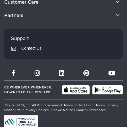
Customer Care
Become a Speaker
CE Information
Partners
Careers
FAQs
Evergreen Certifications
Faculty
My Account
Mindsight Institute
Support
Returns and Refund Policy
PESI Publishing
Contact Us
Subscription Preferences
Psychotherapy Networker
Therapist.com
Partner with Us
CE WHEREVER WHENEVER.
DOWNLOAD THE PESI APP.
© 2026 PESI, Inc. All Rights Reserved.
Terms of Use
|
Event Terms
|
Privacy
Notice
|
Your Privacy Choices
|
Cookie Notice
|
Cookie Preferences