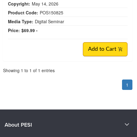
Copyright:
May 14, 2026
Product Code:
POS150825
Media Type:
Digital Seminar
Price:
$69.99 -
Add to Cart
Pagination
Showing
1
to
1
of
1
entries
1
About PESI
About Us