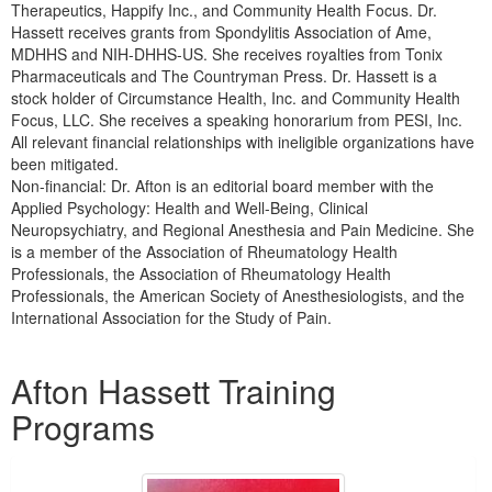
Therapeutics, Happify Inc., and Community Health Focus. Dr.
Hassett receives grants from Spondylitis Association of Ame,
MDHHS and NIH-DHHS-US. She receives royalties from Tonix
Pharmaceuticals and The Countryman Press. Dr. Hassett is a
stock holder of Circumstance Health, Inc. and Community Health
Focus, LLC. She receives a speaking honorarium from PESI, Inc.
All relevant financial relationships with ineligible organizations have
been mitigated.
Non-financial: Dr. Afton is an editorial board member with the
Applied Psychology: Health and Well-Being, Clinical
Neuropsychiatry, and Regional Anesthesia and Pain Medicine. She
is a member of the Association of Rheumatology Health
Professionals, the Association of Rheumatology Health
Professionals, the American Society of Anesthesiologists, and the
International Association for the Study of Pain.
Products 1 through 1 out of 1
Afton Hassett Training
Programs