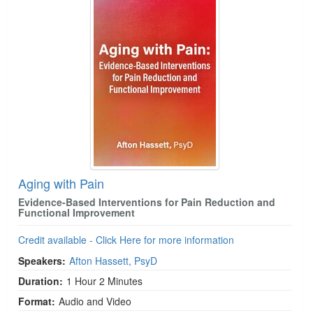
Aging with Pain
Evidence-Based Interventions for Pain Reduction and
Functional Improvement
Credit available - Click Here for more information
Speakers:
Afton Hassett, PsyD
Duration:
1 Hour 2 Minutes
Format:
Audio and Video