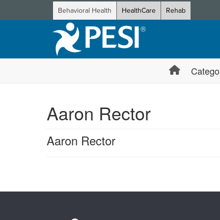
Behavioral Health
HealthCare
Rehab
Catego
Aaron Rector
Aaron Rector
Products 1 through 0 out of 0