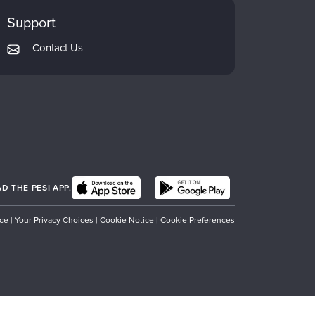
Support
Contact Us
 THE PESI APP.
ice
|
Your Privacy Choices
|
Cookie Notice
|
Cookie Preferences