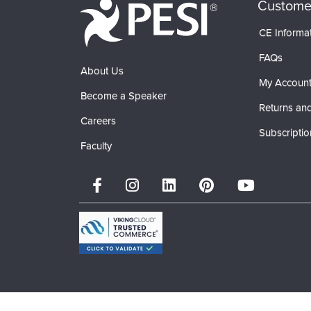
Custome
CE Informa
FAQs
About Us
My Accoun
Become a Speaker
Returns and
Careers
Subscriptio
Faculty