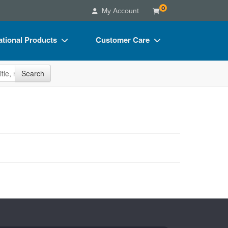
0
My Account
tional Products
Customer Care
s
Your Account
site
Search
Charts
Advisory Board
Videos
FAQs
ct Bundles
Email/Mail List Manager
s/Toy/Games
CE Information
ance
Contact Us
Blogs