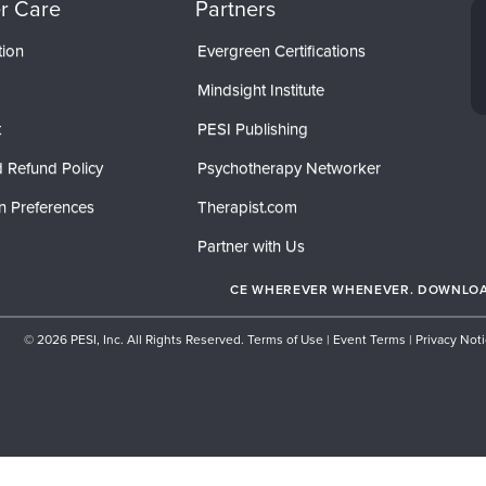
r Care
Partners
tion
Evergreen Certifications
Mindsight Institute
t
PESI Publishing
 Refund Policy
Psychotherapy Networker
n Preferences
Therapist.com
Partner with Us
CE WHEREVER WHENEVER. DOWNLOAD
© 2026 PESI, Inc. All Rights Reserved.
Terms of Use
|
Event Terms
|
Privacy Not