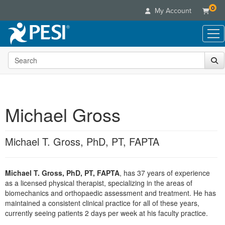
0
My Account
Search the site
Live Seminars
In-Person Seminar
Online Learning
Live Video Webinar
Live Video Webinars
Educational Products
Summits & Conferences
Michael Gross
Online Course
Books
Retreats, Cruises & Tours
Customer Care
Digital Seminars
Flip Charts
What's New
Michael T. Gross, PhD, PT, FAPTA
Your Account
Summits & Conferences
Categories
DVD Videos
Leading Experts
Advisory Board
What's New
Healthcare
Product Bundles
Media Types
Train Your Organization
FAQs
Michael T. Gross, PhD, PT, FAPTA
, has 37 years of experience
Ethics Credits
Nurse
Tools/Toy/Games
Online Course
as a licensed physical therapist, specializing in the areas of
Group Sales
Email/Mail List Manager
Topic Areas
Free Clinical Resources
Nurse Practitioner
biomechanics and orthopaedic assessment and treatment. He has
Clearance
Digital Seminar
Coupons
CE Information
maintained a consistent clinical practice for all of these years,
Train Your Organization
Mental Health
currently seeing patients 2 days per week at his faculty practice.
Live Webinar
Contact Us
Group Sales
Counselor