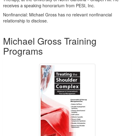
receives a speaking honorarium from PESI, Inc.
Nonfinancial: Michael Gross has no relevant nonfinancial
relationship to disclose.
Products 1 through 1 out of 1
Michael Gross Training
Programs