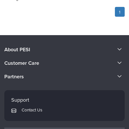
1
About PESI
About Us
Customer Care
Become a Speaker
CE Information
Partners
Careers
FAQs
Evergreen Certifications
Faculty
My Account
Mindsight Institute
Support
Returns and Refund Policy
PESI Publishing
Contact Us
Subscription Preferences
Psychotherapy Networker
Therapist.com