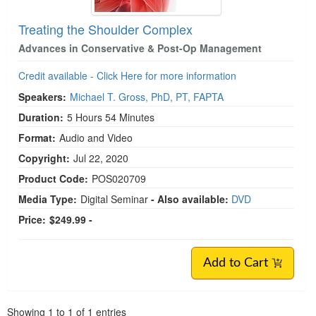
Treating the Shoulder Complex
Advances in Conservative & Post-Op Management
Credit available - Click Here for more information
Speakers:
Michael T. Gross, PhD, PT, FAPTA
Duration:
5 Hours 54 Minutes
Format:
Audio and Video
Copyright:
Jul 22, 2020
Product Code:
POS020709
Media Type:
Digital Seminar
- Also available:
DVD
Price:
$249.99 -
Add to Cart
Pagination
Showing
1
to
1
of
1
entries