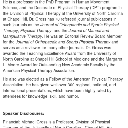
He is a professor in the PhD Program in Human Movement
Live Webcast
Blogs
Science, and the Doctorate of Physical Therapy (DPT) program in
Psychologist
In-Person Seminar
the Division of Physical Therapy at the University of North Carolina
Social Worker
at Chapel Hill. Dr. Gross has 70 refereed journal publications in
Book
such journals as the
Journal of Orthopaedic and Sports Physical
PESI Life
Magazine Subscription
Therapy
,
Physical Therapy
, and the
Journal of Manual and
Rehab
Manipulative Therapy
. He was an Editorial Review Board Member
Therapist.com Subscription
for the
Journal of Orthopaedic and Sports Physical Therapy
and
Physical Therapist
Free Worksheets
serves as a reviewer for many other journals. Dr. Gross was
Occupational Therapist
awarded the Teaching Excellence Award from the University of
Tools/Toy/Games
North Carolina at Chapel Hill School of Medicine and the Margaret
Speech-Language Pathologist
DVD
L. Moore Award for Outstanding New Academic Faculty by the
American Physical Therapy Association.
Bundles
He also was elected as a Fellow of the American Physical Therapy
Association. He has given well over 300 regional, national, and
international presentations, which have been highly rated by
attendees for knowledge, skill, and humor.
Speaker Disclosures:
Financial: Michael Gross is a Professor, Division of Physical
Therapy, at the University of North Carolina - Chapel Hill. He