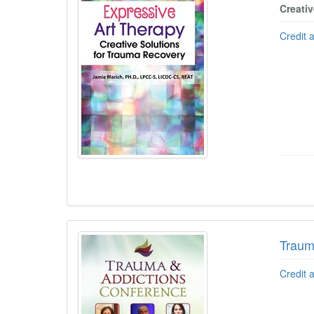
Creati
Credit 
Traum
Credit 