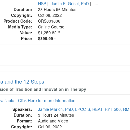
HSP
|
Judith E. Grisel, PhD
|
....
Duration:
28 Hours 56 Minutes
Copyright:
Oct 06, 2022
Product Code:
CRS001606
Media Type:
Online Course
Value:
$1,259.82
Price:
$399.99 -
a and the 12 Steps
sion of Tradition and Innovation in Therapy
available - Click Here for more information
Speakers:
Jamie Marich, PhD, LPCC-S, REAT, RYT-500, R
Duration:
3 Hours 24 Minutes
Format:
Audio and Video
Copyright:
Oct 06, 2022