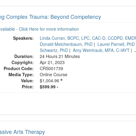
ing Complex Trauma: Beyond Competency
available - Click Here for more information
Speakers:
Linda Curran, BCPC, LPC, CAC-D, CCDPD, EMD
Donald Meichenbaum, PhD
|
Laurel Parnell, PhD
Schwartz, PhD
|
Amy Weintraub, MFA, C-IAYT
|
.
Duration:
24 Hours 21 Minutes
Copyright:
Apr 21, 2023
Product Code:
CRS001739
Media Type:
Online Course
Value:
$1,004.96
Price:
$599.99 -
ssive Arts Therapy