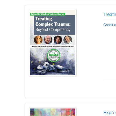
Treat
Credit 
Expre