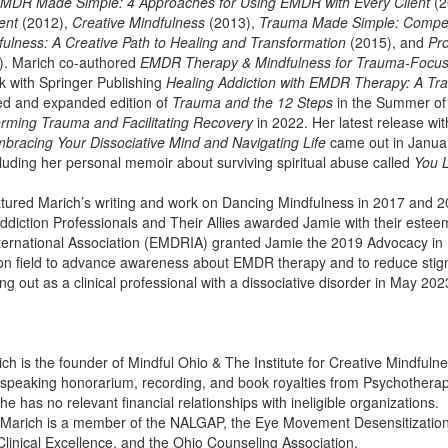
MDR Made Simple: 4 Approaches for Using EMDR with Every Client
(2
ent
(2012),
Creative Mindfulness
(2013),
Trauma Made Simple: Compete
fulness: A Creative Path to Healing and Transformation
(2015), and
Pro
. Marich co-authored
EMDR Therapy & Mindfulness for Trauma-Focu
k with Springer Publishing
Healing Addiction with EMDR Therapy: A T
ed and expanded edition of
Trauma and the 12 Steps
in the Summer of
orming Trauma and Facilitating Recovery
in 2022. Her latest release wit
bracing Your Dissociative Mind and Navigating Life
came out in Januar
cluding her personal memoir about surviving spiritual abuse called
You 
tured Marich’s writing and work on Dancing Mindfulness in 2017 and 
ddiction Professionals and Their Allies awarded Jamie with their este
ernational Association (EMDRIA) granted Jamie the 2019 Advocacy in
ion field to advance awareness about EMDR therapy and to reduce sti
ng out as a clinical professional with a dissociative disorder in May 202
ich is the founder of Mindful Ohio & The Institute for Creative Mindful
a speaking honorarium, recording, and book royalties from Psychotherap
he has no relevant financial relationships with ineligible organizations.
e Marich is a member of the NALGAP, the Eye Movement Desensitization 
 Clinical Excellence, and the Ohio Counseling Association.