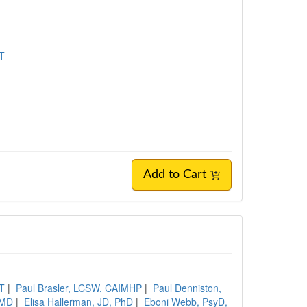
MT
Add to Cart
MT
|
Paul Brasler, LCSW, CAIMHP
|
Paul Denniston,
 MD
|
Elisa Hallerman, JD, PhD
|
Eboni Webb, PsyD,