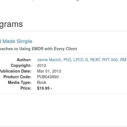
ograms
 Made Simple
oaches to Using EMDR with Every Client
Author:
Jamie Marich, PhD, LPCC-S, REAT, RYT-500, R
Copyright:
2012
Publication Date:
Mar 01, 2012
Product Code:
PUB043890
Media Type:
Book
Price:
$19.95 -