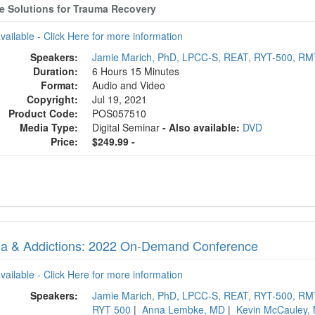
ve Solutions for Trauma Recovery
available - Click Here for more information
Speakers:
Jamie Marich, PhD, LPCC-S, REAT, RYT-500, R
Duration:
6 Hours 15 Minutes
Format:
Audio and Video
Copyright:
Jul 19, 2021
Product Code:
POS057510
Media Type:
Digital Seminar
- Also available:
DVD
Price:
$249.99 -
a & Addictions: 2022 On-Demand Conference
available - Click Here for more information
Speakers:
Jamie Marich, PhD, LPCC-S, REAT, RYT-500, R
RYT 500
|
Anna Lembke, MD
|
Kevin McCauley,