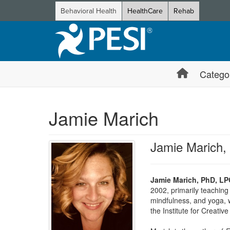
Behavioral Health
HealthCare
Rehab
Catego
Jamie Marich
Jamie Marich
Jamie Marich, PhD, LP
2002, primarily teaching
mindfulness, and yoga, w
the Institute for Creati