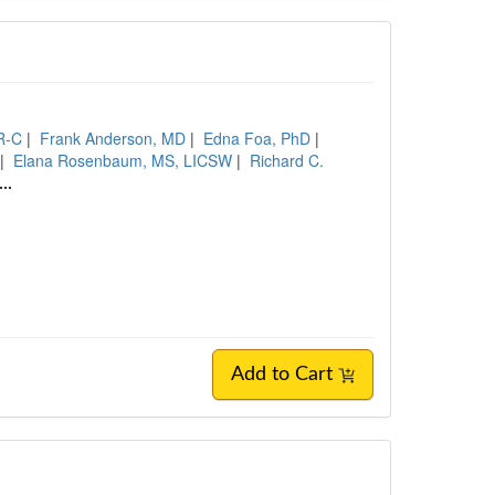
R-C
|
Frank Anderson, MD
|
Edna Foa, PhD
|
|
Elana Rosenbaum, MS, LICSW
|
Richard C.
...
Add to Cart