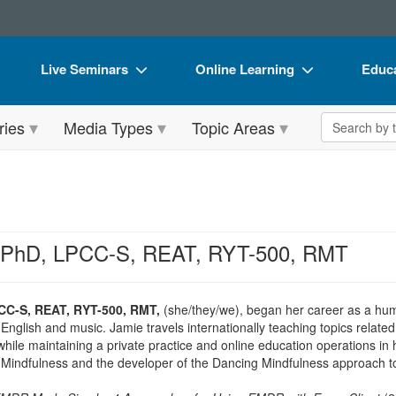
Live Seminars
Online Learning
Educa
In-Person Seminar
Live Video Webinars
Book
Search the 
ries
Media Types
Topic Areas
Live Video Webinar
Online Course
Flip 
Summits & Conferences
Digital Seminars
DVD 
Retreats, Cruises & Tours
Summits & Conferences
Produ
What's New
What's New
Tool
, PhD, LPCC-S, REAT, RYT-500, RMT
Leading Experts
Ethics Credits
Clear
Train Your Organization
Free Clinical Resources
CC-S, REAT, RYT-500, RMT,
(she/they/we), began her career as a hum
 English and music. Jamie travels internationally teaching topics relat
Group Sales
Train Your Organization
hile maintaining a private practice and online education operations in
ve Mindfulness and the developer of the Dancing Mindfulness approach to
Coupons
Group Sales