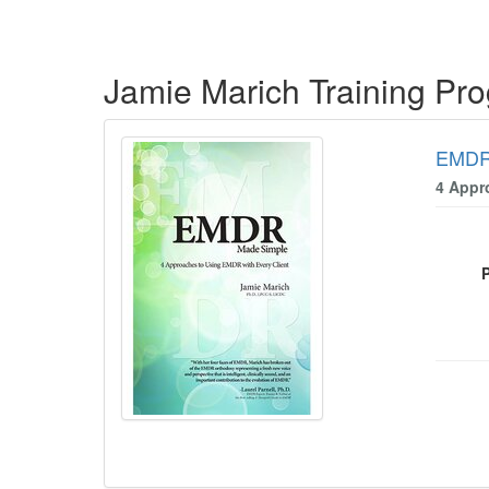
Products 1 through 5 out of 7
Jamie Marich Training Pr
EMDR
4 Appr