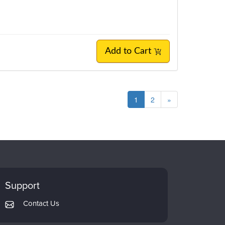
Add to Cart
1
2
»
Support
Contact Us