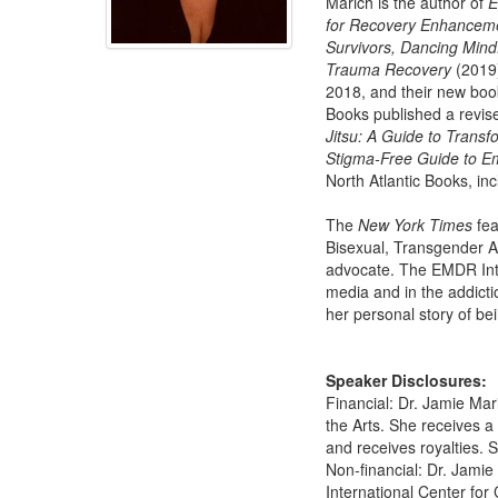
Marich is the author of
E
for Recovery Enhancem
Survivors, Dancing Mind
Trauma Recovery
(2019)
2018, and their new boo
Books published a revis
Jitsu: A Guide to Transf
Stigma-Free Guide to Em
North Atlantic Books, in
The
New York Times
fea
Bisexual, Transgender A
advocate. The EMDR Int
media and in the addict
her personal story of bei
Speaker Disclosures:
Financial: Dr. Jamie Mar
the Arts. She receives 
and receives royalties. S
Non-financial: Dr. Jami
International Center for