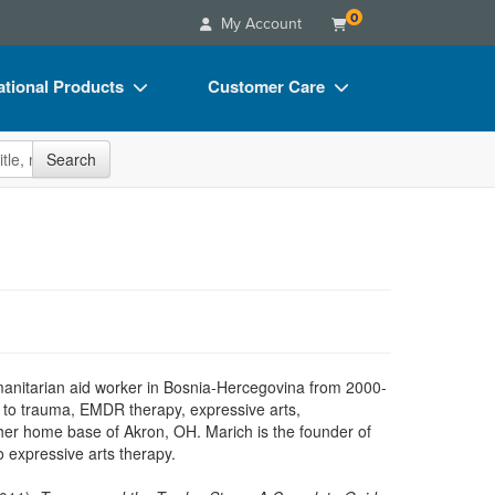
0
My Account
tional Products
Customer Care
s
Your Account
site
Search
Charts
Advisory Board
Videos
FAQs
ct Bundles
Email/Mail List Manager
s/Toy/Games
CE Information
ance
Contact Us
Blogs
anitarian aid worker in Bosnia-Hercegovina from 2000-
ed to trauma, EMDR therapy, expressive arts,
 her home base of Akron, OH. Marich is the founder of
 expressive arts therapy.