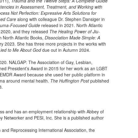
011),
Trauma and the Twelve Steps: A Complete Guide
ncies in Assessment, Treatment, and Working with
cess Not Perfection: Expressive Arts Solutions for
sed Care
along with colleague Dr. Stephen Dansiger in
rauma-Focused Guide
released in 2021. North Atlantic
 2020, and they released
The Healing Power of Jiu-
h North Atlantic Books,
Dissociation Made Simple: A
y 2023. She has three more projects in the works with
Lied to Me About God
due out in Autumn 2024.
2020. NALGAP: The Association of Gay, Lesbian,
emed President’s Award in 2015 for her work as an LGBT
 EMDR Award because she used her public platform in
gma around mental health.
The Huffington Post
published
3.
ness and has an employment relationship with Abbey of
y Networker and PESI, Inc. She is a published author
and Reprocessing International Association, the