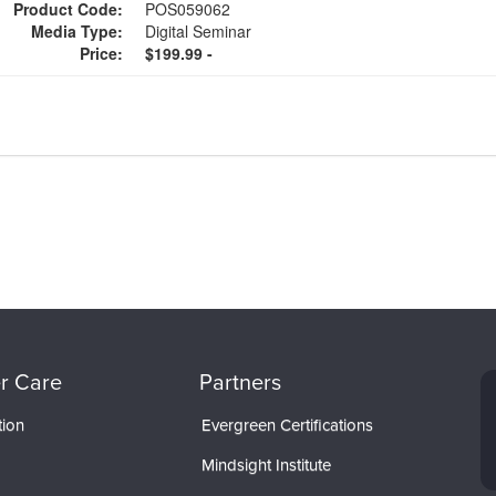
Product Code:
POS059062
Media Type:
Digital Seminar
Price:
$199.99 -
r Care
Partners
tion
Evergreen Certifications
Mindsight Institute