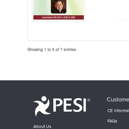
Pagination
Showing
1
to
5
of
7
entries
Custome
CE Informa
FAQs
About Us