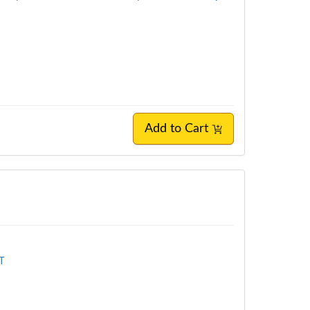
Add to Cart
MT