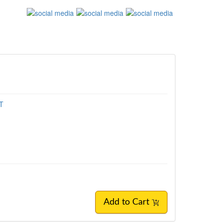
MT
Add to Cart