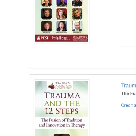
Traum
The Fu
Credit 