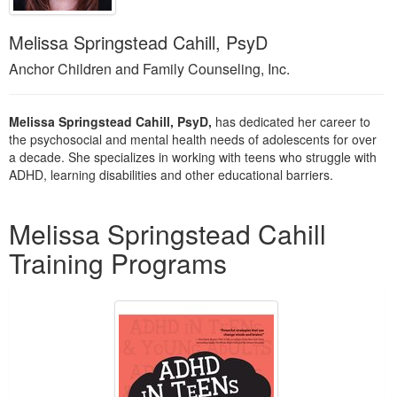
Live Webcast
Blogs
Psychologist
In-Person Seminar
Melissa Springstead Cahill, PsyD
Social Worker
Book
Anchor Children and Family Counseling, Inc.
PESI Life
Magazine Subscription
Rehab
Therapist.com Subscription
Melissa Springstead Cahill, PsyD,
has dedicated her career to
Physical Therapist
the psychosocial and mental health needs of adolescents for over
Free Worksheets
a decade. She specializes in working with teens who struggle with
Occupational Therapist
Tools/Toy/Games
ADHD, learning disabilities and other educational barriers.
Speech-Language Pathologist
DVD
Products 1 through 1 out of 1
Melissa Springstead Cahill
Bundles
Training Programs