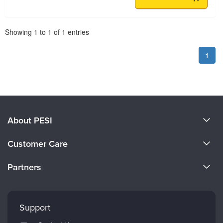
Pagination
Showing
1
to
1
of
1
entries
1
About PESI
About Us
Customer Care
Become a Speaker
CE Information
Partners
Careers
FAQs
Evergreen Certifications
Faculty
My Account
Mindsight Institute
Support
Returns and Refund Policy
PESI Publishing