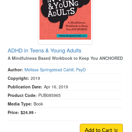
ADHD in Teens & Young Adults
A Mindfulness Based Workbook to Keep You ANCHORED
Author:
Melissa Springstead Cahill, PsyD
Copyright:
2019
Publication Date:
Apr 16, 2019
Product Code:
PUB085965
Media Type:
Book
Price:
$24.99 -
Add to Cart