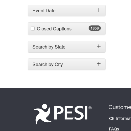
Event Date
(1858 items)
Closed Captions
1858
Search by State
Search by City
Custome
CE Informa
FAQs