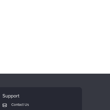
Support
Contact Us