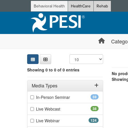
Behavioral Health
HealthCare
Rehab
Catego
Sear
Searc
Credi
Sorti
Curre
Search
Showing 0 e
Showing 0 to 0 of 0 entries
Jump betwee
No produ
Showing 
Filters
Adjusting these filters will automatically reload the page 
Media Types
Filter by Media Types
(59 items)
In-Person Seminar
59
(38 items)
Live Webcast
38
(124 items)
Live Webinar
124