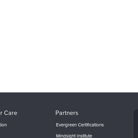
r Care
Partners
tion
Evergreen Certifications
Mindsight Institute