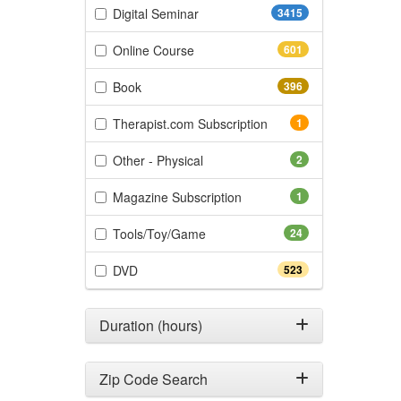
(3415 items)
Digital Seminar
3415
(601 items)
Online Course
601
(396 items)
Book
396
(1 items)
Therapist.com Subscription
1
(2 items)
Other - Physical
2
(1 items)
Magazine Subscription
1
(24 items)
Tools/Toy/Game
24
(523 items)
DVD
523
Duration (hours)
Zip Code Search