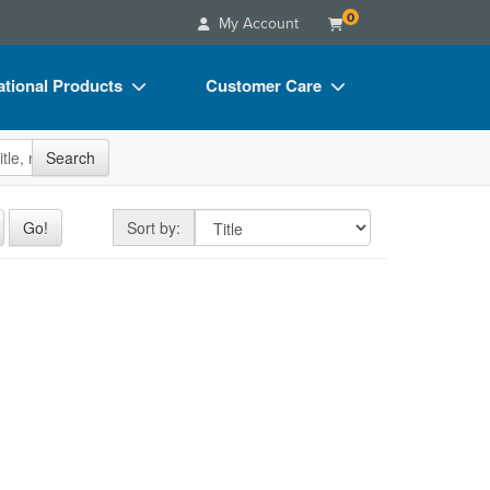
0
My Account
tional Products
Customer Care
s
Your Account
site
Search
Charts
Advisory Board
Videos
FAQs
Sort by
Go!
Sort by:
ct Bundles
Email/Mail List Manager
s/Toy/Games
CE Information
ance
Contact Us
Blogs