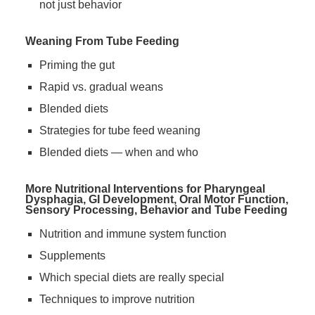
not just behavior
Weaning From Tube Feeding
Priming the gut
Rapid vs. gradual weans
Blended diets
Strategies for tube feed weaning
Blended diets — when and who
More Nutritional Interventions for Pharyngeal
Dysphagia, GI Development, Oral Motor Function,
Sensory Processing, Behavior and Tube Feeding
Nutrition and immune system function
Supplements
Which special diets are really special
Techniques to improve nutrition