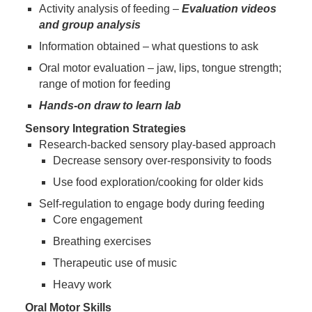
Activity analysis of feeding –
Evaluation videos
and group analysis
Information obtained – what questions to ask
Oral motor evaluation – jaw, lips, tongue strength;
range of motion for feeding
Hands-on draw to learn lab
Sensory Integration Strategies
Research-backed sensory play-based approach
Decrease sensory over-responsivity to foods
Use food exploration/cooking for older kids
Self-regulation to engage body during feeding
Core engagement
Breathing exercises
Therapeutic use of music
Heavy work
Oral Motor Skills