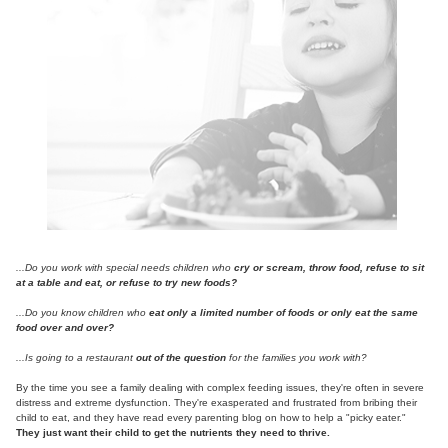
Contact Us
Mental Health
Live Webinar
Blogs
Counselor
Live Webcast
In-Person Seminar
Psychologist
Book
Social Worker
Magazine Subscription
PESI Life
Therapist.com Subscription
Rehab
Free Worksheets
Physical Therapist
Tools/Toy/Games
Occupational Therapist
DVD
...Do you work with special needs children who
cry or scream, throw food, refuse to sit
at a table and eat, or refuse to try new foods?
Bundles
Speech-Language Pathologist
...Do you know children who
eat only a limited number of foods or only eat the same
Closed Captions
food over and over?
...Is going to a restaurant
out of the question
for the families you work with?
By the time you see a family dealing with complex feeding issues, they're often in severe
distress and extreme dysfunction. They're exasperated and frustrated from bribing their
child to eat, and they have read every parenting blog on how to help a "picky eater."
They just want their child to get the nutrients they need to thrive.