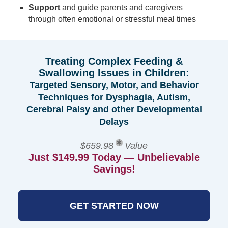
Support
and guide parents and caregivers
through often emotional or stressful meal times
Treating Complex Feeding &
Swallowing Issues in Children:
Targeted Sensory, Motor, and Behavior
Techniques for Dysphagia, Autism,
Cerebral Palsy and other Developmental
Delays
$659.98
Value
Just $149.99 Today — Unbelievable
Savings!
GET STARTED NOW