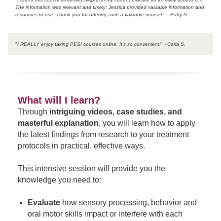
The information was relevant and timely; Jessica provided valuable information and
resources to use. Thank you for offering such a valuable course!
"
- Patty S.
"
I REALLY enjoy taking PESI courses online. It’s so convenient!
"
- Carla S.
What will I learn?
Through
intriguing videos, case studies, and
masterful explanation
, you will learn how to apply
the latest findings from research to your treatment
protocols in practical, effective ways.
This intensive session will provide you the
knowledge you need to:
Evaluate
how sensory processing, behavior and
oral motor skills impact or interfere with each