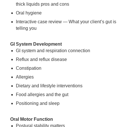
thick liquids pros and cons
Oral hygiene
Interactive case review — What your client’s gut is
telling you
GI System Development
GI system and respiration connection
Reflux and reflux disease
Constipation
Allergies
Dietary and lifestyle interventions
Food allergies and the gut
Positioning and sleep
Oral Motor Function
Postural stability matters