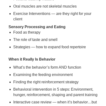
Oral muscles are not skeletal muscles
Exercise Interventions — are they right for your
client
Sensory Processing and Eating
Food as therapy
The role of taste and smell
Strategies — how to expand food repertoire
When it Really Is Behavior
What’s the behavior’s form AND function
Examining the feeding environment
Finding the right reinforcement strategy
Behavioral intervention in 5 steps: Environment,
hunger, reinforcement, shaping and parent training
Interactive case review — when it’s behavior…but