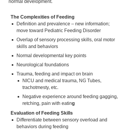
normal development.
The Complexities of Feeding
Definition and prevalence – new information;
move toward Pediatric Feeding Disorder
Overlap of sensory processing skills, oral motor
skills and behaviors
Normal developmental key points
Neurological foundations
Trauma, feeding and impact on brain
NICU and medical trauma, NG Tubes,
trachotmesty, etc.
Negative experience around feeding gagging,
retching, pain with eatin
g
Evaluation of Feeding Skills
Differentiate between sensory overload and
behaviors during feeding