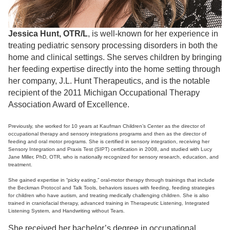
Jessica Hunt, OTR/L
, is well-known for her experience in
treating pediatric sensory processing disorders in both the
home and clinical settings. She serves children by bringing
her feeding expertise directly into the home setting through
her company, J.L. Hunt Therapeutics, and is the notable
recipient of the 2011 Michigan Occupational Therapy
Association Award of Excellence.
Previously, she worked for 10 years at Kaufman Children’s Center as the director of
occupational therapy and sensory integrations programs and then as the director of
feeding and oral motor programs. She is certified in sensory integration, receiving her
Sensory Integration and Praxis Test (SIPT) certification in 2008, and studied with Lucy
Jane Miller, PhD, OTR, who is nationally recognized for sensory research, education, and
treatment.
She gained expertise in “picky eating,” oral-motor therapy through trainings that include
the Beckman Protocol and Talk Tools, behaviors issues with feeding, feeding strategies
for children who have autism, and treating medically challenging children. She is also
trained in craniofacial therapy, advanced training in Therapeutic Listening, Integrated
Listening System, and Handwriting without Tears.
She received her bachelor’s degree in occupational