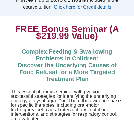
Plus, earn up to
18.75 CE Hours
included in the
course tuition.
Click here for Credit details
FREE Bonus Seminar (A
$219.99 Value)
Complex Feeding & Swallowing
Problems in Children:
Discover the Underlying Causes of
Food Refusal for a More Targeted
Treatment Plan
This essential bonus seminar will give you
successful strategies for identifying the underlying
etiology of dysphagia. You'll hear the evidence base
for specific therapies, including oral-motor
techniques, behavioral interventions, nutritional
interventions, and strategies for respiratory control,
are evaluated.