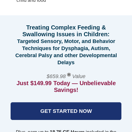
child and food
Treating Complex Feeding &
Swallowing Issues in Children:
Targeted Sensory, Motor, and Behavior
Techniques for Dysphagia, Autism,
Cerebral Palsy and other Developmental
Delays
$659.98
Value
Just $149.99 Today — Unbelievable
Savings!
GET STARTED NOW