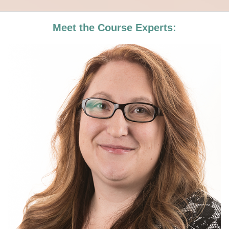
Meet the Course Experts: