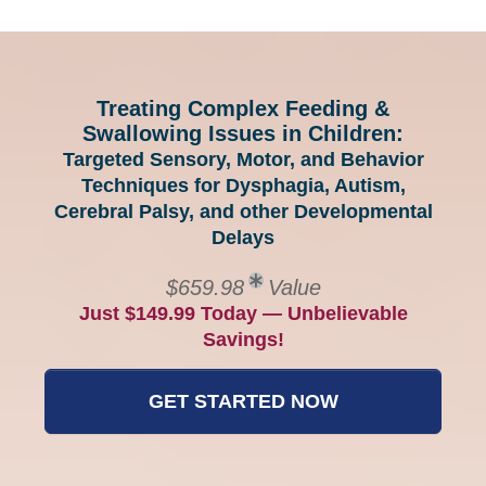
Treating Complex Feeding &
Swallowing Issues in Children:
Targeted Sensory, Motor, and Behavior
Techniques for Dysphagia, Autism,
Cerebral Palsy, and other Developmental
Delays
$659.98
Value
Just $149.99 Today — Unbelievable
Savings!
GET STARTED NOW