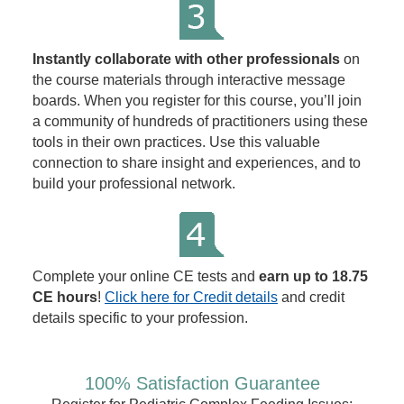
Instantly collaborate with other professionals
on
the course materials through interactive message
boards. When you register for this course, you’ll join
a community of hundreds of practitioners using these
tools in their own practices. Use this valuable
connection to share insight and experiences, and to
build your professional network.
Complete your online CE tests and
earn up to 18.75
CE hours
!
Click here for Credit details
and credit
details specific to your profession.
100% Satisfaction Guarantee