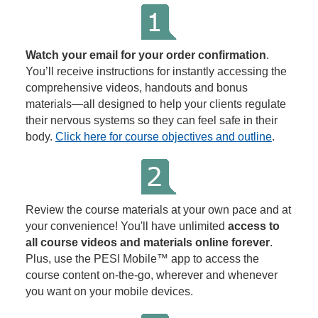
Watch your email for your order confirmation
.
You’ll receive instructions for instantly accessing the
comprehensive videos, handouts and bonus
materials—all designed to help your clients regulate
their nervous systems so they can feel safe in their
body.
Click here for course objectives and outline
.
Review the course materials at your own pace and at
your convenience! You'll have unlimited
access to
all course videos and materials online forever
.
Plus, use the PESI Mobile™ app to access the
course content on-the-go, wherever and whenever
you want on your mobile devices.