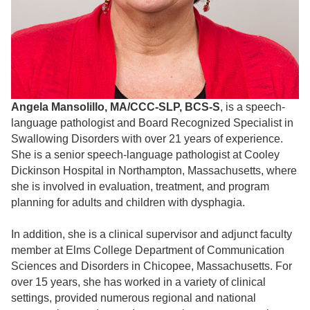
Angela Mansolillo, MA/CCC-SLP, BCS-S
, is a speech-
language pathologist and Board Recognized Specialist in
Swallowing Disorders with over 21 years of experience.
She is a senior speech-language pathologist at Cooley
Dickinson Hospital in Northampton, Massachusetts, where
she is involved in evaluation, treatment, and program
planning for adults and children with dysphagia.
In addition, she is a clinical supervisor and adjunct faculty
member at Elms College Department of Communication
Sciences and Disorders in Chicopee, Massachusetts. For
over 15 years, she has worked in a variety of clinical
settings, provided numerous regional and national