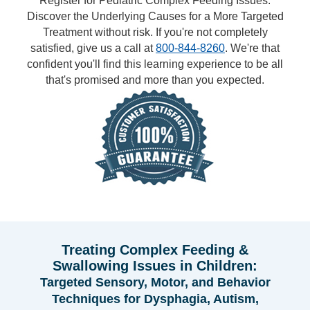
Register for Pediatric Complex Feeding Issues:
Discover the Underlying Causes for a More Targeted
Treatment without risk. If you're not completely
satisfied, give us a call at
800-844-8260
. We're that
confident you'll find this learning experience to be all
that's promised and more than you expected.
Treating Complex Feeding &
Swallowing Issues in Children:
Targeted Sensory, Motor, and Behavior
Techniques for Dysphagia, Autism,