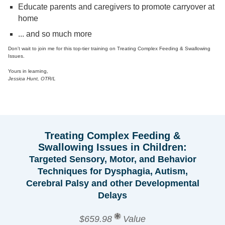
Educate parents and caregivers to promote carryover at
home
... and so much more
Don't wait to join me for this top-tier training on Treating Complex Feeding & Swallowing
Issues.
Yours in learning,
Jessica Hunt, OTR/L
Treating Complex Feeding &
Swallowing Issues in Children:
Targeted Sensory, Motor, and Behavior
Techniques for Dysphagia, Autism,
Cerebral Palsy and other Developmental
Delays
$659.98
Value