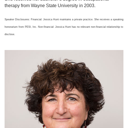
therapy from Wayne State University in 2003.
Speaker Disclosures: Financial: Jessica Hunt maintains a private practice. She receives a speaking
honorarium from PESI, Inc. Non-financial: Jessica Hunt has no relevant non-financial relationship to
disclose.