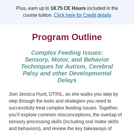
Plus, earn up to
18.75 CE Hours
included in the
course tuition.
Click here for Credit details
Program Outline
Complex Feeding Issues:
Sensory, Motor, and Behavior
Techniques for Autism, Cerebral
Palsy and other Developmental
Delays
Join Jessica Hunt, OTR/L, as she walks you step by
step through the tools and strategies you need to
successfully treat complex feeding issues. Together,
you'll explore common misconceptions, the overlap of
sensory processing skills (including oral motor skills
and behaviors), and review the key takeaways of