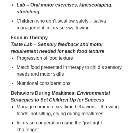
Lab – Oral motor exercises, kineseotaping,
stretching
Children who don’t swallow safely – saliva
management, increase swallowing
Food in Therapy
Taste Lab – Sensory feedback and motor
requirement needed for each food texture
Progression of food texture
Match food presented in therapy to child’s sensory
needs and motor skills
Nutritional considerations
Behaviors During Mealtimes:
Environmental
Strategies to Set Children Up for Success
Manage common mealtime behaviors – throwing
foods, not sitting, crying during mealtimes
Increase cooperation using the “just right
challenge”