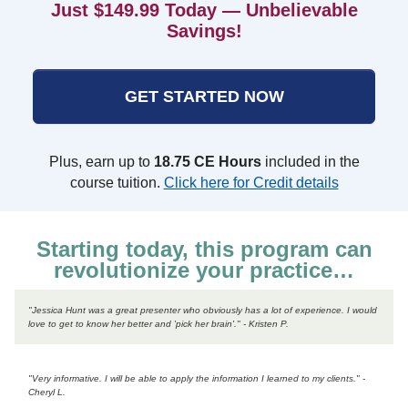
Just $149.99 Today — Unbelievable
Savings!
GET STARTED NOW
Plus, earn up to
18.75 CE Hours
included in the
course tuition.
Click here for Credit details
Starting today, this program can
revolutionize your practice…
"Jessica Hunt was a great presenter who obviously has a lot of experience. I would
love to get to know her better and 'pick her brain'." - Kristen P.
"Very informative. I will be able to apply the information I learned to my clients." -
Cheryl L.