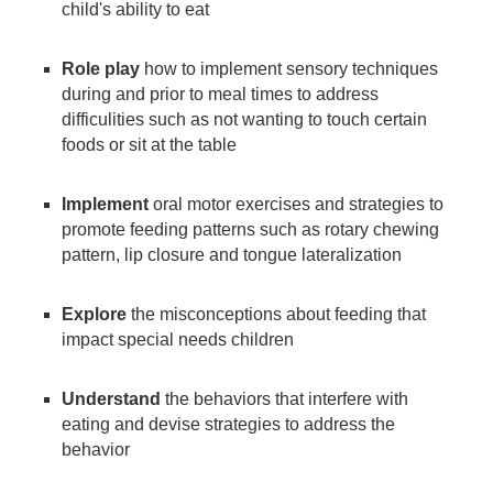
child's ability to eat
Role play
how to implement sensory techniques
during and prior to meal times to address
difficulities such as not wanting to touch certain
foods or sit at the table
Implement
oral motor exercises and strategies to
promote feeding patterns such as rotary chewing
pattern, lip closure and tongue lateralization
Explore
the misconceptions about feeding that
impact special needs children
Understand
the behaviors that interfere with
eating and devise strategies to address the
behavior