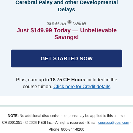
Cerebral Palsy and other Developmental
Delays
$659.98
Value
Just $149.99 Today — Unbelievable
Savings!
GET STARTED NOW
Plus, earn up to
18.75 CE Hours
included in the
course tuition.
Click here for Credit details
NOTE:
No additional discounts or coupons may be applied to this course.
CRS001351 - ©
2026
PESI Inc. - All rights reserved - Email:
courses@pesi.com
-
Phone: 800-844-8260