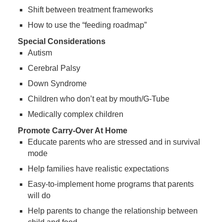
Shift between treatment frameworks
How to use the “feeding roadmap”
Special Considerations
Autism
Cerebral Palsy
Down Syndrome
Children who don’t eat by mouth/G-Tube
Medically complex children
Promote Carry-Over At Home
Educate parents who are stressed and in survival
mode
Help families have realistic expectations
Easy-to-implement home programs that parents
will do
Help parents to change the relationship between