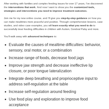
After working with families and complex feeding issues for over 17 years, I've discovered
the
interventions that work.
And now I want to show you the
customized tools,
strategies and interventions you need to improve treatment outcomes.
Join me for my new online course, and I'll give you
step-by-step guidance
on how you
can make mealtimes more peaceful and positive. Through comprehensive lessons, case
studies, and video case examples, you will
learn exactly what you need to do
to
successfully treat feeding difficulties in children with Autism, Cerebral Palsy and more.
You'll walk away with
advanced techniques
to:
Evaluate the causes of mealtime difficulties: behavior,
sensory, oral motor, or a combination
Increase range of foods, decrease food jags
Improve jaw strength and decrease ineffective lip
closure, or poor tongue lateralization
Integrate deep breathing and proprioceptive input to
address self-regulation at the table
Increase self-regulation around feeding
Use food play and exploration to improve food
acceptance