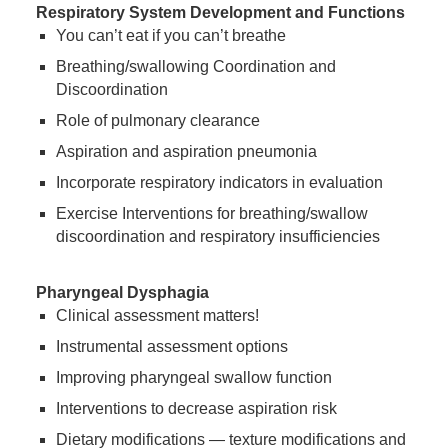
Respiratory System Development and Functions
You can’t eat if you can’t breathe
Breathing/swallowing Coordination and
Discoordination
Role of pulmonary clearance
Aspiration and aspiration pneumonia
Incorporate respiratory indicators in evaluation
Exercise Interventions for breathing/swallow
discoordination and respiratory insufficiencies
Pharyngeal Dysphagia
Clinical assessment matters!
Instrumental assessment options
Improving pharyngeal swallow function
Interventions to decrease aspiration risk
Dietary modifications — texture modifications and