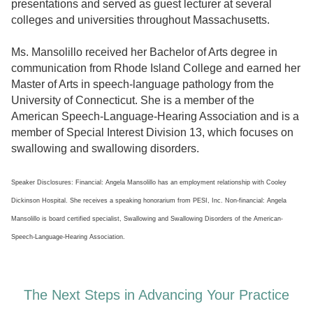
presentations and served as guest lecturer at several
colleges and universities throughout Massachusetts.
Ms. Mansolillo received her Bachelor of Arts degree in
communication from Rhode Island College and earned her
Master of Arts in speech-language pathology from the
University of Connecticut. She is a member of the
American Speech-Language-Hearing Association and is a
member of Special Interest Division 13, which focuses on
swallowing and swallowing disorders.
Speaker Disclosures: Financial: Angela Mansolillo has an employment relationship with Cooley
Dickinson Hospital. She receives a speaking honorarium from PESI, Inc. Non-financial: Angela
Mansolillo is board certified specialist, Swallowing and Swallowing Disorders of the American-
Speech-Language-Hearing Association.
The Next Steps in Advancing Your Practice