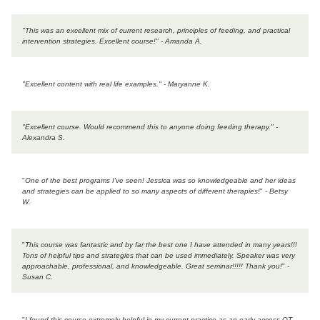
"This was an excellent mix of current research, principles of feeding, and practical
intervention strategies. Excellent course!" - Amanda A.
"Excellent content with real life examples." - Maryanne K.
"
Excellent course. Would recommend this to anyone doing feeding therapy.
" -
Alexandra S.
"
One of the best programs I've seen! Jessica was so knowledgeable and her ideas
and strategies can be applied to so many aspects of different therapies!
"
- Betsy
W.
"
This course was fantastic and by far the best one I have attended in many years!!!
Tons of helpful tips and strategies that can be used immediately. Speaker was very
approachable, professional, and knowledgeable. Great seminar!!!!! Thank you!
"
-
Susan C.
"
I found this course extremely helpful in my current practice as an early access OT.