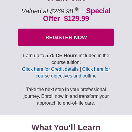
Special
Valued at $269.98
—
Offer $129.99
REGISTER NOW
Earn up to
5.75 CE Hours
included in the
course tuition.
Click here for Credit details
|
Click here for
course objectives and outline
Take the next step in your professional
journey. Enroll now in and transform your
approach to end-of-life care.
What You'll Learn