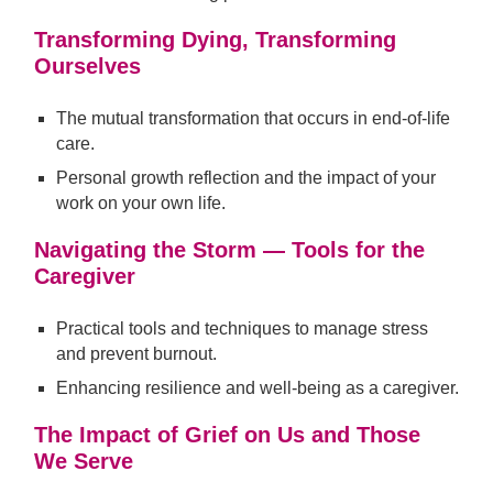
Transforming Dying, Transforming
Ourselves
The mutual transformation that occurs in end-of-life
care.
Personal growth reflection and the impact of your
work on your own life.
Navigating the Storm — Tools for the
Caregiver
Practical tools and techniques to manage stress
and prevent burnout.
Enhancing resilience and well-being as a caregiver.
The Impact of Grief on Us and Those
We Serve