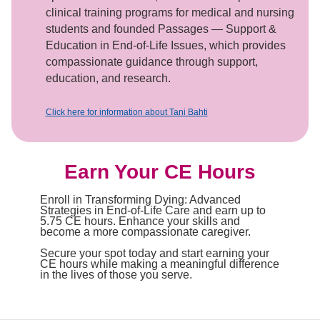
clinical training programs for medical and nursing
students and founded Passages — Support &
Education in End-of-Life Issues, which provides
compassionate guidance through support,
education, and research.
Click here for information about Tani Bahti
Earn Your CE Hours
Enroll in Transforming Dying: Advanced
Strategies in End-of-Life Care and earn up to
5.75 CE hours. Enhance your skills and
become a more compassionate caregiver.
Secure your spot today and start earning your
CE hours while making a meaningful difference
in the lives of those you serve.