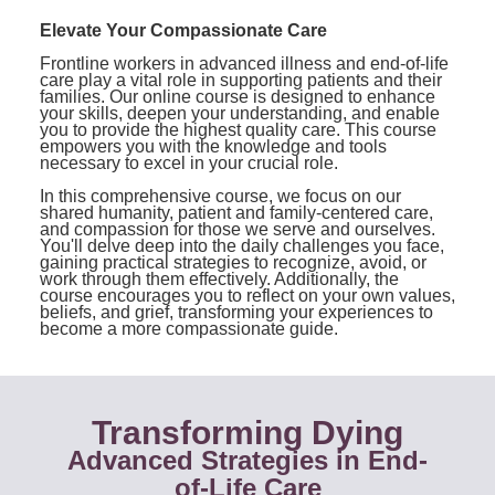
Contact Us
Mental Health
Live Webinar
Elevate Your Compassionate Care
Blogs
Counselor
Live Webcast
Frontline workers in advanced illness and end-of-life
care play a vital role in supporting patients and their
In-Person Seminar
Psychologist
families. Our online course is designed to enhance
your skills, deepen your understanding, and enable
Book
you to provide the highest quality care. This course
Social Worker
empowers you with the knowledge and tools
Magazine Subscription
necessary to excel in your crucial role.
PESI Life
Therapist.com Subscription
In this comprehensive course, we focus on our
Rehab
shared humanity, patient and family-centered care,
Free Worksheets
and compassion for those we serve and ourselves.
Physical Therapist
You'll delve deep into the daily challenges you face,
Tools/Toy/Games
gaining practical strategies to recognize, avoid, or
work through them effectively. Additionally, the
Occupational Therapist
DVD
course encourages you to reflect on your own values,
beliefs, and grief, transforming your experiences to
Bundles
become a more compassionate guide.
Speech-Language Pathologist
Closed Captions
Transforming Dying
Advanced Strategies in End-
of-Life Care