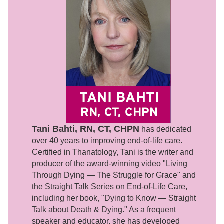
Tani Bahti, RN, CT, CHPN
has dedicated
over 40 years to improving end-of-life care.
Certified in Thanatology, Tani is the writer and
producer of the award-winning video "Living
Through Dying — The Struggle for Grace" and
the Straight Talk Series on End-of-Life Care,
including her book, "Dying to Know — Straight
Talk about Death & Dying." As a frequent
speaker and educator, she has developed