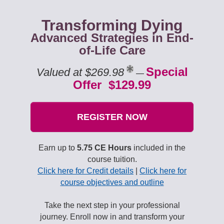
Transforming Dying
Advanced Strategies in End-
of-Life Care
Special
Valued at $269.98
—
Offer $129.99
REGISTER NOW
Earn up to
5.75 CE Hours
included in the
course tuition.
Click here for Credit details
|
Click here for
course objectives and outline
Take the next step in your professional
journey. Enroll now in and transform your