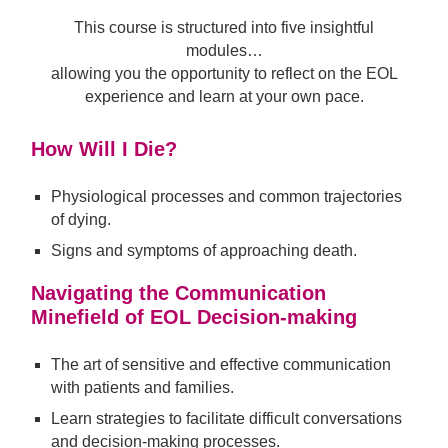
This course is structured into five insightful
modules…
allowing you the opportunity to reflect on the EOL
experience and learn at your own pace.
How Will I Die?
Physiological processes and common trajectories
of dying.
Signs and symptoms of approaching death.
Navigating the Communication
Minefield of EOL Decision-making
The art of sensitive and effective communication
with patients and families.
Learn strategies to facilitate difficult conversations
and decision-making processes.