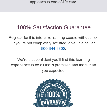
approach to end-of-life care.
100% Satisfaction Guarantee
Register for this intensive training course without risk.
If you're not completely satisfied, give us a call at
800-844-8260
.
We’re that confident you'll find this learning
experience to be all that's promised and more than
you expected.