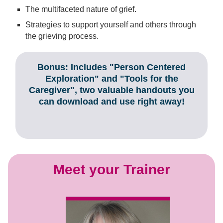
The multifaceted nature of grief.
Strategies to support yourself and others through
the grieving process.
Bonus: Includes "Person Centered
Exploration" and "Tools for the
Caregiver", two valuable handouts you
can download and use right away!
Meet your Trainer