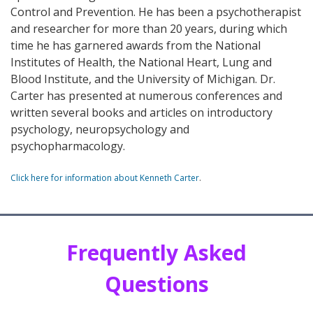
Control and Prevention. He has been a psychotherapist
and researcher for more than 20 years, during which
time he has garnered awards from the National
Institutes of Health, the National Heart, Lung and
Blood Institute, and the University of Michigan. Dr.
Carter has presented at numerous conferences and
written several books and articles on introductory
psychology, neuropsychology and
psychopharmacology.
Click here for information about Kenneth Carter
.
Frequently Asked
Questions