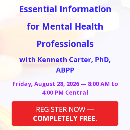
Essential Information
for Mental Health
Professionals
with Kenneth Carter, PhD,
ABPP
Friday, August 28, 2026 — 8:00 AM to
4:00 PM Central
REGISTER NOW —
COMPLETELY FREE
!