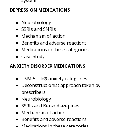
system
DEPRESSION MEDICATIONS
Neurobiology
SSRIs and SNRIs
Mechanism of action
Benefits and adverse reactions
Medications in these categories
Case Study
ANXIETY DISORDER MEDICATIONS
DSM-5-TR® anxiety categories
Deconstructionist approach taken by
prescribers
Neurobiology
SSRIs and Benzodiazepines
Mechanism of action
Benefits and adverse reactions
Medications in these categories