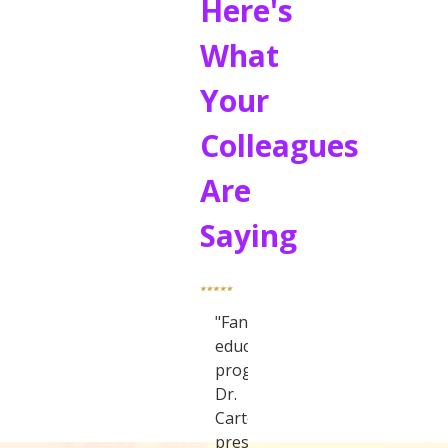
Here's
What
Your
Colleagues
Are
Saying
"Fantastic
educational
program.
Dr.
Carter
presented