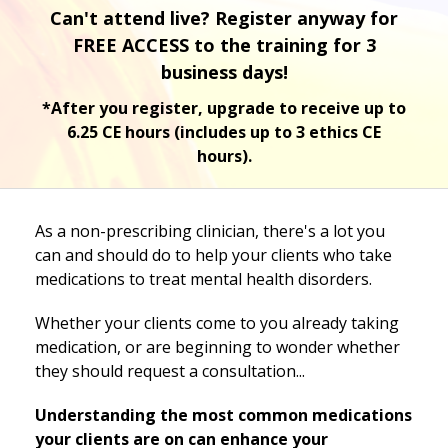
Can't attend live? Register anyway for
FREE ACCESS to the training for 3
business days!
*After you register, upgrade to receive up to
6.25 CE hours (includes up to 3 ethics CE
hours).
As a non-prescribing clinician, there's a lot you
can and should do to help your clients who take
medications to treat mental health disorders.
Whether your clients come to you already taking
medication, or are beginning to wonder whether
they should request a consultation...
Understanding the most common medications
your clients are on can enhance your