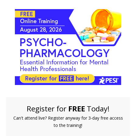
FREE LIVE EVENT! | Psychopharmacology: Essentia
Register for
FREE
Today!
Can't attend live? Register anyway for 3-day free access
to the training!