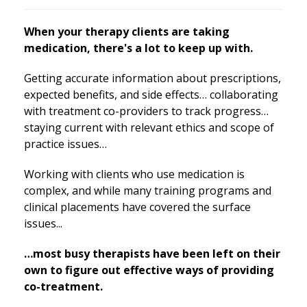
When your therapy clients are taking
medication, there's a lot to keep up with.
Getting accurate information about prescriptions,
expected benefits, and side effects… collaborating
with treatment co-providers to track progress…
staying current with relevant ethics and scope of
practice issues…
Working with clients who use medication is
complex, and while many training programs and
clinical placements have covered the surface
issues...
…most busy therapists have been left on their
own to figure out effective ways of providing
co-treatment.