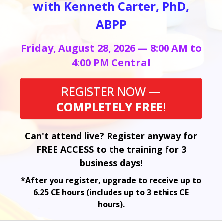
with Kenneth Carter, PhD,
ABPP
Friday, August 28, 2026 — 8:00 AM to
4:00 PM Central
REGISTER NOW —
COMPLETELY FREE
!
Can't attend live? Register anyway for
FREE ACCESS to the training for 3
business days!
*After you register, upgrade to receive up to
6.25 CE hours (includes up to 3 ethics CE
hours).