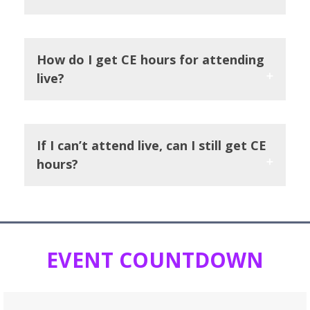
How do I get CE hours for attending
live?
If I can’t attend live, can I still get CE
hours?
EVENT COUNTDOWN