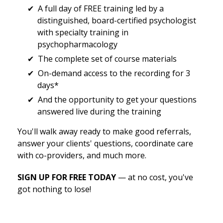
A full day of FREE training led by a
distinguished, board-certified psychologist
with specialty training in
psychopharmacology
The complete set of course materials
On-demand access to the recording for 3
days*
And the opportunity to get your questions
answered live during the training
You'll walk away ready to make good referrals,
answer your clients' questions, coordinate care
with co-providers, and much more.
SIGN UP FOR FREE TODAY
— at no cost, you've
got nothing to lose!