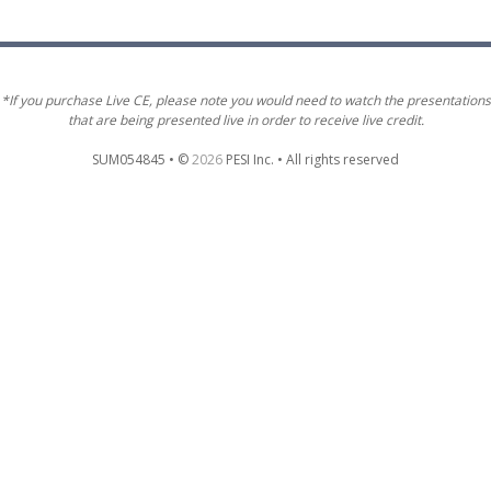
*If you purchase Live CE, please note you would need to watch the presentations
that are being presented live in order to receive live credit.
SUM054845 • ©
2026
PESI Inc. • All rights reserved