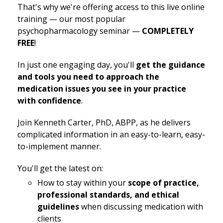
That's why we're offering access to this live online
training — our most popular
psychopharmacology seminar —
COMPLETELY
FREE
!
In just one engaging day, you'll
get the guidance
and tools you need to approach the
medication issues you see in your practice
with confidence
.
Join Kenneth Carter, PhD, ABPP, as he delivers
complicated information in an easy-to-learn, easy-
to-implement manner.
You'll get the latest on:
How to stay within your
scope of practice,
professional standards, and ethical
guidelines
when discussing medication with
clients