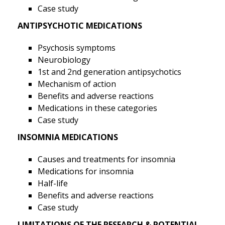
Case study
ANTIPSYCHOTIC MEDICATIONS
Psychosis symptoms
Neurobiology
1st and 2nd generation antipsychotics
Mechanism of action
Benefits and adverse reactions
Medications in these categories
Case study
INSOMNIA MEDICATIONS
Causes and treatments for insomnia
Medications for insomnia
Half-life
Benefits and adverse reactions
Case study
LIMITATIONS OF THE RESEARCH & POTENTIAL