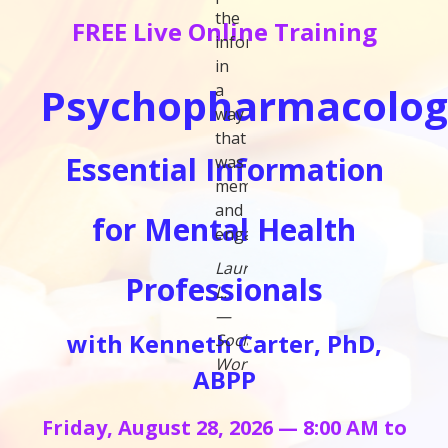
the
FREE Live Online Training
information
in
Psychopharmacolog
a
way
that
Essential Information
was
memorable
and
for Mental Health
engaging."
Laura
Professionals
L.
—
with Kenneth Carter, PhD,
Social
Worker
ABPP
Friday, August 28, 2026 — 8:00 AM to