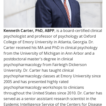
Kenneth Carter, PhD, ABPP
, is a board-certified clinical
psychologist and professor of psychology at Oxford
College of Emory University in Atlanta, Georgia. Dr.
Carter received his MA and PhD in clinical psychology
from the University of Michigan in Ann Arbor and a
postdoctoral master's degree in clinical
psychopharmacology from Fairleigh Dickerson
University. Dr. Carter has taught clinical
psychopharmacology classes at Emory University since
2005 and has presented highly rated
psychopharmacology workshops to clinicians
throughout the United States since 2010. Dr. Carter has
served as a senior assistant research scientist in the
Epidemic Intelligence Service of the Centers for Disease