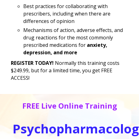
Best practices for collaborating with
prescribers, including when there are
differences of opinion
Mechanisms of action, adverse effects, and
drug reactions for the most commonly
prescribed medications for
anxiety,
depression, and more
REGISTER TODAY!
Normally this training costs
$249.99, but for a limited time, you get FREE
ACCESS!
FREE Live Online Training
Psychopharmacolog