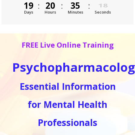
19
:
20
:
35
:
18
Days
Hours
Minutes
Seconds
FREE Live Online Training
Psychopharmacolog
Essential Information
for Mental Health
Professionals