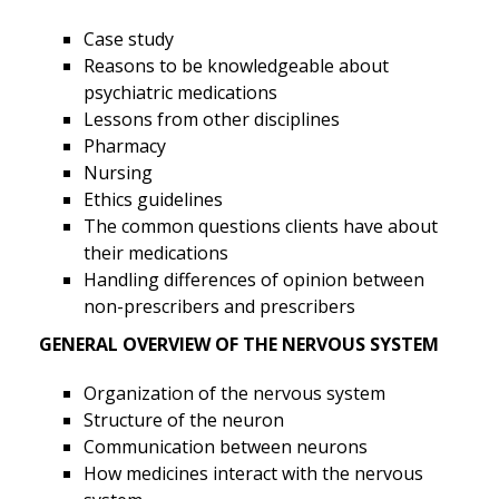
Case study
Reasons to be knowledgeable about
psychiatric medications
Lessons from other disciplines
Pharmacy
Nursing
Ethics guidelines
The common questions clients have about
their medications
Handling differences of opinion between
non-prescribers and prescribers
GENERAL OVERVIEW OF THE NERVOUS SYSTEM
Organization of the nervous system
Structure of the neuron
Communication between neurons
How medicines interact with the nervous