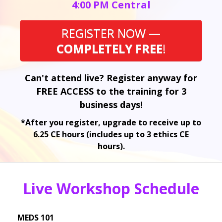
4:00 PM Central
REGISTER NOW —
COMPLETELY FREE
!
Can't attend live? Register anyway for
FREE ACCESS to the training for 3
business days!
*After you register, upgrade to receive up to
6.25 CE hours (includes up to 3 ethics CE
hours).
Live Workshop Schedule
MEDS 101