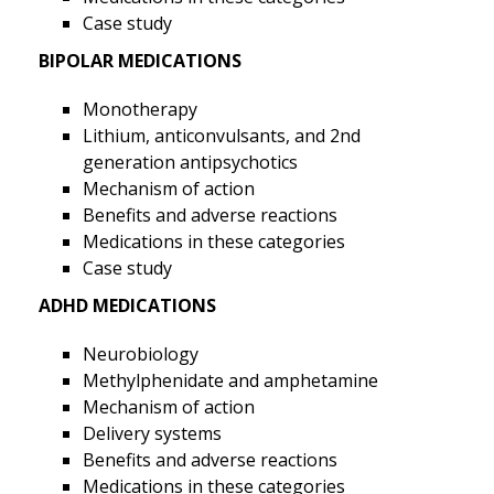
Case study
BIPOLAR MEDICATIONS
Monotherapy
Lithium, anticonvulsants, and 2nd
generation antipsychotics
Mechanism of action
Benefits and adverse reactions
Medications in these categories
Case study
ADHD MEDICATIONS
Neurobiology
Methylphenidate and amphetamine
Mechanism of action
Delivery systems
Benefits and adverse reactions
Medications in these categories