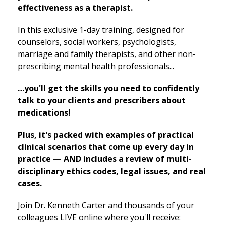
effectiveness as a therapist.
In this exclusive 1-day training, designed for
counselors, social workers, psychologists,
marriage and family therapists, and other non-
prescribing mental health professionals...
…you'll get the skills you need to confidently
talk to your clients and prescribers about
medications!
Plus, it's packed with examples of practical
clinical scenarios that come up every day in
practice — AND includes a review of multi-
disciplinary ethics codes, legal issues, and real
cases.
Join Dr. Kenneth Carter and thousands of your
colleagues LIVE online where you'll receive: