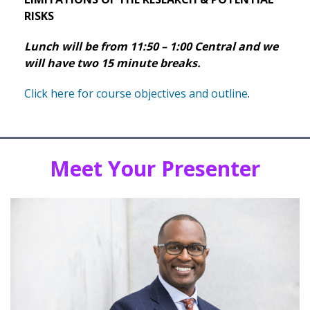
RISKS
Lunch will be from 11:50 – 1:00 Central and we
will have two 15 minute breaks.
Click here for course objectives and outline
.
Meet Your Presenter