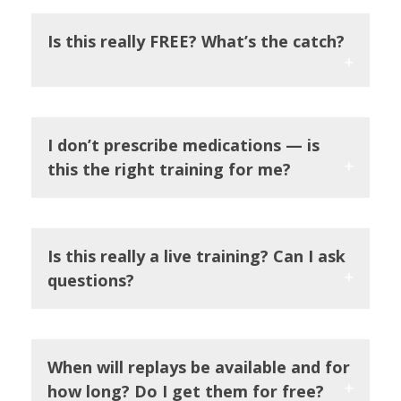
Is this really FREE? What’s the catch?
I don’t prescribe medications — is
this the right training for me?
Is this really a live training? Can I ask
questions?
When will replays be available and for
how long? Do I get them for free?