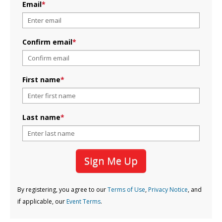
Email
*
Confirm email
*
First name
*
Last name
*
Sign Me Up
By registering, you agree to our
Terms of Use
,
Privacy Notice
, and
if applicable, our
Event Terms
.