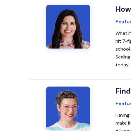
How 
Featu
What if
hit 7-f
school.
Scaling
today!
Find
Featur
Having 
make fi
Allison