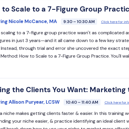
to Scale to a 7-Figure Group Practi
ring Nicole McCance, MA
9:30 – 10:30 AM
Click here for i
 scaling to a 7-figure group practice wasn't as complicated a
igures in just 3 years—and it all came down to a few key strate
 Instead, through trial and error she uncovered the exact ste
 Method: How to Scale to a 7-Figure Group Practice. You'll wa
ing the Clients You Want: Marketing 
ing Allison Puryear, LCSW
10:40 – 11:40 AM
Click here for 
a niche makes getting clients faster & easier. In this training
nding your niche easier, & practice identifying an ideal client 
 will break down how to use your niche to market more effecti