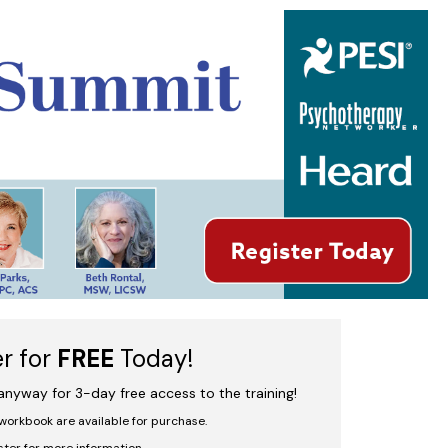
iving to Thriving
er for
FREE
Today!
 anyway for 3-day free access to the training!
workbook are available for purchase.
ster for more information.