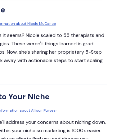
ce
nformation about Nicole McCance
s it seems? Nicole scaled to 55 therapists and
gies. These weren't things learned in grad
ps. Now, she's sharing her proprietary 5-Step
lk away with actionable steps to start scaling
to Your Niche
information about Allison Puryear
 we'll address your concerns about niching down,
within your niche so marketing is 1000x easier.
vely so clients find you and choose you.