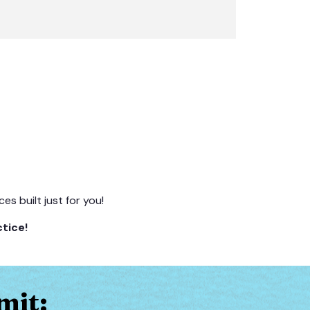
s built just for you!
tice!
mit: