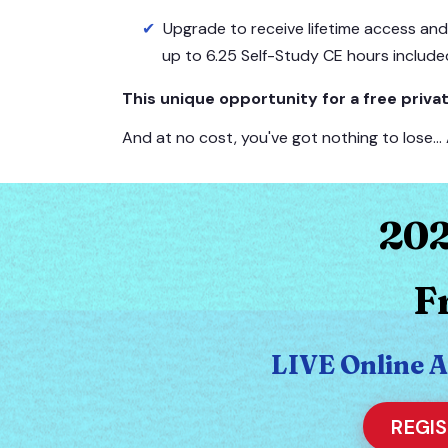
Upgrade to receive lifetime access an
up to 6.25 Self-Study CE hours include
This unique opportunity for a free pri
And at no cost, you've got nothing to lose…
202
F
LIVE Online 
REGI