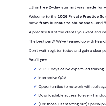
…this free 2-day summit was made for y
Welcome to the
2026 Private Practice S
move
from burnout to abundance
—and
f
A practice full of the clients you want and c
The best part? We've teamed up with Heard, t
Don't wait, register today and gain a clear
You'll get:
2 FREE days of live expert-led training
Interactive Q&A
Opportunities to network with colleag
Downloadable access to every handout
(For those just starting out) Special 