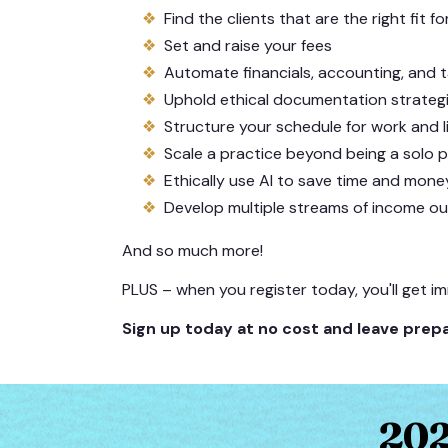
Find the clients that are the right fit f
Set and raise your fees
Automate financials, accounting, and 
Uphold ethical documentation strateg
Structure your schedule for work and l
Scale a practice beyond being a solo p
Ethically use AI to save time and mone
Develop multiple streams of income ou
And so much more!
PLUS – when you register today, you'll get i
Sign up today at no cost and leave prepa
202