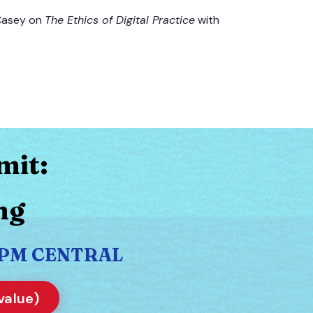
 Casey on
The Ethics of Digital Practice
with
mit:
ng
30 PM CENTRAL
value)