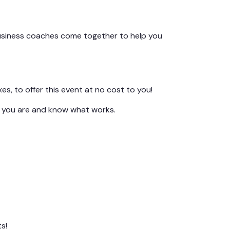
usiness coaches come together to help you
s, to offer this event at no cost to you!
e you are and know what works.
s!