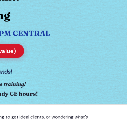
ng
30 PM CENTRAL
value)
ends!
e training!
tudy CE hours!
ng to get ideal clients, or wondering
what's