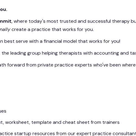
ou.
ummit
, where today's most trusted and successful therapy b
inally
create a practice that works for you.
an best serve with a financial model that works for you!
he leading group helping therapists with accounting and taxe
 path forward from private practice experts who've been wher
ues
, worksheet, template and cheat sheet from trainers
practice startup resources from our expert practice consultant