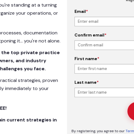
 you're standing at a turning
Email
*
rganize your operations, or
l processes, documentation
Confirm email
*
tponing it… you're not alone.
 the top private practice
First name
*
owners, and industry
hallenges you face.
ractical strategies, proven
Last name
*
ly immediately to your
EE!
ain current strategies in
By registering, you agree to our
Term