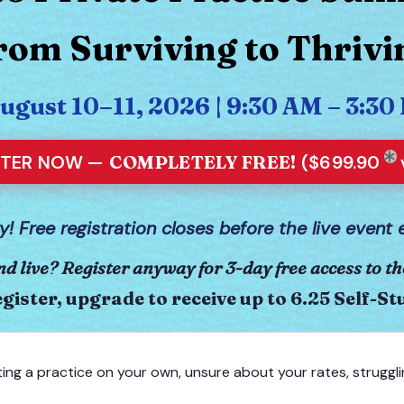
rom Surviving to Thrivi
August 10–11, 2026 | 9:30 AM – 3:
STER NOW —
COMPLETELY FREE!
($699.90
y! Free registration closes before the live event 
nd live? Register anyway for 3-day free access to th
gister, upgrade to receive up to 6.25 Self-S
ting a practice on your own, unsure about your rates, struggli