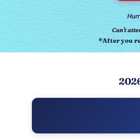
Hurr
Can't atte
*After you re
2026