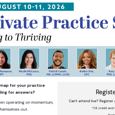
Private Practice Summit: From Surv
admap for your practice
Regist
ling for answers?
Can't attend live? Register
been operating on momentum,
*CE credit and 
themselves out.
Regi