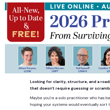
NEW FREE LIVE EVENT! | 2026 2-Day 
Looking for clarity, structure, and a ro
that doesn't require guessing or scramb
Maybe you're a solo practitioner who has 
hoping your systems would eventually sort 