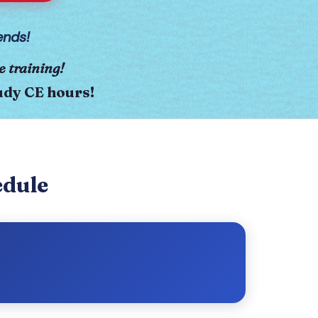
ends!
e training!
tudy CE hours!
edule