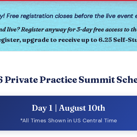
y! Free registration closes before the live event 
nd live? Register anyway for 3-day free access to th
gister, upgrade to receive up to 6.25 Self-S
 Private Practice Summit Sch
Day 1 | August 10th
*All Times Shown in US Central Time