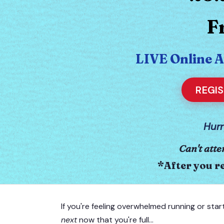
F
LIVE Online 
REGI
Hurr
Can't atte
*After you re
If you're feeling overwhelmed running or star
next
now that you're full…