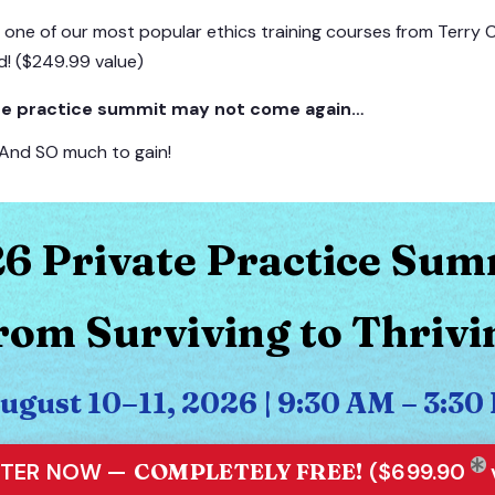
d one of our most popular ethics training courses from Terry
d! ($249.99 value)
vate practice summit may not come again…
 And SO much to gain!
6 Private Practice Sum
rom Surviving to Thrivi
August 10–11, 2026 | 9:30 AM – 3:
STER NOW —
COMPLETELY FREE!
($699.90