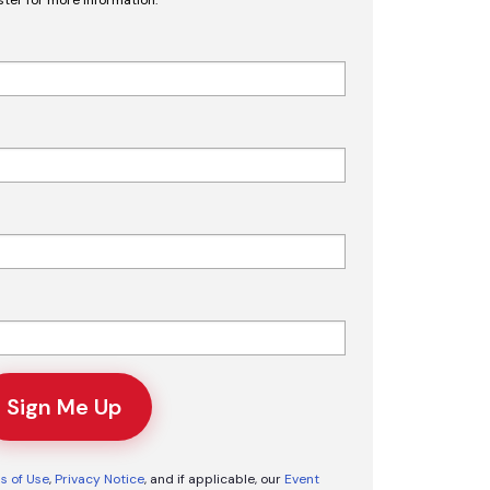
Sign Me Up
s of Use
,
Privacy Notice
, and if applicable, our
Event