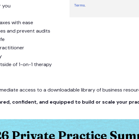
or you
Terms
.
taxes with ease
ies and prevent audits
ife
ractitioner
y
tside of 1-on-1 therapy
mmediate access to a downloadable library of business resource
red, confident, and equipped to build or scale your prac
6 Private Practice Sum