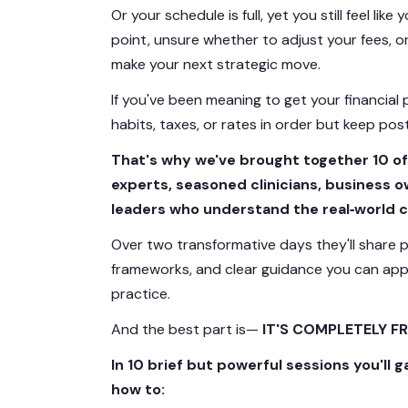
Or your schedule is full, yet you still feel like
point, unsure whether to adjust your fees, o
make your next strategic move.
If you've been meaning to get your financia
habits, taxes, or rates in order but keep pos
That's why we've brought together 10 of
experts, seasoned clinicians, business 
leaders who understand the real‑world c
Over two transformative days they'll share p
frameworks, and clear guidance you can app
practice.
And the best part is—
IT'S COMPLETELY FR
In 10 brief but powerful sessions you'll g
how to: