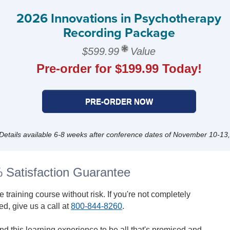
2026 Innovations in Psychotherapy
Recording Package
$599.99
Value
Pre-order for $199.99 Today!
PRE-ORDER NOW
Details available 6-8 weeks after conference dates of November 10-13
 Satisfaction Guarantee
ve training course without risk. If you're not completely
ied, give us a call at
800-844-8260
.
find this learning experience to be all that's promised and