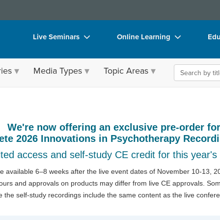
Live Seminars
Online Learning
Edu
In-Person Seminar
Live Video Webinars
Sea
ies
Media Types
Topic Areas
Live Video Webinar
Online Course
Bo
Summits & Conferences
Digital Seminars
Fli
therapy: The Premier Trauma Therapy C
Retreats, Cruises & Tours
Summits & Conferences
DV
We're now offering an exclusive pre-order fo
Leading Experts
Ethics Credits
Pro
ete 2026 Innovations in Psychotherapy Record
Train Your Organization
Free Clinical Resources
Too
ted access and self-study CE credit for this year's
Group Sales
Train Your Organization
Cle
 be available 6–8 weeks after the live event dates of November 10-13, 20
hours and approvals on products may differ from live CE approvals. Some
Coupons
Group Sales
e the self-study recordings include the same content as the live confer