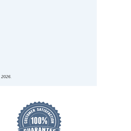
, 2026.