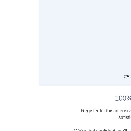
CE 
100%
Register for this intensi
satisf
We're that confident you'll 