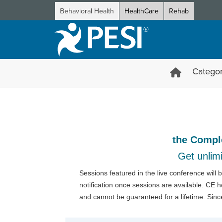
Behavioral Health
HealthCare
Rehab
Categor
2026 Innovations in Psycho
the Compl
Get unlimi
Sessions featured in the live conference will
notification once sessions are available. CE 
and cannot be guaranteed for a lifetime. Sinc