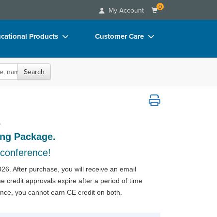
0
My Account
cational Products
Customer Care
rch
Your Account
oks
Advisory Board
Search
p Charts
FAQs
onference: Recording Package
D Videos
Email/Mail List Manager
r
duct Bundles
CE Information
ing Package.
ls/Toy/Games
Contact Us
 conference!
arance
Blogs
26. After purchase, you will receive an email
 credit approvals expire after a period of time
ence, you cannot earn CE credit on both.