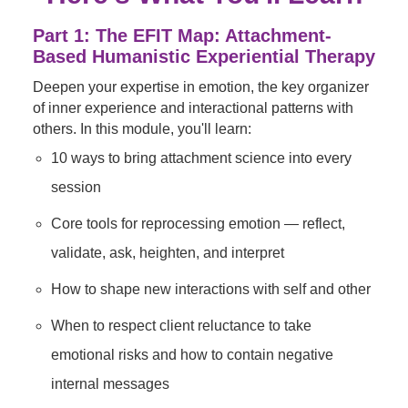
Part 1: The EFIT Map: Attachment-
Based Humanistic Experiential Therapy
Deepen your expertise in emotion, the key organizer
of inner experience and interactional patterns with
others. In this module, you'll learn:
10 ways to bring attachment science into every
session
Core tools for reprocessing emotion — reflect,
validate, ask, heighten, and interpret
How to shape new interactions with self and other
When to respect client reluctance to take
emotional risks and how to contain negative
internal messages