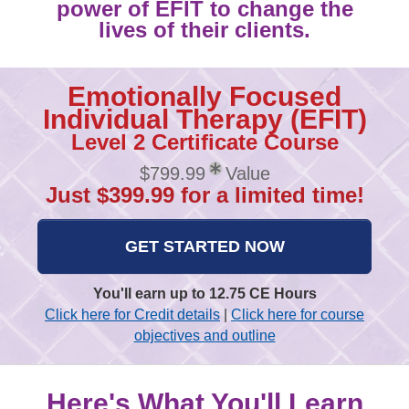
power of EFIT to change the
lives of their clients.
Emotionally Focused
Individual Therapy (EFIT)
Level 2 Certificate Course
$799.99
Value
Just $399.99 for a limited time!
GET STARTED NOW
You'll earn up to 12.75 CE Hours
Click here for Credit details
|
Click here for course
objectives and outline
Here's What You'll Learn