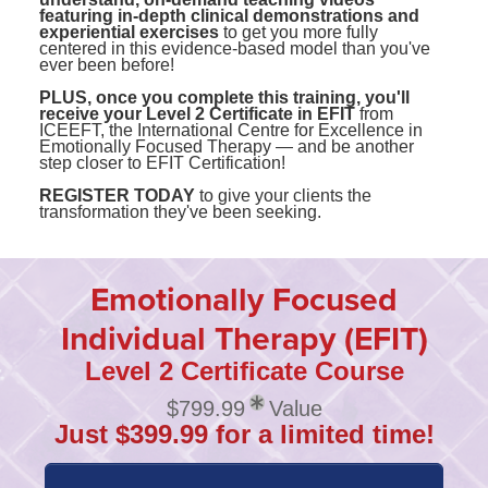
featuring in-depth clinical demonstrations and
experiential exercises
to get you more fully
centered in this evidence-based model than you've
ever been before!
PLUS, once you complete this training, you'll
receive your Level 2 Certificate in EFIT
from
ICEEFT, the International Centre for Excellence in
Emotionally Focused Therapy — and be another
step closer to EFIT Certification!
REGISTER TODAY
to give your clients the
transformation they've been seeking.
Emotionally Focused
Individual Therapy (EFIT)
Level 2 Certificate Course
$799.99
Value
Just $399.99 for a limited time!