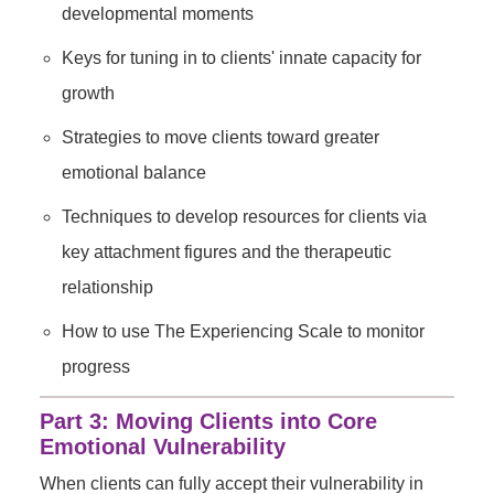
developmental moments
Keys for tuning in to clients' innate capacity for
growth
Strategies to move clients toward greater
emotional balance
Techniques to develop resources for clients via
key attachment figures and the therapeutic
relationship
How to use The Experiencing Scale to monitor
progress
Part 3: Moving Clients into Core
Emotional Vulnerability
When clients can fully accept their vulnerability in