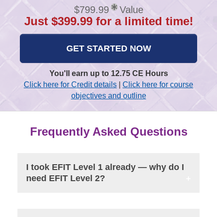
$799.99
Value
Just $399.99 for a limited time!
GET STARTED NOW
You'll earn up to 12.75 CE Hours
Click here for Credit details
|
Click here for course
objectives and outline
Frequently Asked Questions
I took EFIT Level 1 already — why do I
need EFIT Level 2?