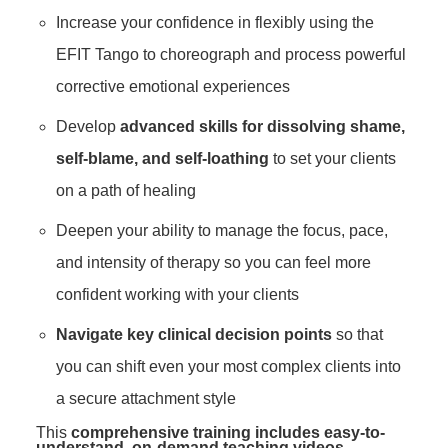
Increase your confidence in flexibly using the
EFIT Tango to choreograph and process powerful
corrective emotional experiences
Develop
advanced skills for dissolving shame,
self-blame, and self-loathing
to set your clients
on a path of healing
Deepen your ability to manage the focus, pace,
and intensity of therapy so you can feel more
confident working with your clients
Navigate key clinical decision points
so that
you can shift even your most complex clients into
a secure attachment style
This
comprehensive training includes easy-to-
understand, on-demand teaching videos