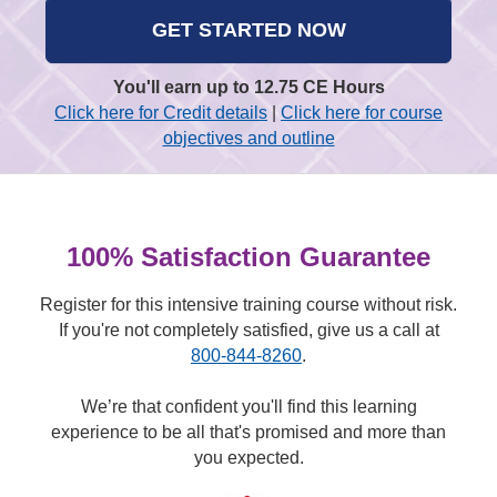
GET STARTED NOW
You'll earn up to 12.75 CE Hours
Click here for Credit details
|
Click here for course
objectives and outline
100% Satisfaction Guarantee
Register for this intensive training course without risk.
If you're not completely satisfied, give us a call at
800-844-8260
.
We’re that confident you'll find this learning
experience to be all that's promised and more than
you expected.