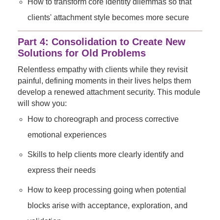
How to transform core identity dilemmas so that
clients' attachment style becomes more secure
Part 4: Consolidation to Create New
Solutions for Old Problems
Relentless empathy with clients while they revisit
painful, defining moments in their lives helps them
develop a renewed attachment security. This module
will show you:
How to choreograph and process corrective
emotional experiences
Skills to help clients more clearly identify and
express their needs
How to keep processing going when potential
blocks arise with acceptance, exploration, and