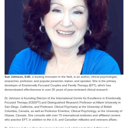
Sue Johnson, EdD
, a leading innovator in the field, is an author, clinical psychologist,
researcher, professor, and popular presenter, trainer, and speaker. She is the primary
developer of Emotionally Focused Couples and Family Therapy (EFT), which has
demonstrated effectiveness in over 30 years of peer-reviewed clinical research.
Dr. Johnson is founding Director of the International Centre for Excellence in Emotionally
Focused Therapy (ICEEFT) and Distinguished Research Professor at Alliant University in
San Diego, California, and Professor, Clinical Psychiatry at the University of British
Columbia, Canada, as well as Professor Emeritus, Clinical Psychology, at the University of
Ottawa, Canada. She consults with over 75 international institutes and affiliated centers
who practice EFT, in addition to the U.S. and Canadian militaries and veterans affairs.