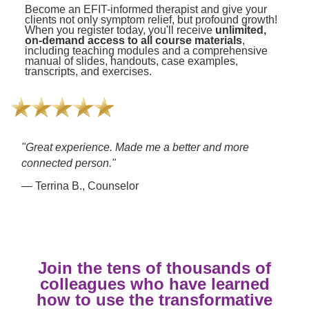
Become an EFIT-informed therapist and give your
clients not only symptom relief, but profound growth!
When you register today, you'll receive
unlimited,
on-demand access to all course materials
,
including teaching modules and a comprehensive
manual of slides, handouts, case examples,
transcripts, and exercises.
"Great experience. Made me a better and more
connected person."
— Terrina B., Counselor
Join the tens of thousands of
colleagues who have learned
how to use the transformative