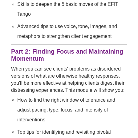
Skills to deepen the 5 basic moves of the EFIT
Tango
Advanced tips to use voice, tone, images, and
metaphors to strengthen client engagement
Part 2: Finding Focus and Maintaining
Momentum
When you can see clients' problems as disordered
versions of what are otherwise healthy responses,
you'll be more effective at helping clients digest their
distressing experiences. This module will show you:
How to find the right window of tolerance and
adjust pacing, type, focus, and intensity of
interventions
Top tips for identifying and revisiting pivotal