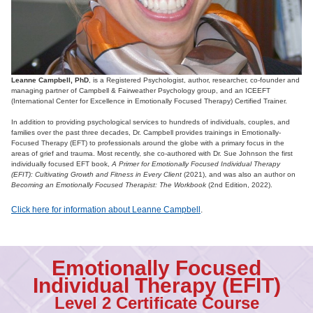
Leanne Campbell, PhD
, is a Registered Psychologist, author, researcher, co-founder and
managing partner of Campbell & Fairweather Psychology group, and an ICEEFT
(International Center for Excellence in Emotionally Focused Therapy) Certified Trainer.
In addition to providing psychological services to hundreds of individuals, couples, and
families over the past three decades, Dr. Campbell provides trainings in Emotionally-
Focused Therapy (EFT) to professionals around the globe with a primary focus in the
areas of grief and trauma. Most recently, she co-authored with Dr. Sue Johnson the first
individually focused EFT book,
A Primer for Emotionally Focused Individual Therapy
(EFIT): Cultivating Growth and Fitness in Every Client
(2021), and was also an author on
Becoming an Emotionally Focused Therapist: The Workbook
(2nd Edition, 2022).
Click here for information about Leanne Campbell
.
Emotionally Focused
Individual Therapy (EFIT)
Level 2 Certificate Course