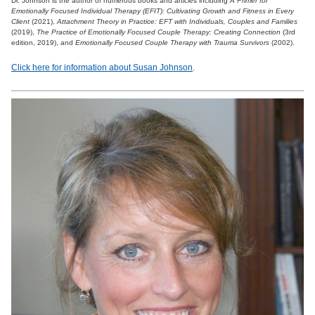
Dr. Johnson is the author of numerous books and articles including
A Primer for
Emotionally Focused Individual Therapy (EFIT): Cultivating Growth and Fitness in Every
Client
(2021),
Attachment Theory in Practice: EFT with Individuals, Couples and Families
(2019),
The Practice of Emotionally Focused Couple Therapy: Creating Connection
(3rd
edition, 2019), and
Emotionally Focused Couple Therapy with Trauma Survivors
(2002).
Click here for information about Susan Johnson
.