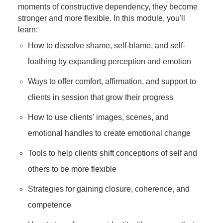
moments of constructive dependency, they become
stronger and more flexible. In this module, you'll
learn:
How to dissolve shame, self-blame, and self-
loathing by expanding perception and emotion
Ways to offer comfort, affirmation, and support to
clients in session that grow their progress
How to use clients' images, scenes, and
emotional handles to create emotional change
Tools to help clients shift conceptions of self and
others to be more flexible
Strategies for gaining closure, coherence, and
competence