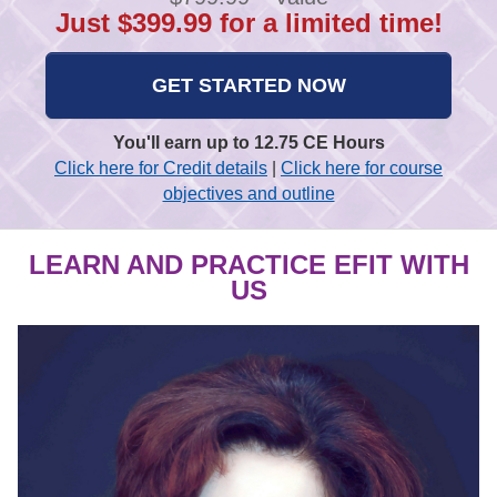
Just $399.99 for a limited time!
GET STARTED NOW
You'll earn up to 12.75 CE Hours
Click here for Credit details
|
Click here for course
objectives and outline
LEARN AND PRACTICE EFIT WITH
US