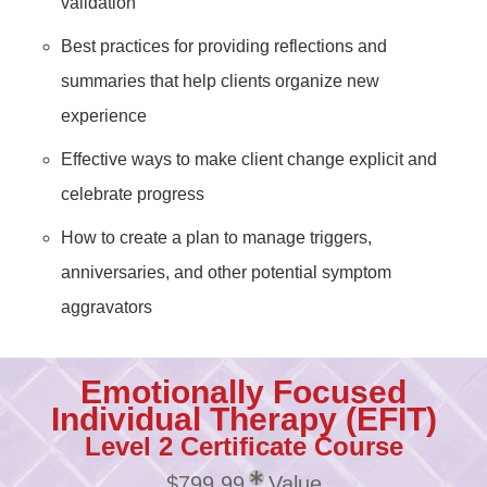
validation
Best practices for providing reflections and
summaries that help clients organize new
experience
Effective ways to make client change explicit and
celebrate progress
How to create a plan to manage triggers,
anniversaries, and other potential symptom
aggravators
Emotionally Focused
Individual Therapy (EFIT)
Level 2 Certificate Course
$799.99
Value