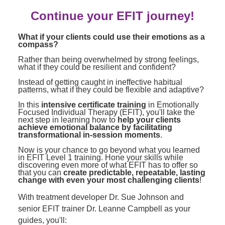
Contact Us
Mental Health
Live Webinar
Continue your EFIT journey!
Blogs
Counselor
Live Webcast
What if your clients could use their emotions as a
In-Person Seminar
Psychologist
compass?
Book
Rather than being overwhelmed by strong feelings,
Social Worker
what if they could be resilient and confident?
Magazine Subscription
PESI Life
Instead of getting caught in ineffective habitual
Therapist.com Subscription
patterns, what if they could be flexible and adaptive?
Rehab
Free Worksheets
In this
intensive certificate training
in Emotionally
Physical Therapist
Focused Individual Therapy (EFIT), you'll take the
Tools/Toy/Games
next step in learning how to
help your clients
achieve emotional balance by facilitating
Occupational Therapist
DVD
transformational in-session moments
.
Bundles
Now is your chance to go beyond what you learned
Speech-Language Pathologist
in EFIT Level 1 training. Hone your skills while
Closed Captions
discovering even more of what EFIT has to offer so
that you can
create predictable, repeatable, lasting
change with even your most challenging clients
!
With treatment developer Dr. Sue Johnson and
senior EFIT trainer Dr. Leanne Campbell as your
guides, you'll: