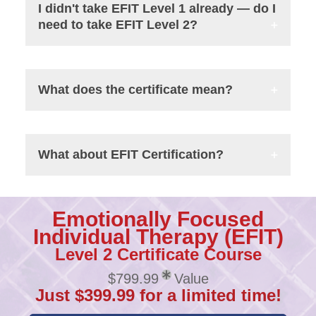
I didn't take EFIT Level 1 already — do I
need to take EFIT Level 2?
What does the certificate mean?
What about EFIT Certification?
Emotionally Focused
Individual Therapy (EFIT)
Level 2 Certificate Course
$799.99
Value
Just $399.99 for a limited time!