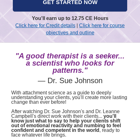
GET STARTED NOW
You'll earn up to 12.75 CE Hours
Click here for Credit details
|
Click here for course
objectives and outline
"A good therapist is a seeker...
a scientist who looks for
patterns."
— Dr. Sue Johnson
With attachment science as a guide to deeply
understanding your clients, you'll create more lasting
change than ever before!
After watching Dr. Sue Johnson's and Dr. Leanne
Campbell's direct work with their clients...
you'll
know just what to say to help your clients
shift
out of emotional reactivity and numbing
to feel
confident and competent in the world
, ready to
face whatever life brings.