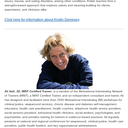
issues, trauma, and eating disorders, among other conditions. Kristin teaches from a
strengths-based approach that explores values and meaning-building for clients,
supervisees, and clinicians alike.
Click here for information about Kristin Dempsey
.
Ali Hall, JD, MINT Certified Trainer
, is a member of the Motivational Interviewing Network
of Trainers (MINT), a MINT Certified Trainer, and an independent consultant and trainer. Ali
has designed and facilitated more than 2500 Motivational Interviewing (MI) workshops for
criminal justice, wraparound services, chronic disease and diabetes self-management
educators, health care practitioners, health coaches, telephonic health service providers,
social services providers, behavioral health clinicians, social workers, psychologists, and
psychiatrists, and provides training for trainers in evidence-based practices. Ali regularly
presents at national and regional conferences for wraparound, criminal justice, health care
providers, public health leaders, and key organizational administrators.