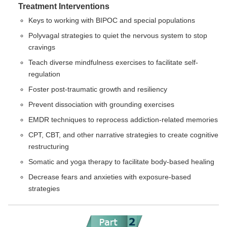
Treatment Interventions
Keys to working with BIPOC and special populations
Polyvagal strategies to quiet the nervous system to stop
cravings
Teach diverse mindfulness exercises to facilitate self-
regulation
Foster post-traumatic growth and resiliency
Prevent dissociation with grounding exercises
EMDR techniques to reprocess addiction-related memories
CPT, CBT, and other narrative strategies to create cognitive
restructuring
Somatic and yoga therapy to facilitate body-based healing
Decrease fears and anxieties with exposure-based
strategies