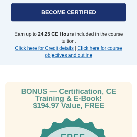
BECOME CERTIFIED
Earn up to
24.25 CE Hours
included in the course
tuition.
Click here for Credit details
|
Click here for course
objectives and outline
BONUS — Certification, CE
Training & E-Book!
$194.97 Value, FREE