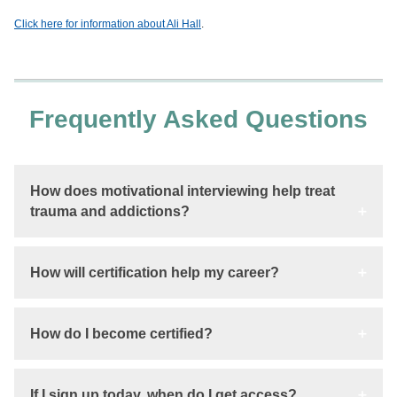
Click here for information about Ali Hall
.
Frequently Asked Questions
How does motivational interviewing help treat
trauma and addictions?
How will certification help my career?
How do I become certified?
If I sign up today, when do I get access?