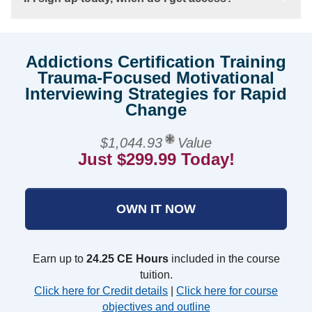
Addictions Certification Training
Trauma-Focused Motivational
Interviewing Strategies for Rapid
Change
$1,044.93
Value
Just $299.99 Today!
OWN IT NOW
Earn up to
24.25 CE Hours
included in the course
tuition.
Click here for Credit details
|
Click here for course
objectives and outline