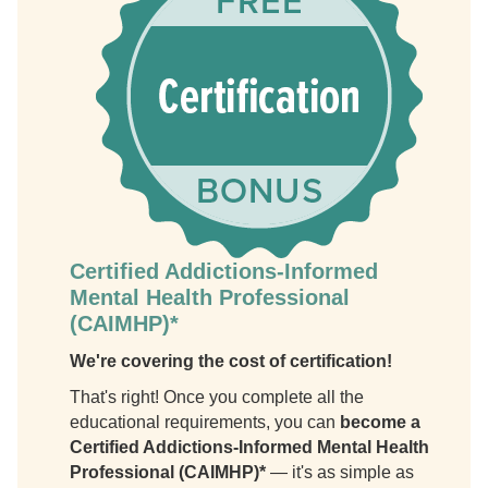
Certified Addictions-Informed
Mental Health Professional
(CAIMHP)*
We're covering the cost of certification!
That's right! Once you complete all the
educational requirements, you can
become a
Certified Addictions-Informed Mental Health
Professional (CAIMHP)*
— it's as simple as