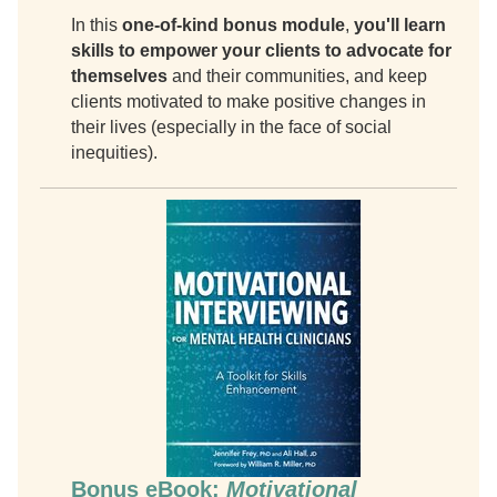
In this
one-of-kind bonus module
,
you'll learn
skills to empower your clients to advocate for
themselves
and their communities, and keep
clients motivated to make positive changes in
their lives (especially in the face of social
inequities).
Bonus eBook:
Motivational