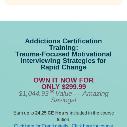
Addictions Certification
Training:
Trauma-Focused Motivational
Interviewing Strategies for
Rapid Change
OWN IT NOW FOR
ONLY $299.99
$1,044.93
Value — Amazing
Savings!
Earn up to
24.25 CE Hours
included in the course
tuition.
Click here for Credit details
|
Click here for course