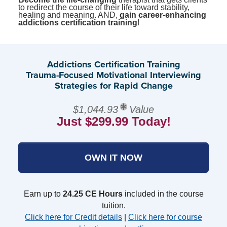
to redirect the course of their life toward stability,
healing and meaning. AND,
gain career-enhancing
addictions certification training
!
Addictions Certification Training
Trauma-Focused Motivational Interviewing
Strategies for Rapid Change
$1,044.93
Value
Just $299.99 Today!
OWN IT NOW
Earn up to
24.25 CE Hours
included in the course
tuition.
Click here for Credit details
|
Click here for course