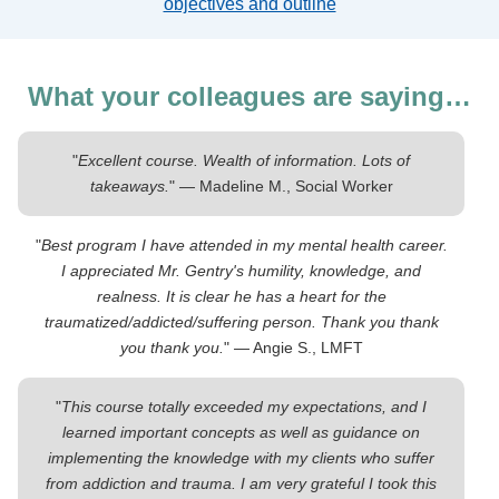
objectives and outline
What your colleagues are saying…
"
Excellent course. Wealth of information. Lots of
takeaways.
" — Madeline M., Social Worker
"
Best program I have attended in my mental health career.
I appreciated Mr. Gentry's humility, knowledge, and
realness. It is clear he has a heart for the
traumatized/addicted/suffering person. Thank you thank
you thank you.
" — Angie S., LMFT
"
This course totally exceeded my expectations, and I
learned important concepts as well as guidance on
implementing the knowledge with my clients who suffer
from addiction and trauma. I am very grateful I took this