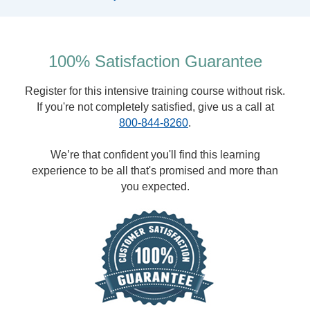
100% Satisfaction Guarantee
Register for this intensive training course without risk.
If you're not completely satisfied, give us a call at
800-844-8260
.
We’re that confident you'll find this learning
experience to be all that's promised and more than
you expected.