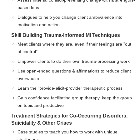
Assess internal conflict-preventing change with a strengths-
based lens
Dialogues to help you change client ambivalence into
motivation and action
Skill Building Trauma-Informed MI Techniques
Meet clients where they are, even if their feelings are "out
of control"
Empower clients to do their own trauma-processing work
Use open-ended questions & affirmations to reduce client
overwhelm
Learn the "provide-elicit-provide" therapeutic process
Gain confidence facilitating group therapy, keep the group
on topic and productive
Treatment Strategies for Co-Occurring Disorders,
Suicidality & Other Crises
Case studies to teach you how to work with unique
challenges