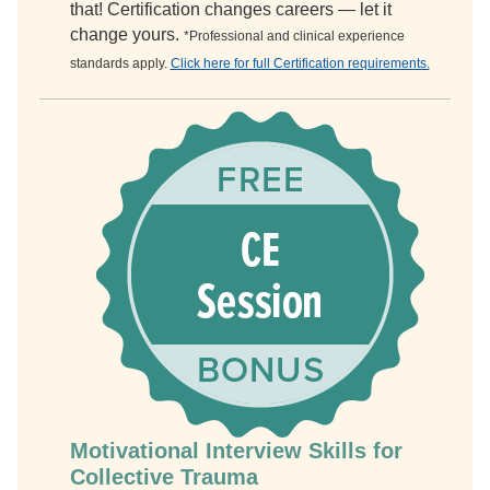
that! Certification changes careers — let it
change yours.
*Professional and clinical experience
standards apply.
Click here for full Certification requirements.
Motivational Interview Skills for
Collective Trauma