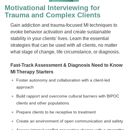
Motivational Interviewing for
Trauma and Complex Clients
Gain addiction and trauma-focused MI techniques to
evoke behavior activation and create sustainable
stability in your clients' lives. Learn the essential
strategies that can be used with all clients, no matter
what stage of change, life circumstance, or diagnosis.
Fast-Track Assessment & Diagnosis
Need to Know
MI Therapy Starters
Foster autonomy and collaboration with a client-led
approach
Build rapport and overcome cultural barriers with BIPOC
clients and other populations
Prepare clients to be receptive to treatment
Create an environment of open communication and safety