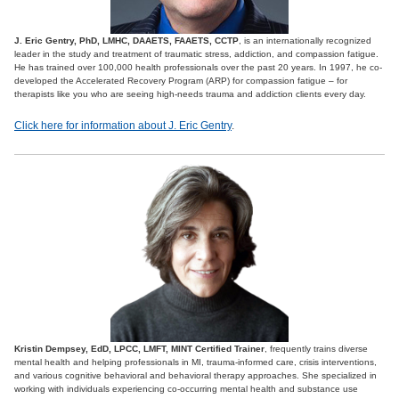
J. Eric Gentry, PhD, LMHC, DAAETS, FAAETS, CCTP
, is an internationally recognized
leader in the study and treatment of traumatic stress, addiction, and compassion fatigue.
He has trained over 100,000 health professionals over the past 20 years. In 1997, he co-
developed the Accelerated Recovery Program (ARP) for compassion fatigue – for
therapists like you who are seeing high-needs trauma and addiction clients every day.
Click here for information about J. Eric Gentry
.
Kristin Dempsey, EdD, LPCC, LMFT, MINT Certified Trainer
, frequently trains diverse
mental health and helping professionals in MI, trauma-informed care, crisis interventions,
and various cognitive behavioral and behavioral therapy approaches. She specialized in
working with individuals experiencing co-occurring mental health and substance use