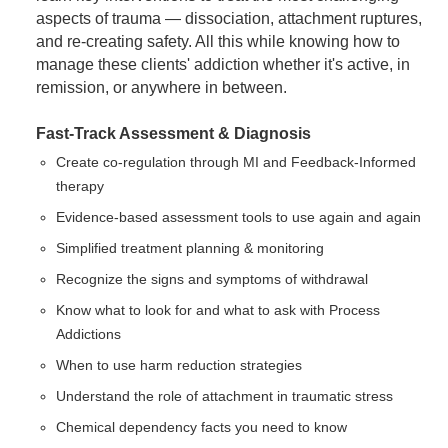
aspects of trauma — dissociation, attachment ruptures,
and re-creating safety. All this while knowing how to
manage these clients' addiction whether it's active, in
remission, or anywhere in between.
Fast-Track Assessment & Diagnosis
Create co-regulation through MI and Feedback-Informed
therapy
Evidence-based assessment tools to use again and again
Simplified treatment planning & monitoring
Recognize the signs and symptoms of withdrawal
Know what to look for and what to ask with Process
Addictions
When to use harm reduction strategies
Understand the role of attachment in traumatic stress
Chemical dependency facts you need to know