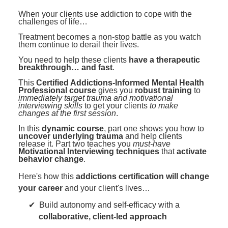
Contact Us
Mental Health
Live Webinar
When your clients use addiction to cope with the
Blogs
challenges of life…
Counselor
Live Webcast
Treatment becomes a non-stop battle as you watch
In-Person Seminar
Psychologist
them continue to derail their lives.
Book
You need to help these clients
have a therapeutic
Social Worker
breakthrough… and fast
.
Magazine Subscription
PESI Life
This
Certified Addictions-Informed Mental Health
Therapist.com Subscription
Professional course
gives you
robust training
to
Rehab
immediately target trauma and motivational
Free Worksheets
interviewing skills
to get your clients
to make
Physical Therapist
changes at the first session
.
Tools/Toy/Games
In this
dynamic course
, part one shows you how to
Occupational Therapist
DVD
uncover underlying trauma
and help clients
release it. Part two teaches you
must-have
Bundles
Motivational Interviewing techniques
that
activate
Speech-Language Pathologist
behavior change
.
Closed Captions
Here's how this
addictions certification will change
your career
and your client's lives…
Build autonomy and self-efficacy with a
collaborative, client-led approach