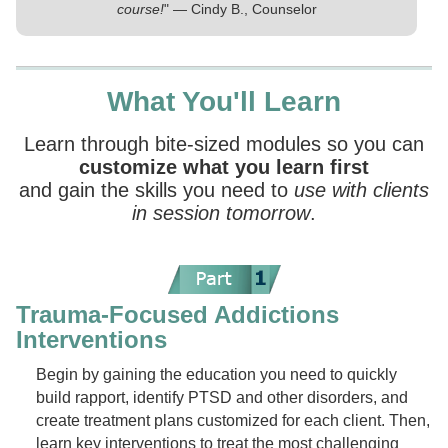
course!
" — Cindy B., Counselor
What You'll Learn
Learn through bite-sized modules so you can
customize what you learn first
and gain the skills you need to
use with clients
in session tomorrow
.
Trauma-Focused Addictions
Interventions
Begin by gaining the education you need to quickly
build rapport, identify PTSD and other disorders, and
create treatment plans customized for each client. Then,
learn key interventions to treat the most challenging