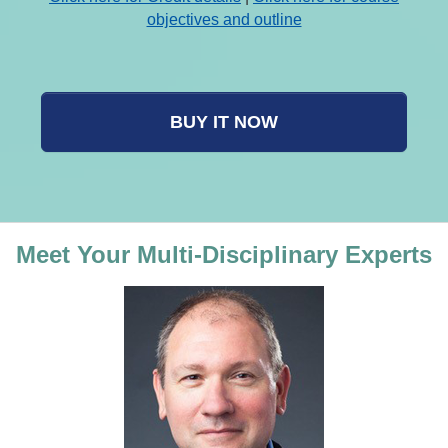
objectives and outline
BUY IT NOW
Meet Your Multi-Disciplinary Experts