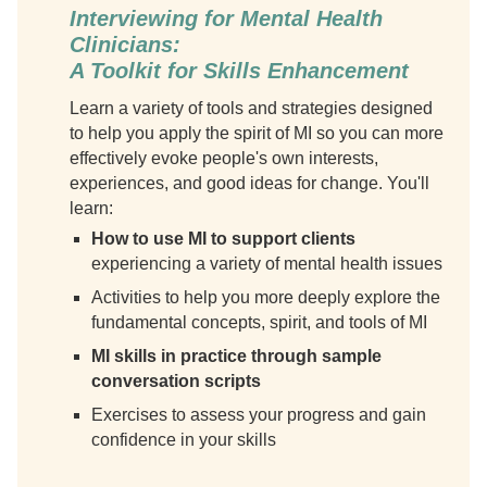
Interviewing for Mental Health
Clinicians:
A Toolkit for Skills Enhancement
Learn a variety of tools and strategies designed
to help you apply the spirit of MI so you can more
effectively evoke people's own interests,
experiences, and good ideas for change. You'll
learn:
How to use MI to support clients
experiencing a variety of mental health issues
Activities to help you more deeply explore the
fundamental concepts, spirit, and tools of MI
MI skills in practice through sample
conversation scripts
Exercises to assess your progress and gain
confidence in your skills