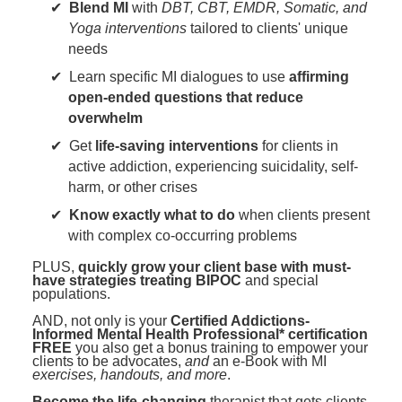
Blend MI
with
DBT, CBT, EMDR, Somatic, and
Yoga interventions
tailored to clients' unique
needs
Learn specific MI dialogues to use
affirming
open-ended questions that reduce
overwhelm
Get
life-saving interventions
for clients in
active addiction, experiencing suicidality, self-
harm, or other crises
Know exactly what to do
when clients present
with complex co-occurring problems
PLUS,
quickly grow your client base with must-
have strategies treating BIPOC
and special
populations.
AND, not only is your
Certified Addictions-
Informed Mental Health Professional* certification
FREE
you also get a bonus training to empower your
clients to be advocates,
and
an e-Book with MI
exercises, handouts, and more
.
Become the life-changing
therapist that gets clients