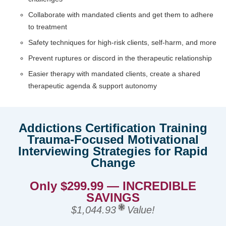
Collaborate with mandated clients and get them to adhere
to treatment
Safety techniques for high-risk clients, self-harm, and more
Prevent ruptures or discord in the therapeutic relationship
Easier therapy with mandated clients, create a shared
therapeutic agenda & support autonomy
Addictions Certification Training
Trauma-Focused Motivational
Interviewing Strategies for Rapid
Change
Only $299.99 — INCREDIBLE
SAVINGS
$1,044.93
Value!