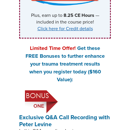
Plus, earn up to
8.25
CE Hours
—
included in the course price!
Click here for Credit details
Limited Time Offer!
Get these
FREE Bonuses
to further enhance
your trauma treatment results
when you register today ($160
Value):
Exclusive Q&A Call Recording with
Peter Levine