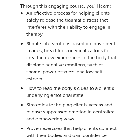
Through this engaging course, you'll learn:
An effective process for helping clients
safely release the traumatic stress that
interferes with their ability to engage in
therapy
Simple interventions based on movement,
images, breathing and vocalizations for
creating new experiences in the body that
displace negative emotions, such as
shame, powerlessness, and low self-
esteem
How to read the body’s clues to a client’s
underlying emotional state
Strategies for helping clients access and
release suppressed emotion in controlled
and empowering ways
Proven exercises that help clients connect
with their bodies and gain confidence