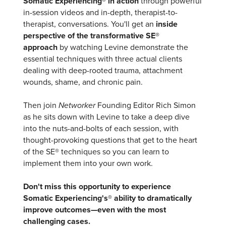
Somatic Experiencing® in action
through powerful
in-session videos and in-depth, therapist-to-
therapist, conversations. You'll get an
inside
perspective of the transformative SE®
approach
by watching Levine demonstrate the
essential techniques with three actual clients
dealing with deep-rooted trauma, attachment
wounds, shame, and chronic pain.
Then join
Networker
Founding Editor Rich Simon
as he sits down with Levine to take a deep dive
into the nuts-and-bolts of each session, with
thought-provoking questions that get to the heart
of the SE® techniques so you can learn to
implement them into your own work.
Don't miss this opportunity to experience
Somatic Experiencing's® ability to dramatically
improve outcomes—even with the most
challenging cases.