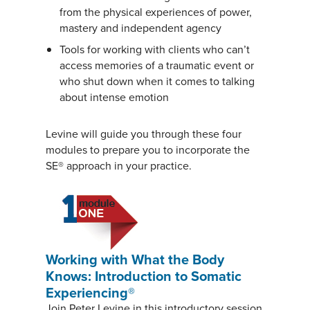
from the physical experiences of power,
mastery and independent agency
Tools for working with clients who can’t
access memories of a traumatic event or
who shut down when it comes to talking
about intense emotion
Levine will guide you through these four
modules to prepare you to incorporate the
SE® approach in your practice.
Working with What the Body
Knows: Introduction to Somatic
Experiencing®
Join Peter Levine in this introductory session