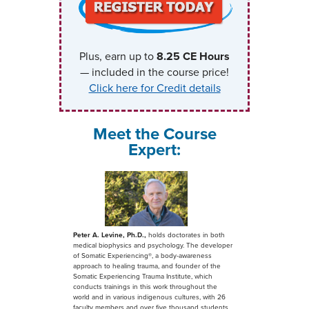
Plus, earn up to
8.25
CE Hours
— included in the course price!
Click here for Credit details
Meet the Course
Expert:
Peter A. Levine, Ph.D.,
holds doctorates in both
medical biophysics and psychology. The developer
of Somatic Experiencing®, a body-awareness
approach to healing trauma, and founder of the
Somatic Experiencing Trauma Institute, which
conducts trainings in this work throughout the
world and in various indigenous cultures, with 26
faculty members and over five thousand students.