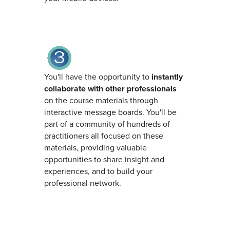
You'll have the opportunity to
instantly
collaborate with other professionals
on the course materials through
interactive message boards. You'll be
part of a community of hundreds of
practitioners all focused on these
materials, providing valuable
opportunities to share insight and
experiences, and to build your
professional network.