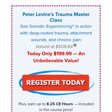
Peter Levine's Trauma Master
Class
See Somatic Experiencing® in action
with deep-rooted trauma, attachment
wounds, and chronic pain
Valued at $509.93
Today Only $199.99 — An
Unbelievable Value!
Plus, earn up to
8.25 CE Hours
— included
in the course price!