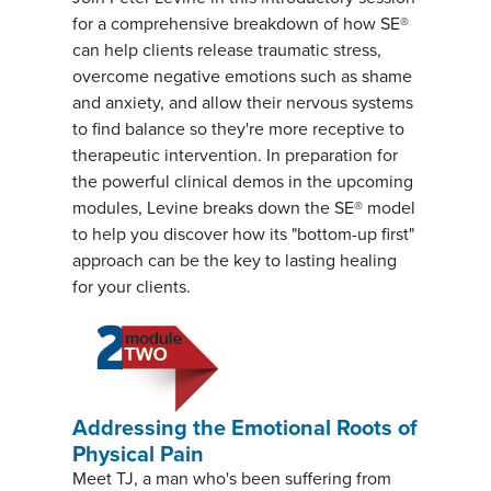
for a comprehensive breakdown of how SE®
can help clients release traumatic stress,
overcome negative emotions such as shame
and anxiety, and allow their nervous systems
to find balance so they're more receptive to
therapeutic intervention. In preparation for
the powerful clinical demos in the upcoming
modules, Levine breaks down the SE® model
to help you discover how its "bottom-up first"
approach can be the key to lasting healing
for your clients.
Addressing the Emotional Roots of
Physical Pain
Meet TJ, a man who's been suffering from