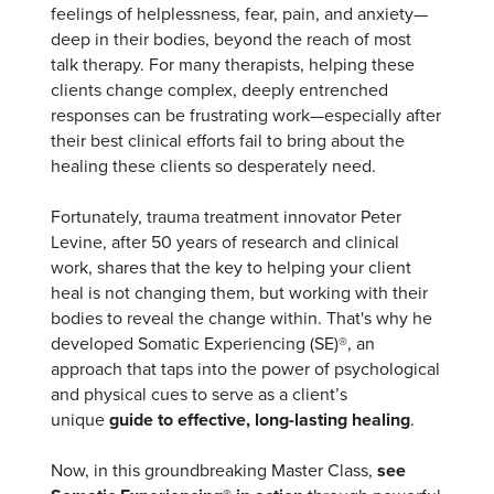
feelings of helplessness, fear, pain, and anxiety—
deep in their bodies, beyond the reach of most
talk therapy. For many therapists, helping these
clients change complex, deeply entrenched
responses can be frustrating work—especially after
their best clinical efforts fail to bring about the
healing these clients so desperately need.
Fortunately, trauma treatment innovator Peter
Levine, after 50 years of research and clinical
work, shares that the key to helping your client
heal is not changing them, but working with their
bodies to reveal the change within. That's why he
developed Somatic Experiencing (SE)®, an
approach that taps into the power of psychological
and physical cues to serve as a client’s
unique
guide to effective, long-lasting healing
.
Now, in this groundbreaking Master Class,
see