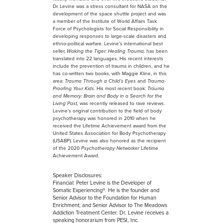
Dr. Levine was a stress consultant for NASA on the
development of the space shuttle project and was
a member of the Institute of World Affairs Task
Force of Psychologists for Social Responsibility in
developing responses to large-scale disasters and
ethno-political warfare. Levine’s international best
seller,
Waking the Tiger: Healing Trauma,
has been
translated into 22 languages. His recent interests
include the prevention of trauma in children, and he
has co-written two books, with Maggie Kline, in this
area:
Trauma Through a Child’s Eyes
and
Trauma-
Proofing Your Kids.
His most recent book:
Trauma
and Memory: Brain and Body in a Search for the
Living Past,
was recently released to rave reviews.
Levine’s original contribution to the field of body
psychotherapy was honored in 2010 when he
received the Lifetime Achievement award from the
United States Association for Body Psychotherapy
(USABP). Levine was also honored as the recipient
of the 2020
Psychotherapy Networker
Lifetime
Achievement Award.
Speaker Disclosures:
Financial: Peter Levine is the Developer of
Somatic Experiencing®. He is the founder and
Senior Advisor to the Foundation for Human
Enrichment; and Senior Advisor to The Meadows
Addiction Treatment Center. Dr. Levine receives a
speaking honorarium from PESI, Inc.