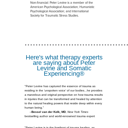
Non-financial: Peter Levine is a member of the
American Psychological Association; Humanistic
Psychological Association; and International
Society for Traumatic Stress Studies.
Here's what therapy experts
are saying about Peter
Levine and Somatic
Experiencing®
"Peter Levine has captured the essence of trauma as
residing in the ‘unspoken voice’ of our bodies...he provides
a marvelous and original perspective on how trauma results
in injuries that can be transformed and healed by attention
to the natural healing powers that reside deep within every
human being."
–
Bessel van der Kolk, MD
,
New York Times
bestselling author and world-renowned trauma expert
"Peter Levine is in the forefront of trauma healing, as