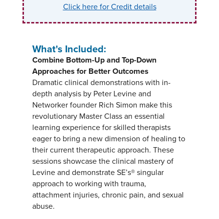
Click here for Credit details
What's Included:
Combine Bottom-Up and Top-Down
Approaches for Better Outcomes
Dramatic clinical demonstrations with in-
depth analysis by Peter Levine and
Networker founder Rich Simon make this
revolutionary Master Class an essential
learning experience for skilled therapists
eager to bring a new dimension of healing to
their current therapeutic approach. These
sessions showcase the clinical mastery of
Levine and demonstrate SE’s® singular
approach to working with trauma,
attachment injuries, chronic pain, and sexual
abuse.