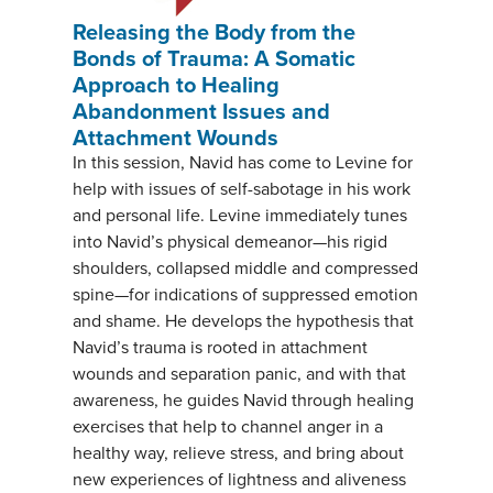
Releasing the Body from the
Bonds of Trauma: A Somatic
Approach to Healing
Abandonment Issues and
Attachment Wounds
In this session, Navid has come to Levine for
help with issues of self-sabotage in his work
and personal life. Levine immediately tunes
into Navid’s physical demeanor—his rigid
shoulders, collapsed middle and compressed
spine—for indications of suppressed emotion
and shame. He develops the hypothesis that
Navid’s trauma is rooted in attachment
wounds and separation panic, and with that
awareness, he guides Navid through healing
exercises that help to channel anger in a
healthy way, relieve stress, and bring about
new experiences of lightness and aliveness