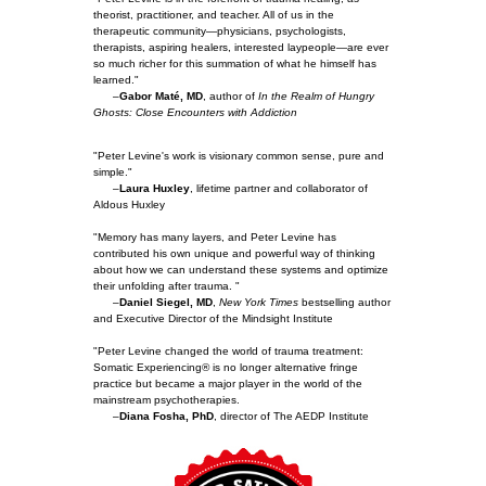
theorist, practitioner, and teacher. All of us in the
therapeutic community—physicians, psychologists,
therapists, aspiring healers, interested laypeople—are ever
so much richer for this summation of what he himself has
learned."
–
Gabor Maté, MD
, author of
In the Realm of Hungry
Ghosts: Close Encounters with Addiction
"Peter Levine's work is visionary common sense, pure and
simple."
–
Laura Huxley
, lifetime partner and collaborator of
Aldous Huxley
"Memory has many layers, and Peter Levine has
contributed his own unique and powerful way of thinking
about how we can understand these systems and optimize
their unfolding after trauma. "
–
Daniel Siegel, MD
,
New York Times
bestselling author
and Executive Director of the Mindsight Institute
"Peter Levine changed the world of trauma treatment:
Somatic Experiencing® is no longer alternative fringe
practice but became a major player in the world of the
mainstream psychotherapies.
–
Diana Fosha, PhD
, director of The AEDP Institute