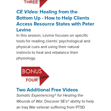
CE Video:
Healing from the
Bottom Up - How to Help Clients
Access Resource States with Peter
Levine
In this session, Levine focuses on specific
tools for reading clients’ psychological and
physical cues and using their natural
instincts to heal and rebalance their
physiology.
Two Additional Free Videos
Somatic Experiencing® for Healing the
Wounds of Wa
r: Discover SE's® ability to help
an Iraq War veteran suffering from PTSD