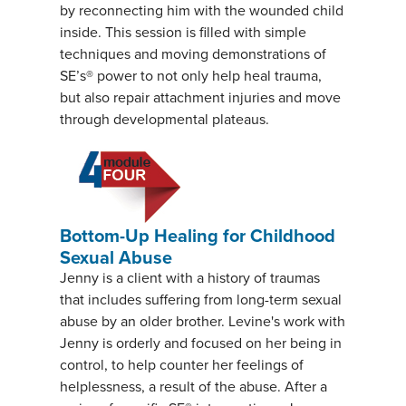
by reconnecting him with the wounded child
inside. This session is filled with simple
techniques and moving demonstrations of
SE’s® power to not only help heal trauma,
but also repair attachment injuries and move
through developmental plateaus.
Bottom-Up Healing for Childhood
Sexual Abuse
Jenny is a client with a history of traumas
that includes suffering from long-term sexual
abuse by an older brother. Levine's work with
Jenny is orderly and focused on her being in
control, to help counter her feelings of
helplessness, a result of the abuse. After a