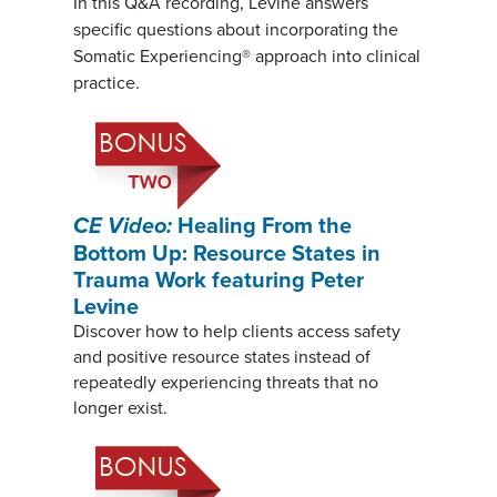
In this Q&A recording, Levine answers
specific questions about incorporating the
Somatic Experiencing® approach into clinical
practice.
CE Video:
Healing From the
Bottom Up: Resource States in
Trauma Work featuring Peter
Levine
Discover how to help clients access safety
and positive resource states instead of
repeatedly experiencing threats that no
longer exist.