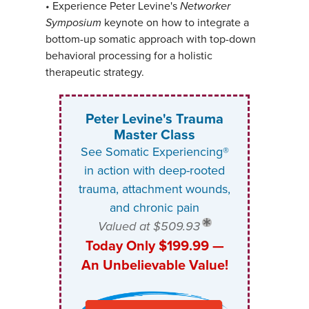
•
Experience Peter Levine's
Networker
Symposium
keynote on how to integrate a
bottom-up somatic approach with top-down
behavioral processing for a holistic
therapeutic strategy.
Peter Levine's Trauma
Master Class
See Somatic Experiencing®
in action with deep-rooted
trauma, attachment wounds,
and chronic pain
Valued at $509.93
Today Only $199.99 —
An Unbelievable Value!