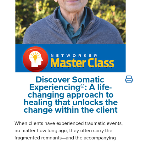
Email/Mail List Manager
Online Course
Tools/Toy/Games
Group Sales
Topic Areas
Nurse Practitioner
CE Information
Digital Seminar
Clearance
Contact Us
Mental Health
Live Webinar
Blogs
Counselor
Live Webcast
In-Person Seminar
Psychologist
Book
Social Worker
Magazine Subscription
PESI Life
Therapist.com Subscription
Discover Somatic
Peter Levine's Trauma Master Class: See Somatic Exp
Rehab
Free Worksheets
Experiencing®: A life-
Physical Therapist
changing approach to
Tools/Toy/Games
healing that unlocks the
Occupational Therapist
DVD
change within the client
Bundles
Speech-Language Pathologist
Closed Captions
When clients have experienced traumatic events,
no matter how long ago, they often carry the
fragmented remnants—and the accompanying