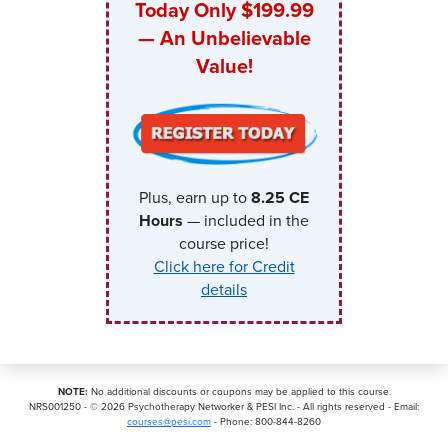
Today Only $199.99
— An Unbelievable
Value!
Plus, earn up to
8.25
CE
Hours
— included in the
course price!
Click here for Credit
details
NOTE:
No additional discounts or coupons may be applied to this course.
NRS001250 - ©
2026
Psychotherapy Networker & PESI Inc. - All rights reserved - Email:
courses@pesi.com
- Phone: 800-844-8260