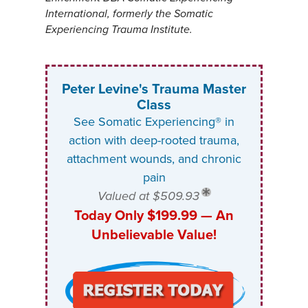
International, formerly the Somatic
Experiencing Trauma Institute.
Peter Levine's Trauma Master
Class
See Somatic Experiencing® in
action with deep-rooted trauma,
attachment wounds, and chronic
pain
Valued at $509.93
Today Only $199.99 — An
Unbelievable Value!