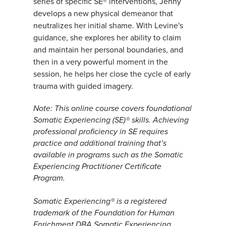
series of specific SE® interventions, Jenny
develops a new physical demeanor that
neutralizes her initial shame. With Levine's
guidance, she explores her ability to claim
and maintain her personal boundaries, and
then in a very powerful moment in the
session, he helps her close the cycle of early
trauma with guided imagery.
Note: This online course covers foundational
Somatic Experiencing (SE)® skills. Achieving
professional proficiency in SE requires
practice and additional training that’s
available in programs such as the Somatic
Experiencing Practitioner Certificate
Program.
Somatic Experiencing® is a registered
trademark of the Foundation for Human
Enrichment DBA Somatic Experiencing