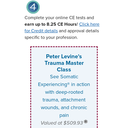
Complete your online CE tests and
earn up to 8.25 CE Hours
!
Click here
for Credit details
and approval details
specific to your profession.
Peter Levine's
Trauma Master
Class
See Somatic
Experiencing® in action
with deep-rooted
trauma, attachment
wounds, and chronic
pain
Valued at $509.93