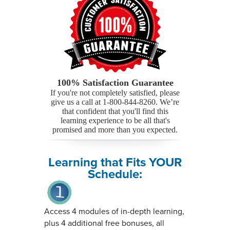
100% Satisfaction Guarantee
If you're not completely satisfied, please
give us a call at 1-800-844-8260. We’re
that confident that you'll find this
learning experience to be all that's
promised and more than you expected.
Learning that Fits YOUR
Schedule:
Access 4 modules of in-depth learning,
plus 4 additional free bonuses, all