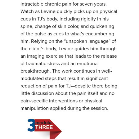
intractable chronic pain for seven years.
Watch as Levine quickly picks up on physical
cues in TJ's body, including rigidity in his
spine, change of skin color, and quickening
of the pulse as cues to what's encumbering
him. Relying on the “unspoken language” of
the client’s body, Levine guides him through
an imaging exercise that leads to the release
of traumatic stress and an emotional
breakthrough. The work continues in well-
modulated steps that result in significant
reduction of pain for TJ—despite there being
little discussion about the pain itself and no
pain-specific interventions or physical
manipulation applied during the session.