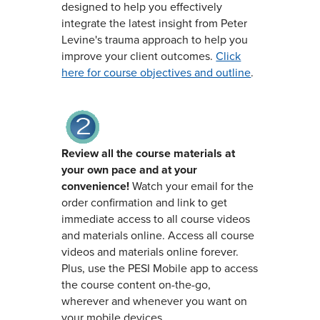
designed to help you effectively
integrate the latest insight from Peter
Levine's trauma approach to help you
improve your client outcomes.
Click
here for course objectives and outline
.
Review all the course materials at
your own pace and at your
convenience!
Watch your email for the
order confirmation and link to get
immediate access to all course videos
and materials online. Access all course
videos and materials online forever.
Plus, use the PESI Mobile app to access
the course content on-the-go,
wherever and whenever you want on
your mobile devices.