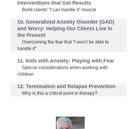
Interventions that Get Results
Build clients’ “I can handle it” muscle
10. Generalized Anxiety Disorder (GAD)
and Worry: Helping Our Clients Live in
the Present
Overcoming the fear that “I won’t be able to
handle it”
11. Kids with Anxiety: Playing with Fear
Special considerations when working with
children
12. Termination and Relapse Prevention
Why is this a critical point in therapy?