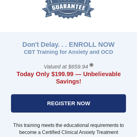
Don't Delay. . . ENROLL NOW
CBT Training for Anxiety and OCD
Valued at $659.94
Today Only $199.99 — Unbelievable
Savings!
REGISTER NOW
This training meets the educational requirements to
become a Certified Clinical Anxiety Treatment