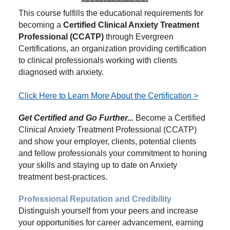
This course fulfills the educational requirements for
becoming a
Certified Clinical Anxiety Treatment
Professional (CCATP)
through Evergreen
Certifications, an organization providing certification
to clinical professionals working with clients
diagnosed with anxiety.
Click Here to Learn More About the Certification >
Get Certified and Go Further...
Become a Certified
Clinical Anxiety Treatment Professional (CCATP)
and show your employer, clients, potential clients
and fellow professionals your commitment to honing
your skills and staying up to date on Anxiety
treatment best-practices.
Professional Reputation and Credibility
Distinguish yourself from your peers and increase
your opportunities for career advancement, earning