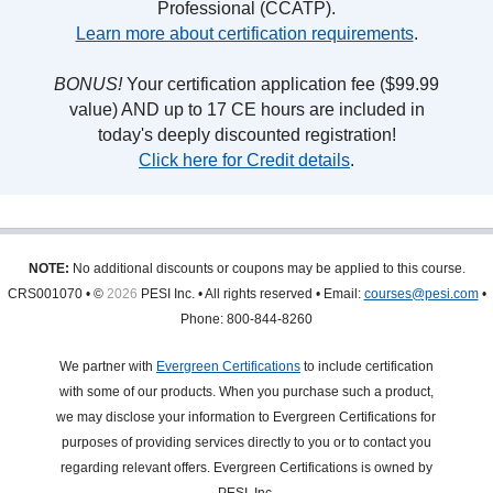
Professional (CCATP).
Learn more about certification requirements
.
BONUS!
Your certification application fee ($99.99
value) AND up to 17 CE hours are included in
today's deeply discounted registration!
Click here for Credit details
.
NOTE:
No additional discounts or coupons may be applied to this course.
CRS001070 • ©
2026
PESI Inc. • All rights reserved • Email:
courses@pesi.com
•
Phone: 800-844-8260
We partner with
Evergreen Certifications
to include certification
with some of our products. When you purchase such a product,
we may disclose your information to Evergreen Certifications for
purposes of providing services directly to you or to contact you
regarding relevant offers. Evergreen Certifications is owned by