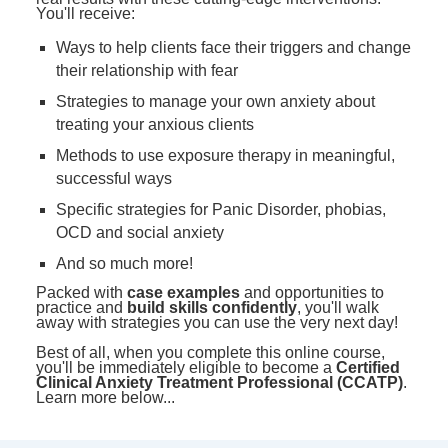
You'll receive:
Ways to help clients face their triggers and change
their relationship with fear
Strategies to manage your own anxiety about
treating your anxious clients
Methods to use exposure therapy in meaningful,
successful ways
Specific strategies for Panic Disorder, phobias,
OCD and social anxiety
And so much more!
Packed with
case examples
and opportunities to
practice and
build skills confidently
, you'll walk
away with strategies you can use the very next day!
Best of all, when you complete this online course,
you'll be immediately eligible to become a
Certified
Clinical Anxiety Treatment Professional (CCATP)
.
Learn more below...