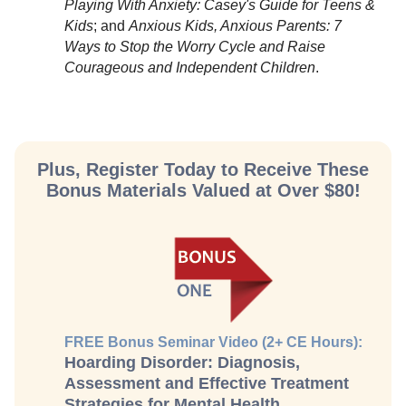
Playing With Anxiety: Casey's Guide for Teens &
Kids
; and
Anxious Kids, Anxious Parents: 7
Ways to Stop the Worry Cycle and Raise
Courageous and Independent Children
.
Plus, Register Today to Receive These
Bonus Materials Valued at Over $80!
FREE Bonus Seminar Video (2+ CE Hours):
Hoarding Disorder: Diagnosis,
Assessment and Effective Treatment
Strategies for Mental Health