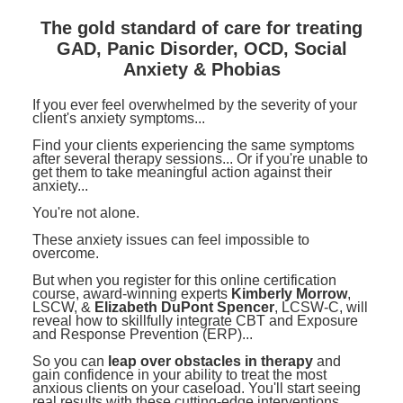
Contact Us
Mental Health
Live Webinar
The gold standard of care for treating
Blogs
Counselor
Live Webcast
GAD, Panic Disorder, OCD, Social
Anxiety & Phobias
In-Person Seminar
Psychologist
Book
If you ever feel overwhelmed by the severity of your
Social Worker
client's anxiety symptoms...
Magazine Subscription
PESI Life
Find your clients experiencing the same symptoms
Therapist.com Subscription
after several therapy sessions... Or if you're unable to
Rehab
get them to take meaningful action against their
Free Worksheets
anxiety...
Physical Therapist
Tools/Toy/Games
You're not alone.
Occupational Therapist
DVD
These anxiety issues can feel impossible to
overcome.
Bundles
Speech-Language Pathologist
But when you register for this online certification
Closed Captions
course, award-winning experts
Kimberly Morrow
,
LSCW, &
Elizabeth DuPont Spencer
, LCSW-C, will
reveal how to skillfully integrate CBT and Exposure
and Response Prevention (ERP)...
So you can
leap over obstacles in therapy
and
gain confidence in your ability to treat the most
anxious clients on your caseload. You'll start seeing
real results with these cutting-edge interventions.