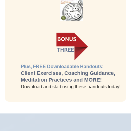
Plus, FREE Downloadable Handouts:
Client Exercises, Coaching Guidance,
Meditation Practices and MORE!
Download and start using these handouts today!