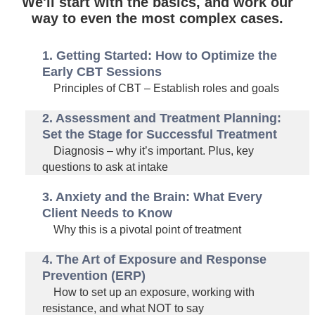
We'll start with the basics, and work our
way to even the most complex cases.
1. Getting Started: How to Optimize the
Early CBT Sessions
Principles of CBT – Establish roles and goals
2. Assessment and Treatment Planning:
Set the Stage for Successful Treatment
Diagnosis – why it’s important. Plus, key
questions to ask at intake
3. Anxiety and the Brain: What Every
Client Needs to Know
Why this is a pivotal point of treatment
4. The Art of Exposure and Response
Prevention (ERP)
How to set up an exposure, working with
resistance, and what NOT to say