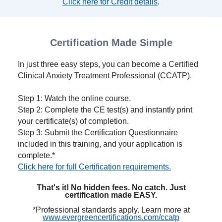
Click here for Credit details
.
Certification Made Simple
In just three easy steps, you can become a Certified
Clinical Anxiety Treatment Professional (CCATP).
Step 1: Watch the online course.
Step 2: Complete the CE test(s) and instantly print
your certificate(s) of completion.
Step 3: Submit the Certification Questionnaire
included in this training, and your application is
complete.*
Click here for full Certification requirements.
That's it! No hidden fees. No catch. Just
certification made EASY.
*Professional standards apply. Learn more at
www.evergreencertifications.com/ccatp