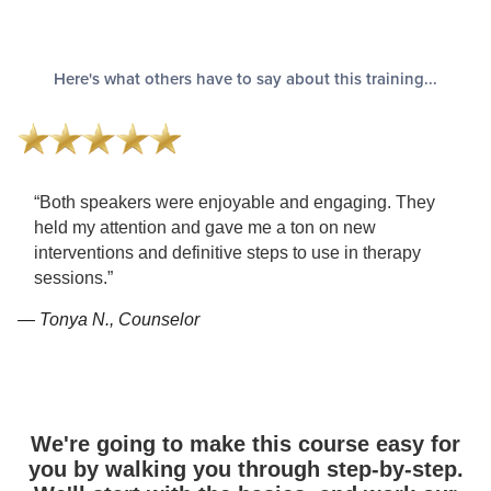
Here's what others have to say about this training...
“Both speakers were enjoyable and engaging. They
held my attention and gave me a ton on new
interventions and definitive steps to use in therapy
sessions.”
— 
— Tonya N., Counselor
We're going to make this course easy for
you by walking you through step-by-step.