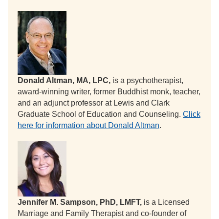
Donald Altman, MA, LPC,
is a psychotherapist,
award-winning writer, former Buddhist monk, teacher,
and an adjunct professor at Lewis and Clark
Graduate School of Education and Counseling.
Click
here for information about Donald Altman
.
Jennifer M. Sampson, PhD, LMFT,
is a Licensed
Marriage and Family Therapist and co-founder of