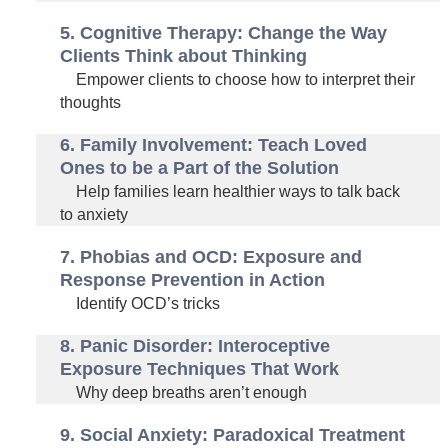
5. Cognitive Therapy: Change the Way
Clients Think about Thinking
Empower clients to choose how to interpret their
thoughts
6. Family Involvement: Teach Loved
Ones to be a Part of the Solution
Help families learn healthier ways to talk back
to anxiety
7. Phobias and OCD: Exposure and
Response Prevention in Action
Identify OCD’s tricks
8. Panic Disorder: Interoceptive
Exposure Techniques That Work
Why deep breaths aren’t enough
9. Social Anxiety: Paradoxical Treatment