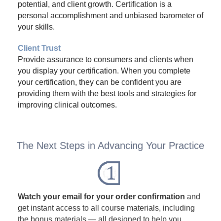
potential, and client growth. Certification is a
personal accomplishment and unbiased barometer of
your skills.
Client Trust
Provide assurance to consumers and clients when
you display your certification. When you complete
your certification, they can be confident you are
providing them with the best tools and strategies for
improving clinical outcomes.
The Next Steps in Advancing Your Practice
Watch your email for your order confirmation
and
get instant access to all course materials, including
the bonus materials — all designed to help you