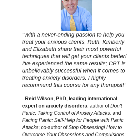
"With a never-ending passion to help you
treat your anxious clients, Ruth, Kimberly
and Elizabeth share their most powerful
techniques that will get your clients better!
I've experienced the same results; CBT is
unbelievably successful when it comes to
treating anxiety disorders. I highly
recommend this course for any therapist!"
-
Reid Wilson, PhD, leading international
expert on anxiety disorders
, author of
Don't
Panic: Taking Control of Anxiety Attacks
, and
Facing Panic: Self-Help for People with Panic
Attacks
; co-author of
Stop Obsessing! How to
Overcome Your Obsessions and Compulsions
;