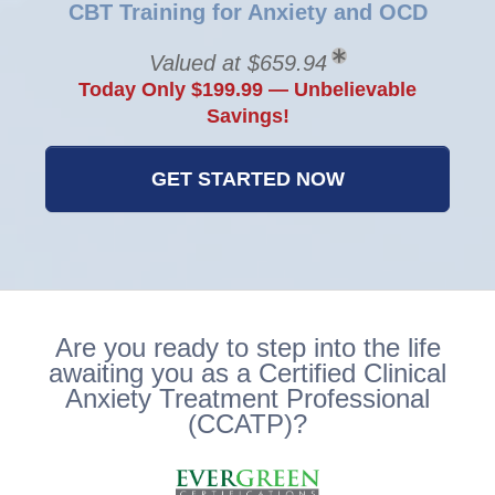
CBT Training for Anxiety and OCD
Valued at $659.94
Today Only $199.99 — Unbelievable
Savings!
GET STARTED NOW
Are you ready to step into the life
awaiting you as a Certified Clinical
Anxiety Treatment Professional
(CCATP)?