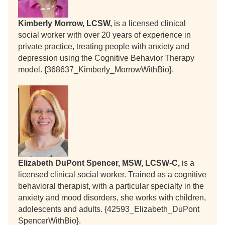
Kimberly Morrow, LCSW,
is a licensed clinical
social worker with over 20 years of experience in
private practice, treating people with anxiety and
depression using the Cognitive Behavior Therapy
model. {368637_Kimberly_MorrowWithBio}.
Elizabeth DuPont Spencer, MSW, LCSW-C,
is a
licensed clinical social worker. Trained as a cognitive
behavioral therapist, with a particular specialty in the
anxiety and mood disorders, she works with children,
adolescents and adults. {42593_Elizabeth_DuPont
SpencerWithBio}.