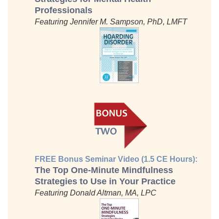
Professionals
Featuring Jennifer M. Sampson, PhD, LMFT
FREE Bonus Seminar Video (1.5 CE Hours):
The Top One-Minute Mindfulness
Strategies to Use in Your Practice
Featuring Donald Altman, MA, LPC