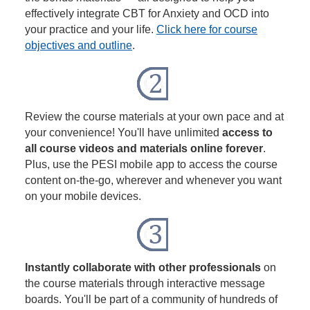
effectively integrate CBT for Anxiety and OCD into
your practice and your life.
Click here for course
objectives and outline
.
Review the course materials at your own pace and at
your convenience! You'll have unlimited
access to
all course videos and materials online forever
.
Plus, use the PESI mobile app to access the course
content on-the-go, wherever and whenever you want
on your mobile devices.
Instantly collaborate with other professionals
on
the course materials through interactive message
boards. You'll be part of a community of hundreds of