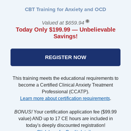
CBT Training for Anxiety and OCD
Valued at $659.94
Today Only $199.99 — Unbelievable
Savings!
REGISTER NOW
This training meets the educational requirements to
become a Certified Clinical Anxiety Treatment
Professional (CCATP).
Learn more about certification requirements
.
BONUS!
Your certification application fee ($99.99
value) AND up to 17 CE hours are included in
today's deeply discounted registration!