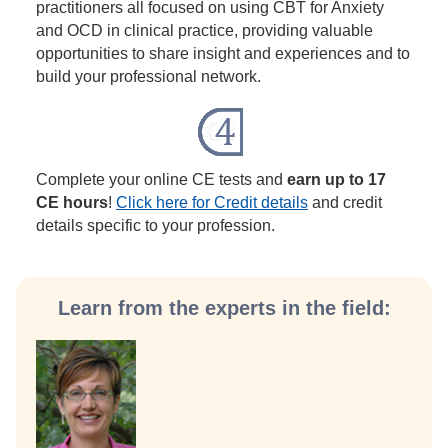
practitioners all focused on using CBT for Anxiety
and OCD in clinical practice, providing valuable
opportunities to share insight and experiences and to
build your professional network.
Complete your online CE tests and
earn up to 17
CE hours
!
Click here for Credit details
and credit
details specific to your profession.
Learn from the experts in the field: