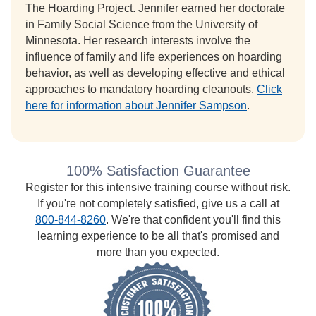
The Hoarding Project. Jennifer earned her doctorate
in Family Social Science from the University of
Minnesota. Her research interests involve the
influence of family and life experiences on hoarding
behavior, as well as developing effective and ethical
approaches to mandatory hoarding cleanouts.
Click
here for information about Jennifer Sampson
.
100% Satisfaction Guarantee
Register for this intensive training course without risk.
If you're not completely satisfied, give us a call at
800-844-8260
. We're that confident you'll find this
learning experience to be all that's promised and
more than you expected.