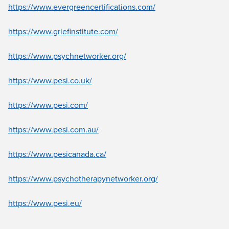
https://www.evergreencertifications.com/
https://www.griefinstitute.com/
https://www.psychnetworker.org/
https://www.pesi.co.uk/
https://www.pesi.com/
https://www.pesi.com.au/
https://www.pesicanada.ca/
https://www.psychotherapynetworker.org/
https://www.pesi.eu/