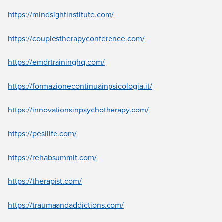
Live Webcast
Blogs
Psychologist
https://mindsightinstitute.com/
In-Person Seminar
Social Worker
Book
https://couplestherapyconference.com/
PESI Life
Magazine Subscription
Rehab
https://emdrtraininghq.com/
Therapist.com Subscription
Physical Therapist
Free Worksheets
https://formazionecontinuainpsicologia.it/
Occupational Therapist
Tools/Toy/Games
Speech-Language Pathologist
https://innovationsinpsychotherapy.com/
DVD
Bundles
https://pesilife.com/
https://rehabsummit.com/
https://therapist.com/
https://traumaandaddictions.com/