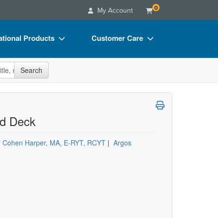
0
My Account
tional Products
Customer Care
s
Your Account
site
Search
Charts
Advisory Board
Videos
FAQs
ct Bundles
Email/Mail List Manager
rd Deck
s/Toy/Games
CE Information
r Cohen Harper, MA, E-RYT, RCYT
|
Argos
ance
Contact Us
Blogs