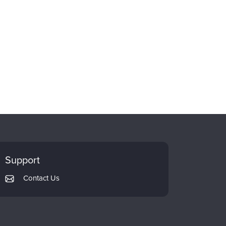
Support
Contact Us