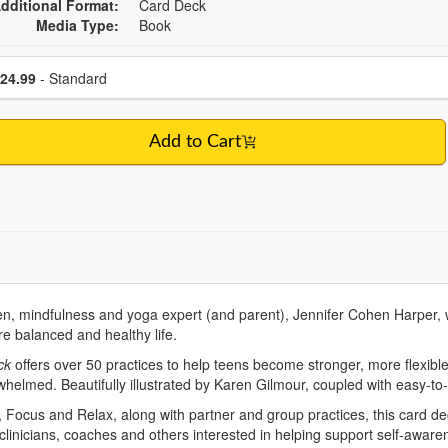
dditional Format:
Card Deck
Media Type:
Book
se a price item
Price
24.99
- Standard
Add to Cart
ren, mindfulness and yoga expert (and parent), Jennifer Cohen Harper
re balanced and healthy life.
ck
offers over 50 practices to help teens become stronger, more flexible
whelmed. Beautifully illustrated by Karen Gilmour, coupled with easy-to
 Focus and Relax, along with partner and group practices, this card dec
 clinicians, coaches and others interested in helping support self-awa