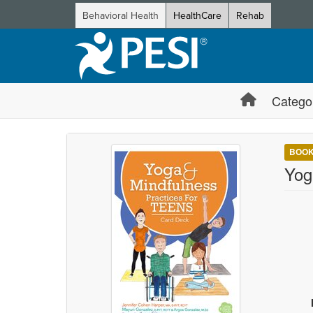
Behavioral Health
HealthCare
Rehab
Catego
BOO
Yog