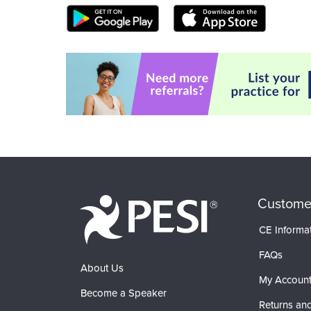
Custome
CE Informa
FAQs
About Us
My Accoun
Become a Speaker
Returns and