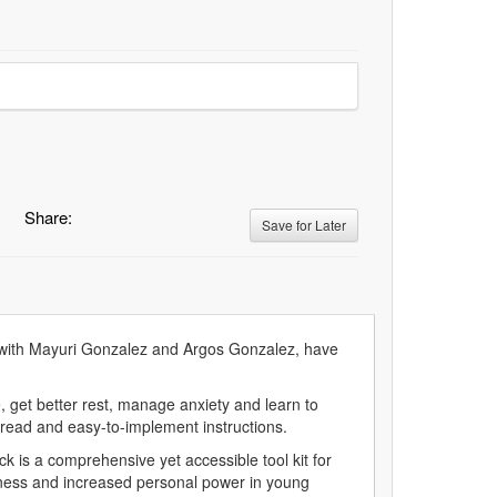
Share:
Save for Later
, with Mayuri Gonzalez and Argos Gonzalez, have
, get better rest, manage anxiety and learn to
-read and easy-to-implement instructions.
k is a comprehensive yet accessible tool kit for
reness and increased personal power in young