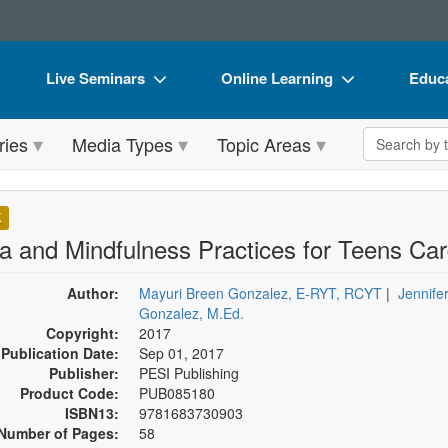
Live Seminars
Online Learning
Educa
In-Person Seminar
Live Video Webinars
Book
Search the 
ries
Media Types
Topic Areas
Live Video Webinar
Online Course
Flip 
Summits & Conferences
Digital Seminars
DVD 
K
Retreats, Cruises & Tours
Summits & Conferences
Produ
a and Mindfulness Practices for Teens Ca
What's New
What's New
Tool
Author:
Mayuri Breen Gonzalez, E-RYT, RCYT
|
Jennife
Leading Experts
Ethics Credits
Clear
Gonzalez, M.Ed.
Copyright:
2017
Train Your Organization
Free Clinical Resources
Publication Date:
Sep 01, 2017
Publisher:
PESI Publishing
Group Sales
Train Your Organization
Product Code:
PUB085180
ISBN13:
9781683730903
Coupons
Group Sales
Number of Pages:
58