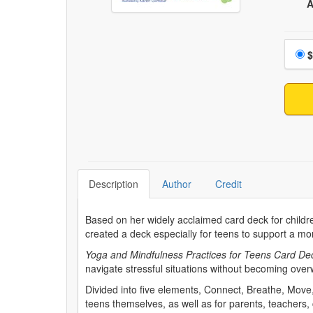
A
Choo
$
Description
Author
Credit
Based on her widely acclaimed card deck for child
created a deck especially for teens to support a mo
Yoga and Mindfulness Practices for Teens Card De
navigate stressful situations without becoming over
Divided into five elements, Connect, Breathe, Move,
teens themselves, as well as for parents, teachers,