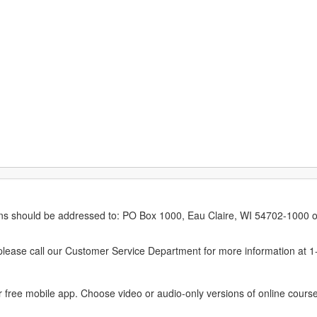
erns should be addressed to: PO Box 1000, Eau Claire, WI 54702-1000 o
ease call our Customer Service Department for more information at 
 free mobile app. Choose video or audio-only versions of online course