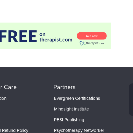
r Care
Partners
tion
Evergreen Certifications
Mindsight Institute
t
PESI Publishing
 Refund Policy
Psychotherapy Networker