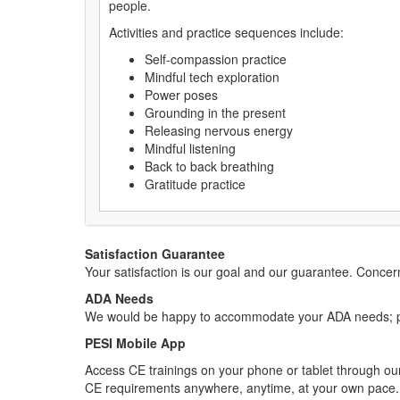
people.
Activities and practice sequences include:
Self-compassion practice
Mindful tech exploration
Power poses
Grounding in the present
Releasing nervous energy
Mindful listening
Back to back breathing
Gratitude practice
Satisfaction Guarantee
Your satisfaction is our goal and our guarantee. Conc
ADA Needs
We would be happy to accommodate your ADA needs; pl
PESI Mobile App
Access CE trainings on your phone or tablet through our
CE requirements anywhere, anytime, at your own pace.