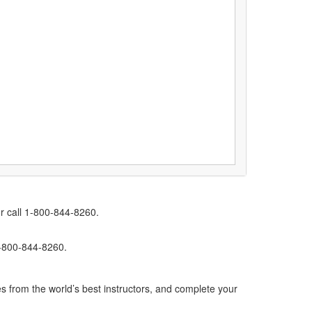
r call 1-800-844-8260.
1-800-844-8260.
s from the world’s best instructors, and complete your