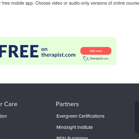
 free mobile app. Choose video or audio-only versions of online course
r Care
Partners
tion
Evergreen Certifications
Mindsight Institute
t
PESI Publishing