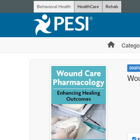
Behavioral Health
HealthCare
Rehab
Catego
DIGI
Wou
Choo
Pri
$