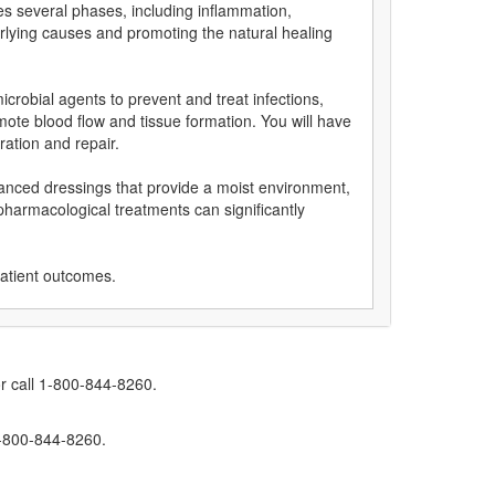
es several phases, including inflammation,
rlying causes and promoting the natural healing
crobial agents to prevent and treat infections,
mote blood flow and tissue formation. You will have
ation and repair.
vanced dressings that provide a moist environment,
pharmacological treatments can significantly
patient outcomes.
r call 1-800-844-8260.
1-800-844-8260.