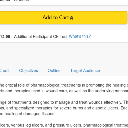
Add to Cart
se additional price
What's this?
12.99
- Additional Participant CE Test
Credit
Objectives
Outline
Target Audience
 critical role of pharmacological treatments in promoting the healing 
s and therapies used in wound care, as well as the underlying mechan
 of treatments designed to manage and treat wounds effectively. The
ts, and specialized therapies for severe burns and diabetic ulcers. Each
 the healing of damaged tissues.
ulcers, venous leg ulcers, and pressure ulcers, pharmacological treatme