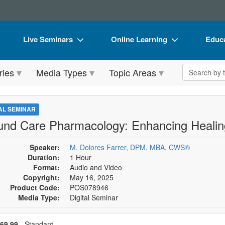
Live Seminars
Online Learning
Educa
In-Person Seminar
Live Video Webinars
Book
Search the 
ries
Media Types
Topic Areas
Live Video Webinar
Online Course
Flip 
Summits & Conferences
Digital Seminars
DVD 
TAL SEMINAR
Retreats, Cruises & Tours
Summits & Conferences
Produ
nd Care Pharmacology: Enhancing Heali
What's New
What's New
Tool
Speaker:
M. Dolores Farrer, DPM, MBA, CWS®
Leading Experts
Ethics Credits
Clear
Duration:
1 Hour
Format:
Audio and Video
Train Your Organization
Free Clinical Resources
Copyright:
May 16, 2025
Product Code:
POS078946
Group Sales
Train Your Organization
Media Type:
Digital Seminar
Coupons
Group Sales
se a price item
ce
69.99
- Standard