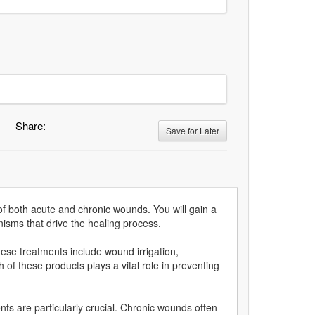
Share:
Save for Later
of both acute and chronic wounds. You will gain a
isms that drive the healing process.
se treatments include wound irrigation,
 of these products plays a vital role in preventing
nts are particularly crucial. Chronic wounds often