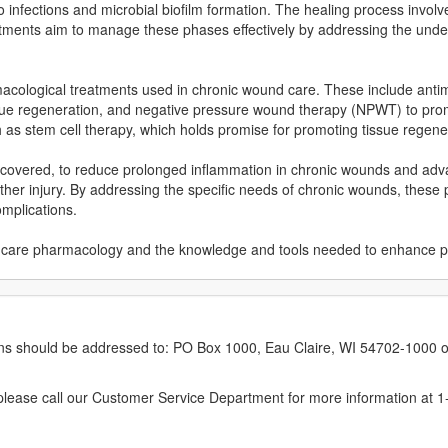
 infections and microbial biofilm formation. The healing process involv
atments aim to manage these phases effectively by addressing the unde
rmacological treatments used in chronic wound care. These include antimi
tissue regeneration, and negative pressure wound therapy (NPWT) to pro
as stem cell therapy, which holds promise for promoting tissue regener
 be covered, to reduce prolonged inflammation in chronic wounds and ad
ther injury. By addressing the specific needs of chronic wounds, these 
mplications.
ound care pharmacology and the knowledge and tools needed to enhance 
erns should be addressed to: PO Box 1000, Eau Claire, WI 54702-1000 o
ease call our Customer Service Department for more information at 