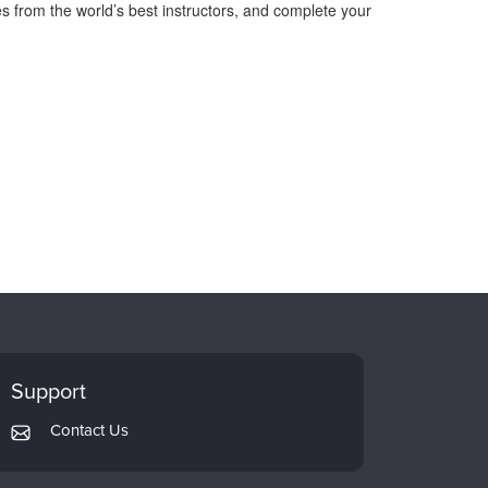
s from the world’s best instructors, and complete your
Support
Contact Us