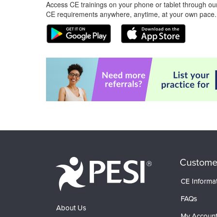
Access CE trainings on your phone or tablet through our
CE requirements anywhere, anytime, at your own pace.
Custome
CE Informa
FAQs
About Us
My Accoun