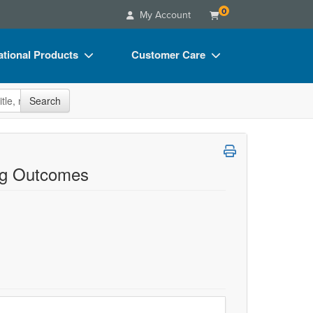
0
My Account
tional Products
Customer Care
s
Your Account
site
Search
Charts
Advisory Board
Videos
FAQs
ct Bundles
Email/Mail List Manager
ng Outcomes
s/Toy/Games
CE Information
ance
Contact Us
Blogs