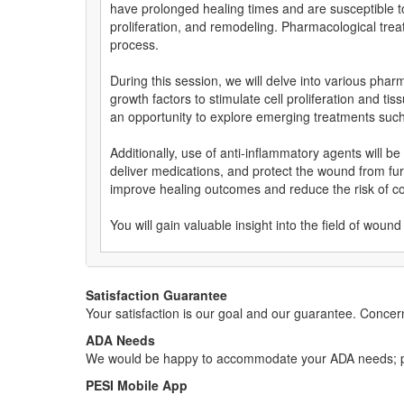
have prolonged healing times and are susceptible to
proliferation, and remodeling. Pharmacological tre
process.
During this session, we will delve into various pha
growth factors to stimulate cell proliferation and 
an opportunity to explore emerging treatments such 
Additionally, use of anti-inflammatory agents will
deliver medications, and protect the wound from fur
improve healing outcomes and reduce the risk of co
You will gain valuable insight into the field of w
Satisfaction Guarantee
Your satisfaction is our goal and our guarantee. Conc
ADA Needs
We would be happy to accommodate your ADA needs; pl
PESI Mobile App