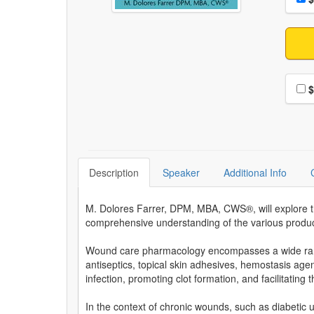
Choo
$
Description
Speaker
Additional Info
M. Dolores Farrer, DPM, MBA, CWS®, will explore the
comprehensive understanding of the various product
Wound care pharmacology encompasses a wide range
antiseptics, topical skin adhesives, hemostasis agen
infection, promoting clot formation, and facilitating
In the context of chronic wounds, such as diabetic 