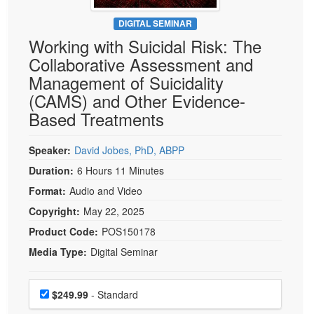
Live Webcast
Blogs
Psychologist
DIGITAL SEMINAR
In-Person Seminar
Working with Suicidal Risk: The
Social Worker
Book
Collaborative Assessment and
PESI Life
Magazine Subscription
Management of Suicidality
Rehab
Therapist.com Subscription
(CAMS) and Other Evidence-
Physical Therapist
Based Treatments
Free Worksheets
Occupational Therapist
Tools/Toy/Games
Speech-Language Pathologist
Speaker:
David Jobes, PhD, ABPP
DVD
Duration:
6 Hours 11 Minutes
Bundles
Format:
Audio and Video
Copyright:
May 22, 2025
Product Code:
POS150178
Media Type:
Digital Seminar
Choose a price item
Price
$249.99
- Standard