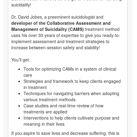
suicidality!
Dr. David Jobes, a preeminent suicidologist and
developer of the Collaborative Assessment and
Management of Suicidality (CAMS)
treatment method
uses his over 30 years of expertise to give you ready-to-
implement assessment and treatment strategies to
increase between-session safety and stability!
You’ll get:
Tools for optimizing CAMs in a system of clinical
care
Strategies and framework to keep clients engaged
in treatment
Techniques for navigating barriers when adopting
various treatment methods
Case studies and real-time review of how
treatments are applied
Interventions to help clients cultivate purpose and
meaning in their lives
If you aspire to save lives and decrease suffering, this is