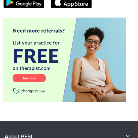
About PESI