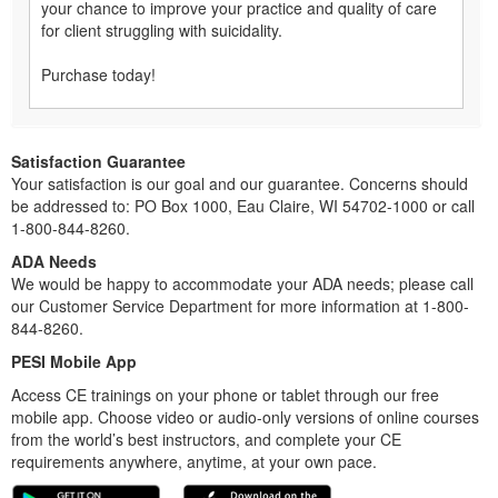
your chance to improve your practice and quality of care
for client struggling with suicidality.
Purchase today!
Satisfaction Guarantee
Your satisfaction is our goal and our guarantee. Concerns should
be addressed to: PO Box 1000, Eau Claire, WI 54702-1000 or call
1-800-844-8260.
ADA Needs
We would be happy to accommodate your ADA needs; please call
our Customer Service Department for more information at 1-800-
844-8260.
PESI Mobile App
Access CE trainings on your phone or tablet through our free
mobile app. Choose video or audio-only versions of online courses
from the world’s best instructors, and complete your CE
requirements anywhere, anytime, at your own pace.