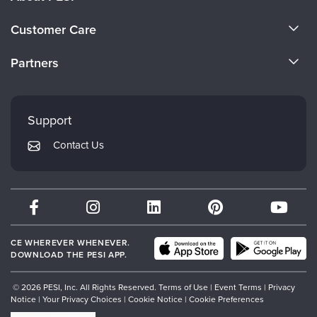
About Us
Customer Care
Become a Speaker
CE Information
Partners
Careers
FAQs
Evergreen Certifications
Faculty
My Account
Mindsight Institute
Support
Returns and Refund Policy
PESI Publishing
Contact Us
Subscription Preferences
Psychotherapy Networker
Therapist.com
Partner with Us
CE WHEREVER WHENEVER.
DOWNLOAD THE PESI APP.
© 2026 PESI, Inc. All Rights Reserved.
Terms of Use
|
Event Terms
|
Privacy
Notice
|
Your Privacy Choices
|
Cookie Notice
|
Cookie Preferences