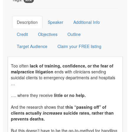
Description
Speaker
Additional Info
Credit
Objectives
Outline
Target Audience
Claim your FREE listing
Too often
lack of training, confidence, or the fear of
malpractice litigation
ends with clinicians sending
suicidal clients to emergency departments and hospitals
…
…. where they receive
little or no help.
And the research shows that
this “passing off” of
clients actually
increases
suicide rates, rather than
prevents deaths.
But this doesn’t have to be the go-to-method for handling