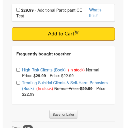
Choose additional price
What's
$29.99
- Additional Participant CE
this?
Test
Add to Cart
Choose from frequently bought together
High Risk Clients (Book)
(In stock)
Normal
Price:
$29.99
-
Price: $22.99
Treating Suicidal Clients & Self-Harm Behaviors
(Book)
(In stock)
Normal Price:
$29.99
-
Price:
$22.99
Save for Later
Tags:
APA