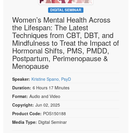
Live Webcast
Blogs
Psychologist
DIGITAL SEMINAR
In-Person Seminar
Women’s Mental Health Across
Social Worker
Book
the Lifespan: The Latest
PESI Life
Magazine Subscription
Techniques from CBT, DBT, and
Rehab
Therapist.com Subscription
Mindfulness to Treat the Impact of
Physical Therapist
Hormonal Shifts, PMS, PMDD,
Free Worksheets
Occupational Therapist
Postpartum, Perimenopause &
Tools/Toy/Games
Speech-Language Pathologist
Menopause
DVD
Bundles
Speaker:
Kristine Spano, PsyD
Duration:
6 Hours 17 Minutes
Format:
Audio and Video
Copyright:
Jun 02, 2025
Product Code:
POS150188
Media Type:
Digital Seminar