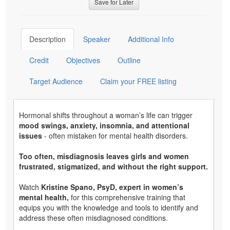
Save for Later
Description
Speaker
Additional Info
Credit
Objectives
Outline
Target Audience
Claim your FREE listing
Hormonal shifts throughout a woman’s life can trigger
mood swings, anxiety, insomnia, and attentional
issues
- often mistaken for mental health disorders.
Too often, misdiagnosis leaves girls and women
frustrated, stigmatized, and without the right support.
Watch
Kristine Spano, PsyD, expert in women’s
mental health,
for this comprehensive training that
equips you with the knowledge and tools to identify and
address these often misdiagnosed conditions.