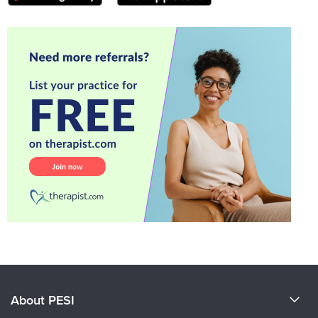
About PESI