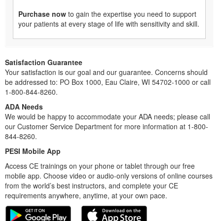
Purchase now
to gain the expertise you need to support
your patients at every stage of life with sensitivity and skill.
Satisfaction Guarantee
Your satisfaction is our goal and our guarantee. Concerns should
be addressed to: PO Box 1000, Eau Claire, WI 54702-1000 or call
1-800-844-8260.
ADA Needs
We would be happy to accommodate your ADA needs; please call
our Customer Service Department for more information at 1-800-
844-8260.
PESI Mobile App
Access CE trainings on your phone or tablet through our free
mobile app. Choose video or audio-only versions of online courses
from the world’s best instructors, and complete your CE
requirements anywhere, anytime, at your own pace.