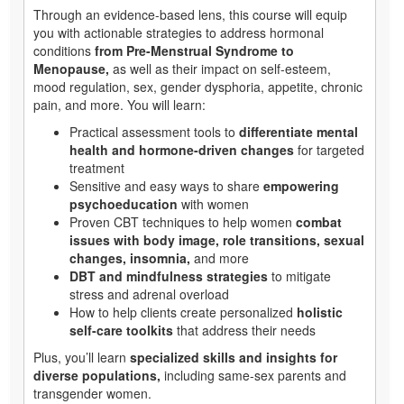
Through an evidence-based lens, this course will equip
you with actionable strategies to address hormonal
conditions
from Pre-Menstrual Syndrome to
Menopause,
as well as their impact on self-esteem,
mood regulation, sex, gender dysphoria, appetite, chronic
pain, and more. You will learn:
Practical assessment tools to
differentiate mental
health and hormone-driven changes
for targeted
treatment
Sensitive and easy ways to share
empowering
psychoeducation
with women
Proven CBT techniques to help women
combat
issues with body image, role transitions, sexual
changes, insomnia,
and more
DBT and mindfulness strategies
to mitigate
stress and adrenal overload
How to help clients create personalized
holistic
self-care toolkits
that address their needs
Plus, you’ll learn
specialized skills and insights for
diverse populations,
including same-sex parents and
transgender women.