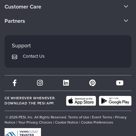
About Us
Customer Care
Become a Speaker
CE Information
Partners
Careers
FAQs
Evergreen Certifications
Faculty
My Account
Mindsight Institute
Support
Returns and Refund Policy
PESI Publishing
Contact Us
Subscription Preferences
Psychotherapy Networker
Therapist.com
Partner with Us
CE WHEREVER WHENEVER.
DOWNLOAD THE PESI APP.
© 2026 PESI, Inc. All Rights Reserved.
Terms of Use
|
Event Terms
|
Privacy
Notice
|
Your Privacy Choices
|
Cookie Notice
|
Cookie Preferences