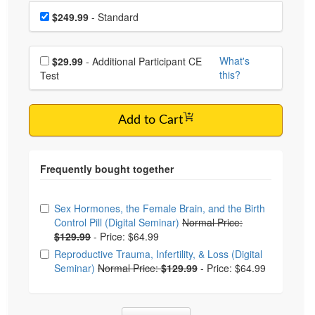
Choose a price item
Price
$249.99
- Standard
Choose additional price
What's
$29.99
- Additional Participant CE
this?
Test
Add to Cart
Choose from frequently bought together
Sex Hormones, the Female Brain, and the Birth
Control Pill (Digital Seminar)
Normal Price:
$129.99
-
Price: $64.99
Reproductive Trauma, Infertility, & Loss (Digital
Seminar)
Normal Price:
$129.99
-
Price: $64.99