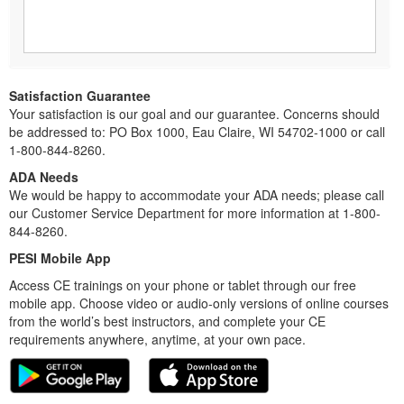
Satisfaction Guarantee
Your satisfaction is our goal and our guarantee. Concerns should
be addressed to: PO Box 1000, Eau Claire, WI 54702-1000 or call
1-800-844-8260.
ADA Needs
We would be happy to accommodate your ADA needs; please call
our Customer Service Department for more information at 1-800-
844-8260.
PESI Mobile App
Access CE trainings on your phone or tablet through our free
mobile app. Choose video or audio-only versions of online courses
from the world’s best instructors, and complete your CE
requirements anywhere, anytime, at your own pace.