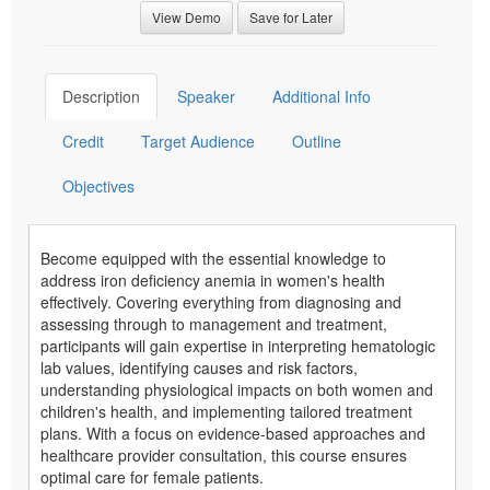
View Demo
Save for Later
Description
Speaker
Additional Info
Credit
Target Audience
Outline
Objectives
Become equipped with the essential knowledge to
address iron deficiency anemia in women's health
effectively. Covering everything from diagnosing and
assessing through to management and treatment,
participants will gain expertise in interpreting hematologic
lab values, identifying causes and risk factors,
understanding physiological impacts on both women and
children's health, and implementing tailored treatment
plans. With a focus on evidence-based approaches and
healthcare provider consultation, this course ensures
optimal care for female patients.