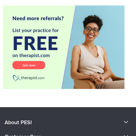
About PESI
About Us