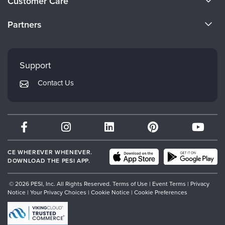
Customer Care
Become a Speaker
CE Information
Partners
Careers
FAQs
Evergreen Certifications
Faculty
My Account
Mindsight Institute
Support
Returns and Refund Policy
PESI Publishing
Contact Us
Subscription Preferences
Psychotherapy Networker
Therapist.com
Partner with Us
CE WHEREVER WHENEVER.
DOWNLOAD THE PESI APP.
© 2026 PESI, Inc. All Rights Reserved.
Terms of Use
|
Event Terms
|
Privacy
Notice
|
Your Privacy Choices
|
Cookie Notice
|
Cookie Preferences