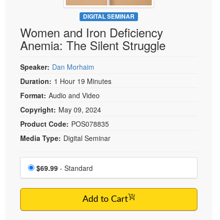
Live Webcast
Blogs
Psychologist
DIGITAL SEMINAR
In-Person Seminar
Women and Iron Deficiency
Social Worker
Book
Anemia: The Silent Struggle
PESI Life
Magazine Subscription
Rehab
Therapist.com Subscription
Speaker:
Dan Morhaim
Physical Therapist
Free Worksheets
Duration:
1 Hour 19 Minutes
Occupational Therapist
Format:
Audio and Video
Tools/Toy/Games
Speech-Language Pathologist
Copyright:
May 09, 2024
DVD
Product Code:
POS078835
Bundles
Media Type:
Digital Seminar
Choose a price item
Price
$69.99
- Standard
Add to Cart