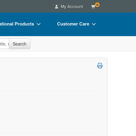
0
My Account
tional Products
Customer Care
s
Your Account
site
Search
Charts
Advisory Board
Videos
FAQs
ct Bundles
Email/Mail List Manager
s/Toy/Games
CE Information
ance
Contact Us
Blogs