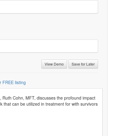
View Demo
Save for Later
r FREE listing
on, Ruth Cohn, MFT, discusses the profound impact
that can be utilized in treatment for with survivors