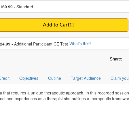
se a price item
ce
169.99
- Standard
Add to Cart
se additional price
What's this?
24.99
- Additional Participant CE Test
Share:
Credit
Objectives
Outline
Target Audience
Claim you
a that requires a unique therapeutic approach. In this recorded sessi
ct and experiences as a therapist she outlines a therapeutic framework 