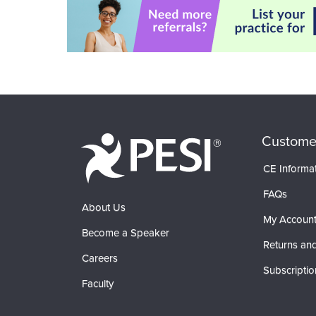
Custome
CE Informa
FAQs
About Us
My Accoun
Become a Speaker
Returns and
Careers
Subscriptio
Faculty