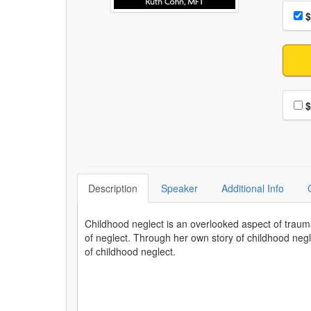
Choo
Pri
$
Choo
$
Description
Speaker
Additional Info
Childhood neglect is an overlooked aspect of traum
of neglect. Through her own story of childhood negle
of childhood neglect.