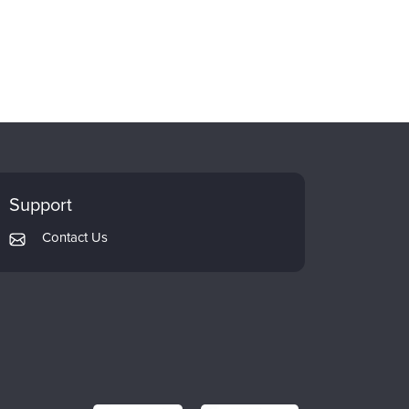
Support
Contact Us