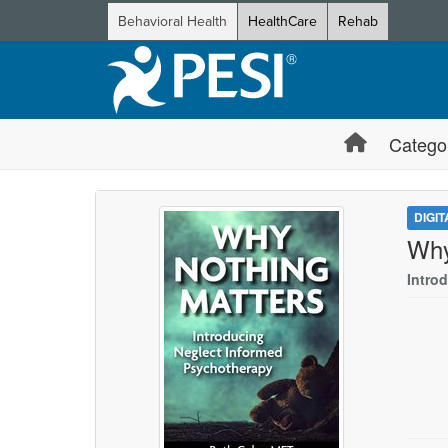
Behavioral Health
HealthCare
Rehab
Catego
DIGI
Why
Intro