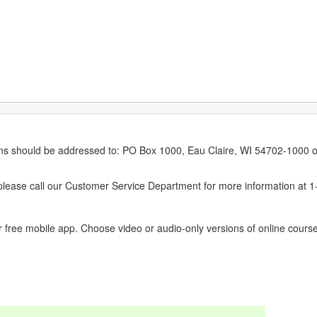
erns should be addressed to: PO Box 1000, Eau Claire, WI 54702-1000 o
ease call our Customer Service Department for more information at 
 free mobile app. Choose video or audio-only versions of online course