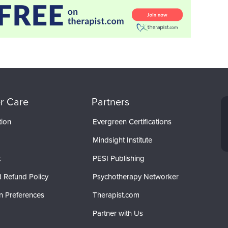
r Care
Partners
tion
Evergreen Certifications
Mindsight Institute
t
PESI Publishing
 Refund Policy
Psychotherapy Networker
n Preferences
Therapist.com
Partner with Us