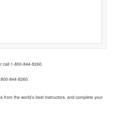
r call 1-800-844-8260.
1-800-844-8260.
s from the world’s best instructors, and complete your