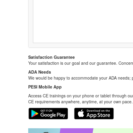
Satisfaction Guarantee
Your satisfaction is our goal and our guarantee. Conc
ADA Needs
We would be happy to accommodate your ADA needs; pl
PESI Mobile App
Access CE trainings on your phone or tablet through our
CE requirements anywhere, anytime, at your own pace.