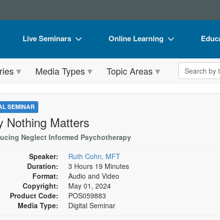
Live Seminars
Online Learning
Educa
In-Person Seminar
Live Video Webinars
Book
Search the 
ries
Media Types
Topic Areas
Live Video Webinar
Online Course
Flip 
Summits & Conferences
Digital Seminars
DVD 
TAL SEMINAR
Retreats, Cruises & Tours
Summits & Conferences
Produ
 Nothing Matters
What's New
What's New
Tool
ducing Neglect Informed Psychotherapy
Leading Experts
Ethics Credits
Clear
Speaker:
Ruth Cohn, MFT
Duration:
3 Hours 19 Minutes
Train Your Organization
Free Clinical Resources
Format:
Audio and Video
Copyright:
May 01, 2024
Group Sales
Train Your Organization
Product Code:
POS059883
Media Type:
Digital Seminar
Coupons
Group Sales