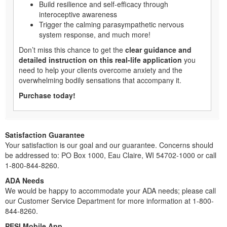
Build resilience and self-efficacy through
interoceptive awareness
Trigger the calming parasympathetic nervous
system response, and much more!
Don’t miss this chance to get the
clear guidance and
detailed instruction on this real-life application
you
need to help your clients overcome anxiety and the
overwhelming bodily sensations that accompany it.
Purchase today!
Satisfaction Guarantee
Your satisfaction is our goal and our guarantee. Concerns should
be addressed to: PO Box 1000, Eau Claire, WI 54702-1000 or call
1-800-844-8260.
ADA Needs
We would be happy to accommodate your ADA needs; please call
our Customer Service Department for more information at 1-800-
844-8260.
PESI Mobile App