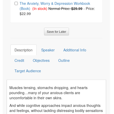
The Anxiety, Worry & Depression Workbook
(Book)
(In stock)
Normal Price:
$29.99
-
Price:
$22.99
Save for Later
Description
Speaker
Additional Info
Credit
Objectives
Outline
Target Audience
Muscles tensing, stomachs dropping, and hearts
pounding…many of your anxious clients are
uncomfortable in their own skins.
And while cognitive approaches impact anxious thoughts
and feelings, without tackling distressing bodily sensations