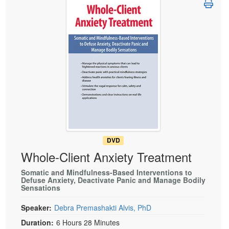
Live Webcast
Blogs
Psychologist
In-Person Seminar
Social Worker
Book
PESI Life
Magazine Subscription
Rehab
Therapist.com Subscription
Physical Therapist
Free Worksheets
Occupational Therapist
Tools/Toy/Games
Speech-Language Pathologist
DVD
Bundles
DVD
Whole-Client Anxiety Treatment
Somatic and Mindfulness-Based Interventions to
Defuse Anxiety, Deactivate Panic and Manage Bodily
Sensations
Speaker:
Debra Premashakti Alvis, PhD
Duration:
6 Hours 28 Minutes