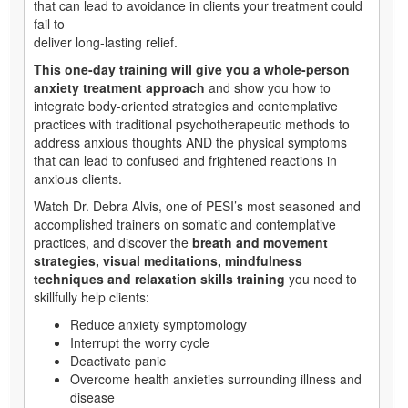
that can lead to avoidance in clients your treatment could
fail to
deliver long-lasting relief.
This one-day training will give you a whole-person
anxiety treatment approach
and show you how to
integrate body-oriented strategies and contemplative
practices with traditional psychotherapeutic methods to
address anxious thoughts AND the physical symptoms
that can lead to confused and frightened reactions in
anxious clients.
Watch Dr. Debra Alvis, one of PESI’s most seasoned and
accomplished trainers on somatic and contemplative
practices, and discover the
breath and movement
strategies, visual meditations, mindfulness
techniques and relaxation skills training
you need to
skillfully help clients:
Reduce anxiety symptomology
Interrupt the worry cycle
Deactivate panic
Overcome health anxieties surrounding illness and
disease