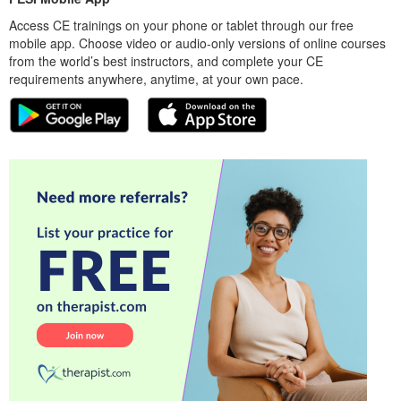
Access CE trainings on your phone or tablet through our free
mobile app. Choose video or audio-only versions of online courses
from the world’s best instructors, and complete your CE
requirements anywhere, anytime, at your own pace.