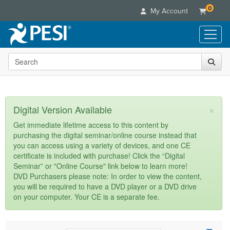
0
My Account
Search the site
Live Seminars
In-Person Seminar
Online Learning
Live Video Webinar
Live Video Webinars
Educational Products
×
Digital Version Available
Summits & Conferences
Online Course
Books
Retreats, Cruises & Tours
Customer Care
Get immediate lifetime access to this content by
Digital Seminars
purchasing the digital seminar/online course instead that
Flip Charts
What's New
Your Account
you can access using a variety of devices, and one CE
Summits & Conferences
Categories
DVD Videos
certificate is included with purchase! Click the “Digital
Leading Experts
Advisory Board
What's New
Healthcare
Seminar” or "Online Course" link below to learn more!
Product Bundles
Media Types
Train Your Organization
FAQs
DVD Purchasers please note: In order to view the content,
Ethics Credits
Nurse
Tools/Toy/Games
you will be required to have a DVD player or a DVD drive
Online Course
Group Sales
Email/Mail List Manager
Topic Areas
Free Clinical Resources
Nurse Practitioner
on your computer. Your CE is a separate fee.
Clearance
Digital Seminar
Coupons
CE Information
Train Your Organization
Mental Health
Live Webinar
Contact Us
Group Sales
Counselor