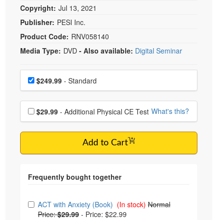
Copyright:
Jul 13, 2021
Publisher:
PESI Inc.
Product Code:
RNV058140
Media Type:
DVD
- Also available:
Digital Seminar
Choose a price item
Price
$249.99
- Standard
Choose additional price
What's this?
$29.99
- Additional Physical CE Test
Add to Cart
Choose from frequently bought together
ACT with Anxiety (Book)
(In stock)
Normal
Price:
$29.99
-
Price: $22.99