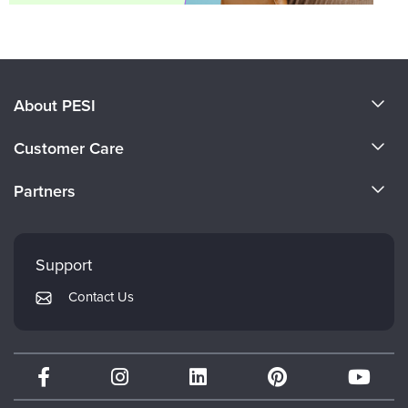
About PESI
About Us
Customer Care
Become a Speaker
CE Information
Partners
Careers
FAQs
Evergreen Certifications
Faculty
My Account
Mindsight Institute
Support
Returns and Refund Policy
PESI Publishing
Contact Us
Subscription Preferences
Psychotherapy Networker
Therapist.com
Partner with Us