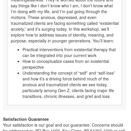
say things like I don’t know who I am, I don’t know what
I’m doing with my life, and I’m just going through the
motions. These anxious, depressed, and even
traumatized clients are facing something called “existential
anxiety,” and it’s surging today. In this workshop, we’ll
explore how to address issues of identity, meaning, and
purpose, especially in younger generations. You’ll learn:
Practical interventions from existential therapy that
can be integrated into your current work
How to conceptualize cases from an existential
perspective
Understanding the concept of “self” and “self-loss”
and how it’s a driving force behind much of the
anxious and traumatized clients we see today,
particularly among Gen Z, clients facing major life
transitions, chronic illnesses, and grief and loss
Satisfaction Guarantee
Your satisfaction is our goal and our guarantee. Concerns should
be addressed to: PO Box 1000, Eau Claire, WI 54702-1000 or call