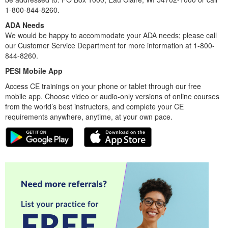
1-800-844-8260.
ADA Needs
We would be happy to accommodate your ADA needs; please call
our Customer Service Department for more information at 1-800-
844-8260.
PESI Mobile App
Access CE trainings on your phone or tablet through our free
mobile app. Choose video or audio-only versions of online courses
from the world’s best instructors, and complete your CE
requirements anywhere, anytime, at your own pace.