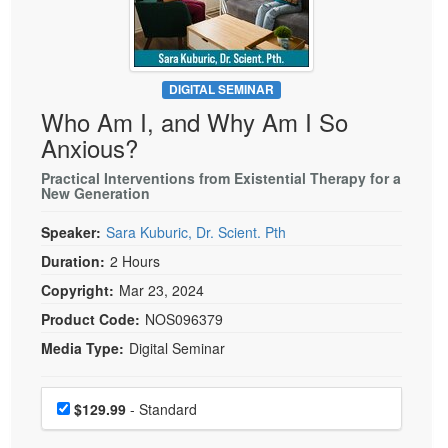
Live Webcast
Blogs
Psychologist
In-Person Seminar
Social Worker
Book
PESI Life
DIGITAL SEMINAR
Magazine Subscription
Who Am I, and Why Am I So
Rehab
Therapist.com Subscription
Anxious?
Physical Therapist
Free Worksheets
Practical Interventions from Existential Therapy for a
Occupational Therapist
New Generation
Tools/Toy/Games
Speech-Language Pathologist
DVD
Speaker:
Sara Kuburic, Dr. Scient. Pth
Bundles
Duration:
2 Hours
Copyright:
Mar 23, 2024
Product Code:
NOS096379
Media Type:
Digital Seminar
Choose a price item
Price
$129.99
- Standard