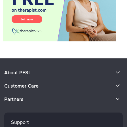
About PESI
About Us
Customer Care
Become a Speaker
CE Information
Partners
Careers
FAQs
Evergreen Certifications
Faculty
My Account
Mindsight Institute
Support
Returns and Refund Policy