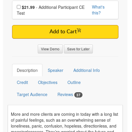
Choose additional price
What's
$21.99
- Additional Participant CE
this?
Test
Add to Cart
View Demo
Save for Later
Description
Speaker
Additional Info
Credit
Objectives
Outline
Target Audience
Reviews
37
More and more clients are coming in today with a long list
of painful feelings, such as an overwhelming sense of
loneliness, panic, confusion, hopeless, directionless, and
meaninglessness. They’re worried about the future and