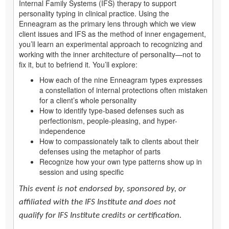
Internal Family Systems (IFS) therapy to support
personality typing in clinical practice. Using the
Enneagram as the primary lens through which we view
client issues and IFS as the method of inner engagement,
you’ll learn an experimental approach to recognizing and
working with the inner architecture of personality—not to
fix it, but to befriend it. You’ll explore:
How each of the nine Enneagram types expresses
a constellation of internal protections often mistaken
for a client’s whole personality
How to identify type-based defenses such as
perfectionism, people-pleasing, and hyper-
independence
How to compassionately talk to clients about their
defenses using the metaphor of parts
Recognize how your own type patterns show up in
session and using specific
This event is not endorsed by, sponsored by, or
affiliated with the IFS Institute and does not
qualify for IFS Institute credits or certification.