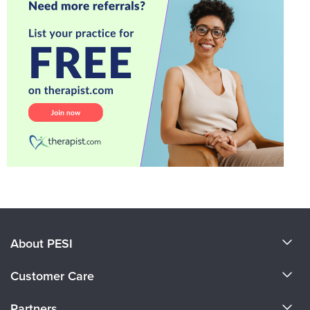
About PESI
About Us
Customer Care
Become a Speaker
CE Information
Partners