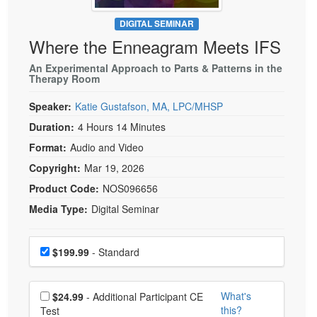
Live Webcast
Blogs
Psychologist
DIGITAL SEMINAR
In-Person Seminar
Where the Enneagram Meets IFS
Social Worker
Book
PESI Life
An Experimental Approach to Parts & Patterns in the
Magazine Subscription
Therapy Room
Rehab
Therapist.com Subscription
Speaker:
Katie Gustafson, MA, LPC/MHSP
Physical Therapist
Free Worksheets
Duration:
4 Hours 14 Minutes
Occupational Therapist
Tools/Toy/Games
Format:
Audio and Video
Speech-Language Pathologist
DVD
Copyright:
Mar 19, 2026
Bundles
Product Code:
NOS096656
Media Type:
Digital Seminar
Choose a price item
Price
$199.99
- Standard
Choose additional price
What's
$24.99
- Additional Participant CE
this?
Test