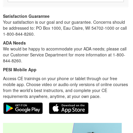
Satisfaction Guarantee
Your satisfaction is our goal and our guarantee. Concerns should
be addressed to: PO Box 1000, Eau Claire, WI 54702-1000 or call
1-800-844-8260.
ADA Needs
We would be happy to accommodate your ADA needs; please call
our Customer Service Department for more information at 1-800-
844-8260.
PESI Mobile App
Access CE trainings on your phone or tablet through our free
mobile app. Choose video or audio-only versions of online courses
from the world’s best instructors, and complete your CE
requirements anywhere, anytime, at your own pace.