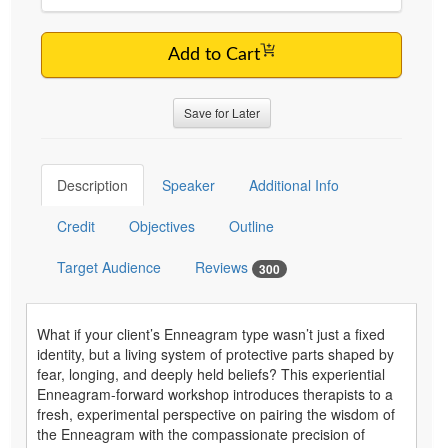
Add to Cart
Save for Later
Description
Speaker
Additional Info
Credit
Objectives
Outline
Target Audience
Reviews
300
What if your client’s Enneagram type wasn’t just a fixed
identity, but a living system of protective parts shaped by
fear, longing, and deeply held beliefs? This experiential
Enneagram-forward workshop introduces therapists to a
fresh, experimental perspective on pairing the wisdom of
the Enneagram with the compassionate precision of