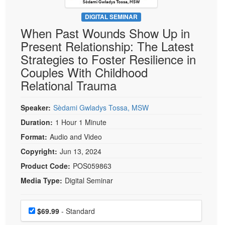
Live Webcast
Blogs
Psychologist
DIGITAL SEMINAR
In-Person Seminar
When Past Wounds Show Up in
Social Worker
Book
Present Relationship: The Latest
PESI Life
Magazine Subscription
Strategies to Foster Resilience in
Rehab
Therapist.com Subscription
Couples With Childhood
Physical Therapist
Relational Trauma
Free Worksheets
Occupational Therapist
Tools/Toy/Games
Speech-Language Pathologist
Speaker:
Sèdami Gwladys Tossa, MSW
DVD
Duration:
1 Hour 1 Minute
Bundles
Format:
Audio and Video
Copyright:
Jun 13, 2024
Product Code:
POS059863
Media Type:
Digital Seminar
Choose a price item
Price
$69.99
- Standard