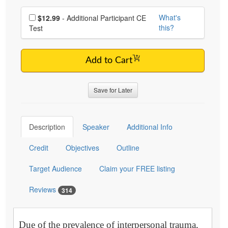
Choose additional price
What's
$12.99
- Additional Participant CE
this?
Test
Add to Cart
Save for Later
Description
Speaker
Additional Info
Credit
Objectives
Outline
Target Audience
Claim your FREE listing
Reviews
314
Due of the prevalence of interpersonal trauma,