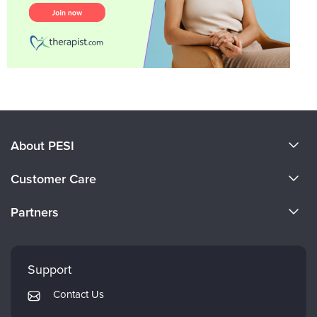
About PESI
About Us
Customer Care
Become a Speaker
CE Information
Partners
Careers
FAQs
Evergreen Certifications
Faculty
My Account
Mindsight Institute
Support
Returns and Refund Policy
PESI Publishing
Contact Us
Subscription Preferences
Psychotherapy Networker