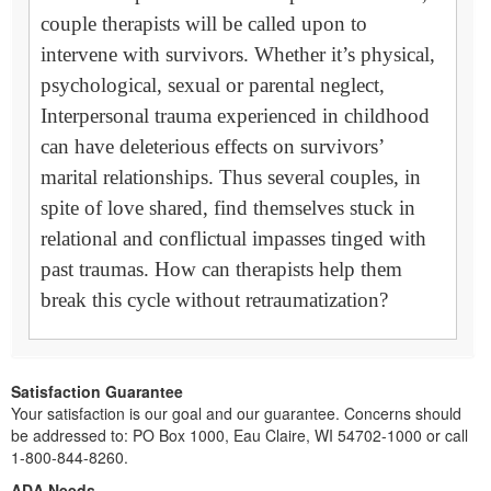
couple therapists will be called upon to
intervene with survivors. Whether it’s physical,
psychological, sexual or parental neglect,
Interpersonal trauma experienced in childhood
can have deleterious effects on survivors’
marital relationships. Thus several couples, in
spite of love shared, find themselves stuck in
relational and conflictual impasses tinged with
past traumas. How can therapists help them
break this cycle without retraumatization?
Satisfaction Guarantee
Your satisfaction is our goal and our guarantee. Concerns should
be addressed to: PO Box 1000, Eau Claire, WI 54702-1000 or call
1-800-844-8260.
ADA Needs