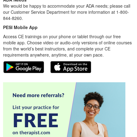
We would be happy to accommodate your ADA needs; please call
our Customer Service Department for more information at 1-800-
844-8260.
PESI Mobile App
Access CE trainings on your phone or tablet through our free
mobile app. Choose video or audio-only versions of online courses
from the world’s best instructors, and complete your CE
requirements anywhere, anytime, at your own pace.