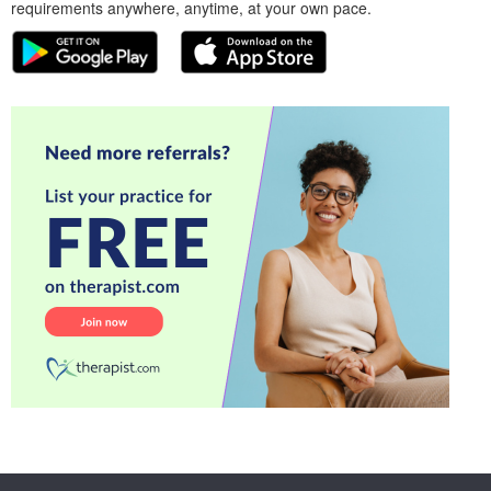
requirements anywhere, anytime, at your own pace.