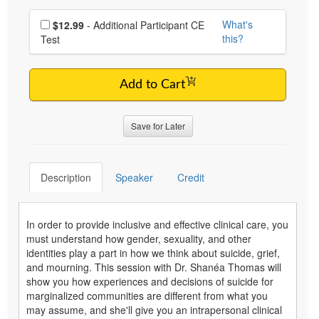
Choose additional price
What's
$12.99
- Additional Participant CE
this?
Test
Add to Cart
Save for Later
Description
Speaker
Credit
In order to provide inclusive and effective clinical care, you
must understand how gender, sexuality, and other
identities play a part in how we think about suicide, grief,
and mourning. This session with Dr. Shanéa Thomas will
show you how experiences and decisions of suicide for
marginalized communities are different from what you
may assume, and she'll give you an intrapersonal clinical