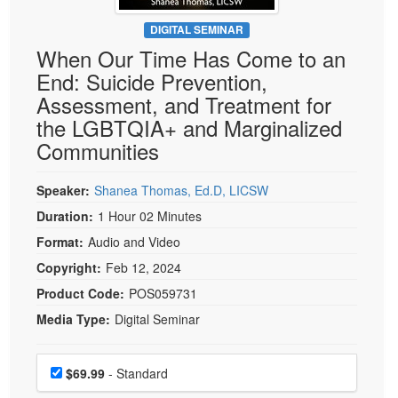
Live Webcast
Blogs
Psychologist
DIGITAL SEMINAR
In-Person Seminar
When Our Time Has Come to an
Social Worker
Book
End: Suicide Prevention,
PESI Life
Magazine Subscription
Assessment, and Treatment for
Rehab
Therapist.com Subscription
the LGBTQIA+ and Marginalized
Physical Therapist
Communities
Free Worksheets
Occupational Therapist
Tools/Toy/Games
Speech-Language Pathologist
Speaker:
Shanea Thomas, Ed.D, LICSW
DVD
Duration:
1 Hour 02 Minutes
Bundles
Format:
Audio and Video
Copyright:
Feb 12, 2024
Product Code:
POS059731
Media Type:
Digital Seminar
Choose a price item
Price
$69.99
- Standard