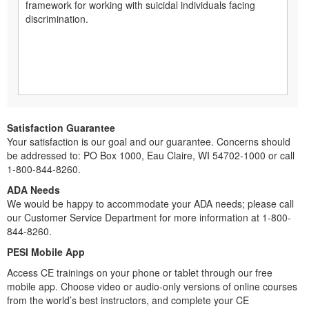
framework for working with suicidal individuals facing
discrimination.
Satisfaction Guarantee
Your satisfaction is our goal and our guarantee. Concerns should
be addressed to: PO Box 1000, Eau Claire, WI 54702-1000 or call
1-800-844-8260.
ADA Needs
We would be happy to accommodate your ADA needs; please call
our Customer Service Department for more information at 1-800-
844-8260.
PESI Mobile App
Access CE trainings on your phone or tablet through our free
mobile app. Choose video or audio-only versions of online courses
from the world’s best instructors, and complete your CE