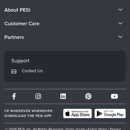
About PESI
About Us
Customer Care
Become a Speaker
CE Information
Partners
Careers
FAQs
Evergreen Certifications
Faculty
My Account
Mindsight Institute
Support
Returns and Refund Policy
PESI Publishing
Contact Us
Subscription Preferences
Psychotherapy Networker
Therapist.com
Partner with Us
CE WHEREVER WHENEVER.
DOWNLOAD THE PESI APP.
© 2026 PESI, Inc. All Rights Reserved.
Terms of Use
|
Event Terms
|
Privacy