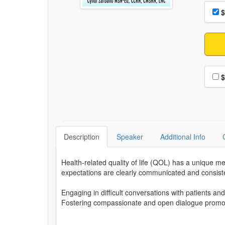
Choo
Pri
$
Choo
$
Description
Speaker
Additional Info
Health-related quality of life (QOL) has a unique
expectations are clearly communicated and consiste
Engaging in difficult conversations with patients an
Fostering compassionate and open dialogue promote