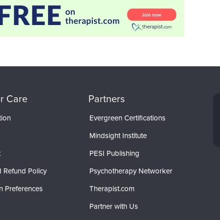
r Care
Partners
tion
Evergreen Certifications
Mindsight Institute
t
PESI Publishing
 Refund Policy
Psychotherapy Networker
n Preferences
Therapist.com
Partner with Us