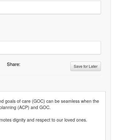
Share:
Save for Later
 and goals of care (GOC) can be seamless when the
re planning (ACP) and GOC.
omotes dignity and respect to our loved ones.