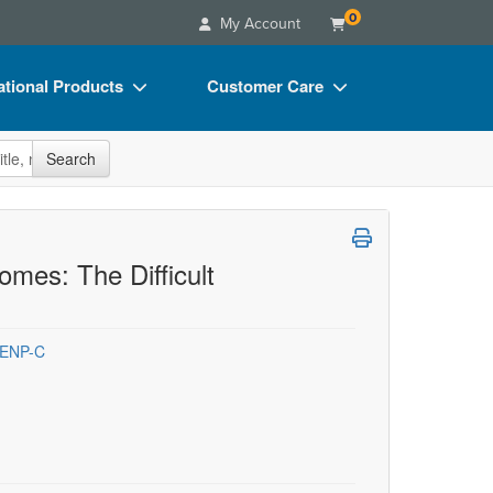
0
My Account
tional Products
Customer Care
s
Your Account
site
Search
Charts
Advisory Board
Videos
FAQs
ct Bundles
Email/Mail List Manager
mes: The Difficult
s/Toy/Games
CE Information
ance
Contact Us
 ENP-C
Blogs