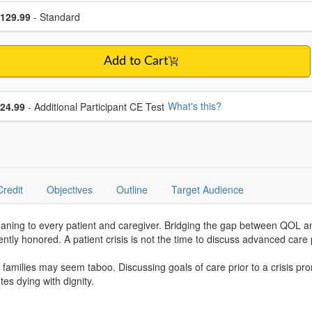
se a price item
ce
129.99
- Standard
Add to Cart
se additional price
What's this?
24.99
- Additional Participant CE Test
Credit
Objectives
Outline
Target Audience
 meaning to every patient and caregiver. Bridging the gap between QOL
ntly honored. A patient crisis is not the time to discuss advanced ca
d families may seem taboo. Discussing goals of care prior to a crisis pr
s dying with dignity.