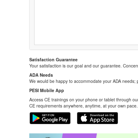
Satisfaction Guarantee
Your satisfaction is our goal and our guarantee. Conc
ADA Needs
We would be happy to accommodate your ADA needs; pl
PESI Mobile App
Access CE trainings on your phone or tablet through our
CE requirements anywhere, anytime, at your own pace.