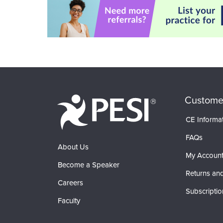
Custome
CE Informa
FAQs
About Us
My Accoun
Become a Speaker
Returns and
Careers
Subscriptio
Faculty