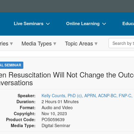
Live Seminars
Online Learning
Educa
In-Person Seminar
Live Video Webinars
Book
Search the 
ries
Media Types
Topic Areas
Live Video Webinar
Online Course
Flip 
Summits & Conferences
Digital Seminars
DVD 
TAL SEMINAR
Retreats, Cruises & Tours
Summits & Conferences
Produ
n Resuscitation Will Not Change the Outco
versations
What's New
What's New
Tool
Leading Experts
Ethics Credits
Clear
Speaker:
Kelly Counts, PhD (c), APRN, ACNP-BC, FNP-C,
Duration:
2 Hours 01 Minutes
Train Your Organization
Free Clinical Resources
Format:
Audio and Video
Copyright:
Nov 10, 2023
Group Sales
Train Your Organization
Product Code:
POS059639
Media Type:
Digital Seminar
Coupons
Group Sales