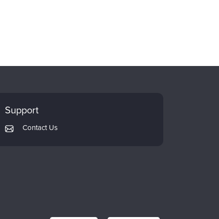
Support
Contact Us