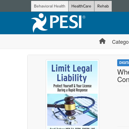
Behavioral Health
HealthCare
Rehab
Catego
DIGI
Whe
Con