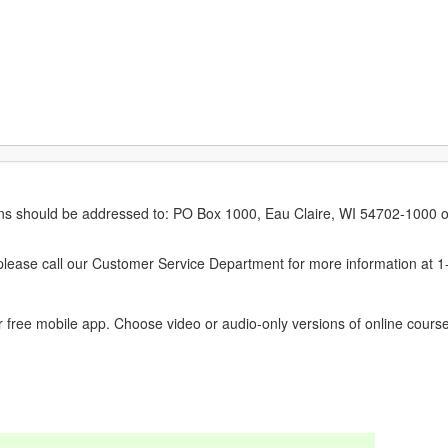
erns should be addressed to: PO Box 1000, Eau Claire, WI 54702-1000 o
ease call our Customer Service Department for more information at 
 free mobile app. Choose video or audio-only versions of online course