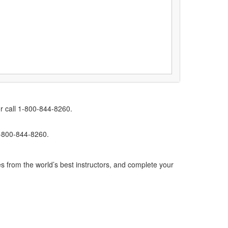
r call 1-800-844-8260.
1-800-844-8260.
s from the world’s best instructors, and complete your