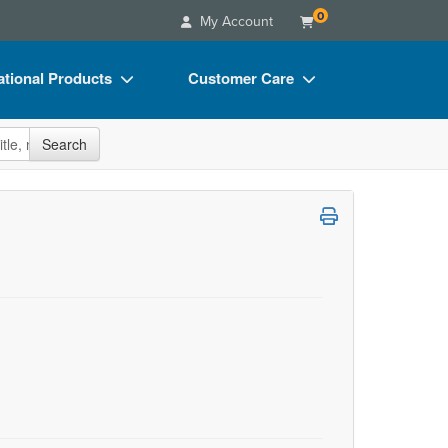
0
My Account
tional Products
Customer Care
s
Your Account
site
Search
Charts
Advisory Board
Videos
FAQs
ct Bundles
Email/Mail List Manager
s/Toy/Games
CE Information
ance
Contact Us
Blogs