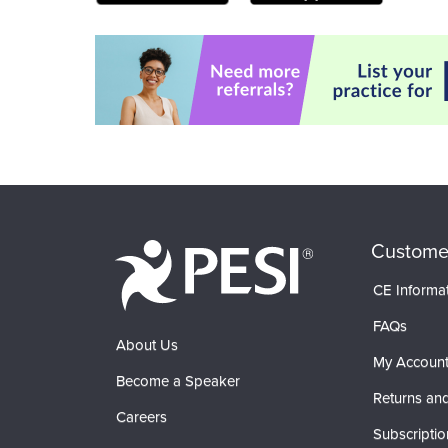
Custome
CE Informa
FAQs
About Us
My Accoun
Become a Speaker
Returns and
Careers
Subscriptio