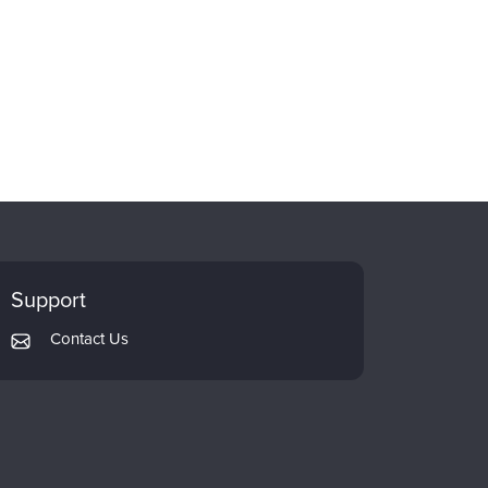
Support
Contact Us