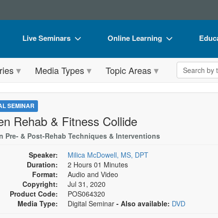
Live Seminars
Online Learning
Educa
In-Person Seminar
Live Video Webinars
Book
Search the 
ries
Media Types
Topic Areas
Live Video Webinar
Online Course
Flip 
Summits & Conferences
Digital Seminars
DVD 
TAL SEMINAR
Retreats, Cruises & Tours
Summits & Conferences
Produ
n Rehab & Fitness Collide
What's New
What's New
Tool
n Pre- & Post-Rehab Techniques & Interventions
Leading Experts
Ethics Credits
Clear
Speaker:
Milica McDowell, MS, DPT
Duration:
2 Hours 01 Minutes
Train Your Organization
Free Clinical Resources
Format:
Audio and Video
Copyright:
Jul 31, 2020
Group Sales
Train Your Organization
Product Code:
POS064320
Media Type:
Digital Seminar
- Also available:
DVD
Coupons
Group Sales