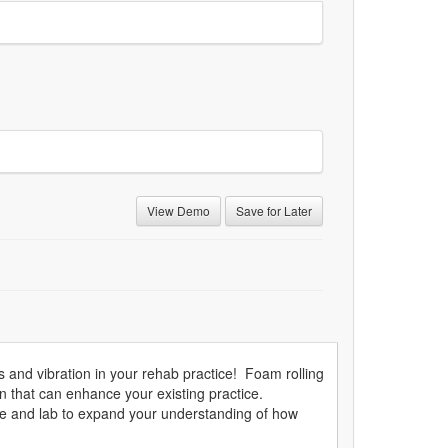
View Demo
Save for Later
s and vibration in your rehab practice! Foam rolling
n that can enhance your existing practice.
ure and lab to expand your understanding of how