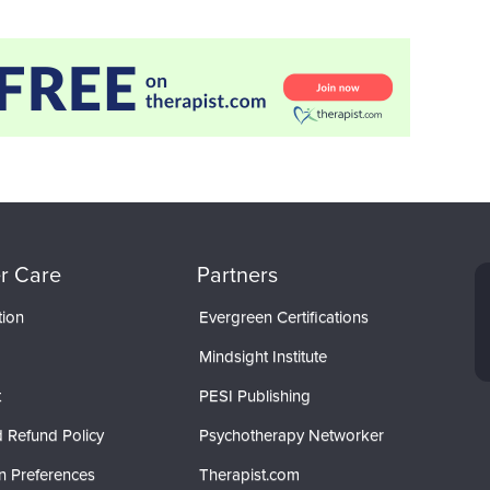
r Care
Partners
tion
Evergreen Certifications
Mindsight Institute
t
PESI Publishing
 Refund Policy
Psychotherapy Networker
n Preferences
Therapist.com