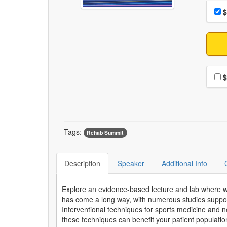
Choo
Pri
$
Choo
$
Tags:
Rehab Summit
Description
Speaker
Additional Info
Explore an evidence-based lecture and lab where we w
has come a long way, with numerous studies supporti
Interventional techniques for sports medicine and n
these techniques can benefit your patient populatio