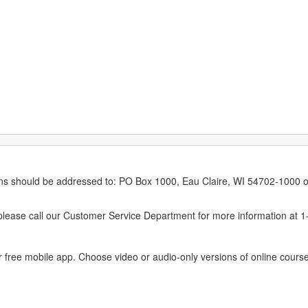
erns should be addressed to: PO Box 1000, Eau Claire, WI 54702-1000 o
ease call our Customer Service Department for more information at 
 free mobile app. Choose video or audio-only versions of online course