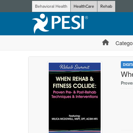
Behavioral Health
HealthCare
Rehab
Catego
DIGI
Whe
Prove