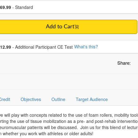
se a price item
ce
69.99
- Standard
Add to Cart
se additional price
What's this?
12.99
- Additional Participant CE Test
Share:
Credit
Objectives
Outline
Target Audience
ill play with concepts related to the use of foam rollers, mobility tool
ng the use of tissue mobilization as a pre- and post-rehab interventio
euromuscular patients will be discussed. Join us for this blend of lect
n whether you work with athletes or older adults!