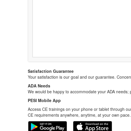
Satisfaction Guarantee
Your satisfaction is our goal and our guarantee. Conc
ADA Needs
We would be happy to accommodate your ADA needs; pl
PESI Mobile App
Access CE trainings on your phone or tablet through our
CE requirements anywhere, anytime, at your own pace.