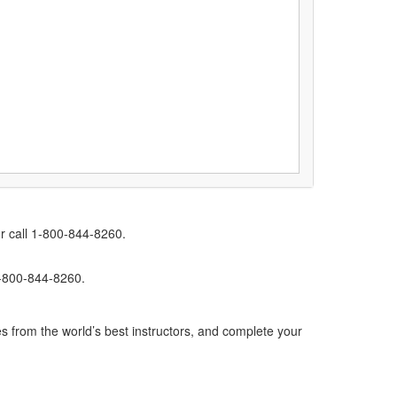
r call 1-800-844-8260.
1-800-844-8260.
s from the world’s best instructors, and complete your