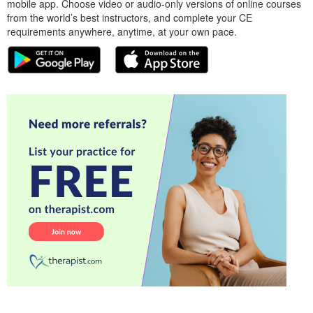
mobile app. Choose video or audio-only versions of online courses
from the world’s best instructors, and complete your CE
requirements anywhere, anytime, at your own pace.