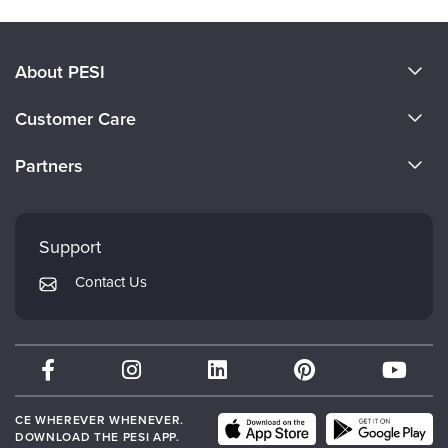
About PESI
About Us
Customer Care
Become a Speaker
CE Information
Partners
Careers
FAQs
Evergreen Certifications
Faculty
My Account
Mindsight Institute
Support
Returns and Refund Policy
PESI Publishing
Contact Us
Subscription Preferences
Psychotherapy Networker
Therapist.com
Partner with Us
CE WHEREVER WHENEVER.
DOWNLOAD THE PESI APP.