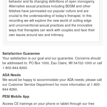
behavior and its changing definitions of open monogamy.
Alternative sexual practices including BDSM and other
fetishes have permeated our popular culture and are
crucial to the understanding of today’s therapist. In this
recording we will explore the new world of cutting edge
and unconventional sexual practices and the innovative
ways that therapists can work with couples and face their
own issues around sex and intimacy.
Satisfaction Guarantee
Your satisfaction is our goal and our guarantee. Concerns should
be addressed to: PO Box 1000, Eau Claire, WI 54702-1000 or call
1-800-844-8260.
ADA Needs
We would be happy to accommodate your ADA needs; please call
our Customer Service Department for more information at 1-800-
844-8260.
PESI Mobile App
Access CE trainings on your phone or tablet through our free