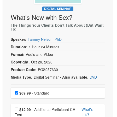
Live Webcast
Blogs
Psychologist
DIGITAL SEMINAR
In-Person Seminar
What’s New with Sex?
Social Worker
Book
PESI Life
The Things Your Clients Don’t Talk About (But Want
Magazine Subscription
To)
Rehab
Therapist.com Subscription
Speaker:
Tammy Nelson, PhD
Physical Therapist
Free Worksheets
Duration:
1 Hour 24 Minutes
Occupational Therapist
Tools/Toy/Games
Format:
Audio and Video
Speech-Language Pathologist
DVD
Copyright:
Oct 26, 2020
Bundles
Product Code:
POS057630
Media Type:
Digital Seminar
- Also available:
DVD
Choose a price item
Price
$69.99
- Standard
Choose additional price
What's
$12.99
- Additional Participant CE
this?
Test