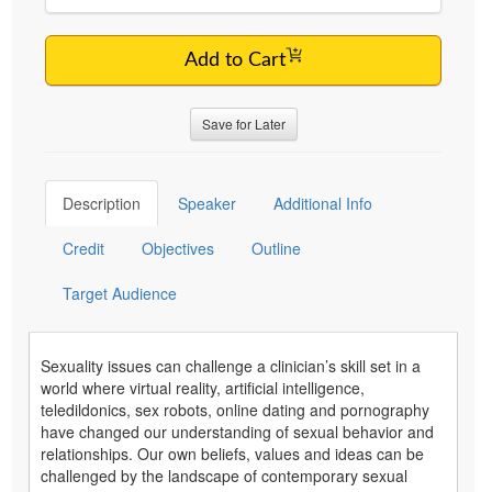
Add to Cart
Save for Later
Description
Speaker
Additional Info
Credit
Objectives
Outline
Target Audience
Sexuality issues can challenge a clinician’s skill set in a
world where virtual reality, artificial intelligence,
teledildonics, sex robots, online dating and pornography
have changed our understanding of sexual behavior and
relationships. Our own beliefs, values and ideas can be
challenged by the landscape of contemporary sexual